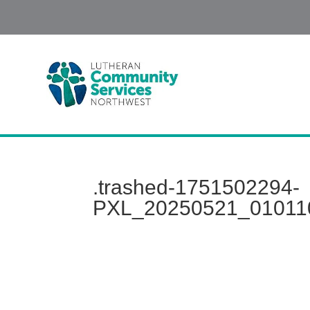
.trashed-1751502294-
PXL_20250521_01011