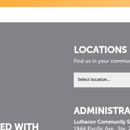
LOCATIONS
Find us in your commu
Find
us
in
your
community
ADMINISTRA
Lutheran Community S
ED WITH
1944 Pacific Ave., Ste.