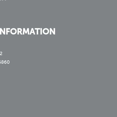
INFORMATION
2
6860