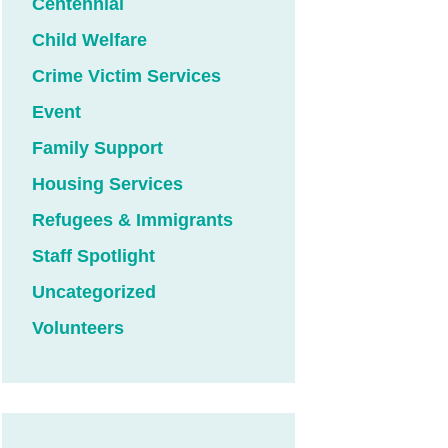
Centennial
Child Welfare
Crime Victim Services
Event
Family Support
Housing Services
Refugees & Immigrants
Staff Spotlight
Uncategorized
Volunteers