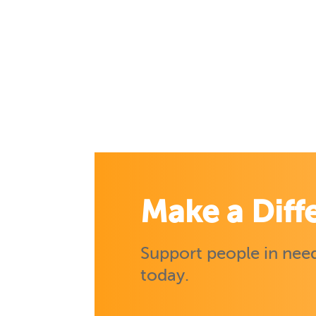
Make a Diff
Support people in need
today.