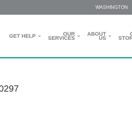
WASHINGTON
OUR
ABOUT
GET HELP
SERVICES
US
STOR
0297