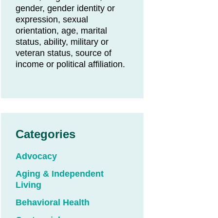
gender, gender identity or
expression, sexual
orientation, age, marital
status, ability, military or
veteran status, source of
income or political affiliation.
Categories
Advocacy
Aging & Independent
Living
Behavioral Health