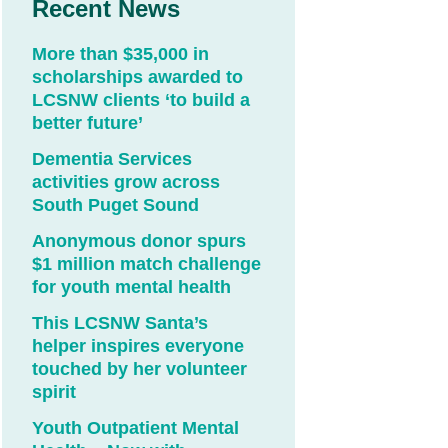
Recent News
More than $35,000 in
scholarships awarded to
LCSNW clients ‘to build a
better future’
Dementia Services
activities grow across
South Puget Sound
Anonymous donor spurs
$1 million match challenge
for youth mental health
This LCSNW Santa’s
helper inspires everyone
touched by her volunteer
spirit
Youth Outpatient Mental