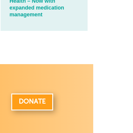
Health – Now with
expanded medication
management
DONATE