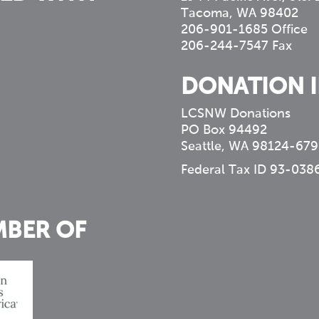
Tacoma, WA 98402
206-901-1685 Office
206-244-7547 Fax
DONATION 
LCSNW Donations
PO Box 94492
Seattle, WA 98124-679
Federal Tax ID 93-038
MBER OF