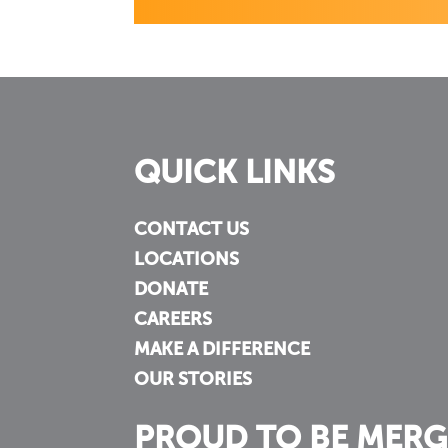
QUICK LINKS
CONTACT US
LOCATIONS
DONATE
CAREERS
MAKE A DIFFERENCE
OUR STORIES
PROUD TO BE MERG