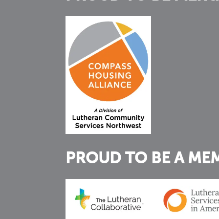
PROUD TO BE A ME