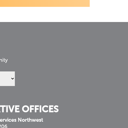
nity
TIVE OFFICES
ervices Northwest
 206