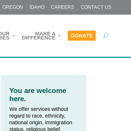
OREGON
IDAHO
CAREERS
CONTACT US
OUR
MAKE A
DONATE
IES
DIFFERENCE
You are welcome
here.
We offer services without
regard to race, ethnicity,
national origin, immigration
status, religious belief,