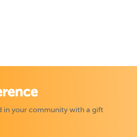
erence
 in your community with a gift