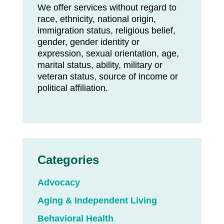
We offer services without regard to
race, ethnicity, national origin,
immigration status, religious belief,
gender, gender identity or
expression, sexual orientation, age,
marital status, ability, military or
veteran status, source of income or
political affiliation.
Categories
Advocacy
Aging & Independent Living
Behavioral Health