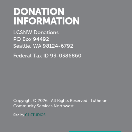
DONATION
INFORMATION
LCSNW Donations
PO Box 94492
Seattle, WA 98124-6792
Federal Tax ID 93-0386860
Copyright © 2026 · All Rights Reserved · Lutheran
Community Services Northwest
Site by
C1 STUDIOS