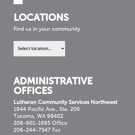
LOCATIONS
Find us in your community
Find
us
in
your
community
ADMINISTRATIVE
OFFICES
Lutheran Community Services Northwest
1944 Pacific Ave., Ste. 206
Tacoma, WA 98402
206-901-1685 Office
206-244-7547 Fax