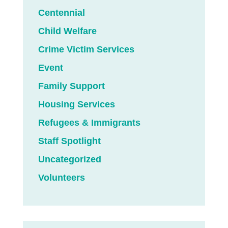
Centennial
Child Welfare
Crime Victim Services
Event
Family Support
Housing Services
Refugees & Immigrants
Staff Spotlight
Uncategorized
Volunteers