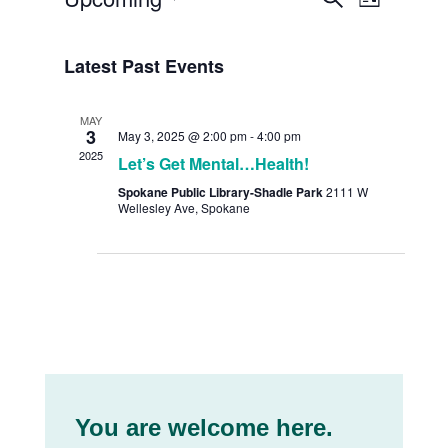
List
Views
Search
Select
Navig
date.
and
Latest Past Events
Views
MAY
Navigat
3
May 3, 2025 @ 2:00 pm
-
4:00 pm
2025
Let’s Get Mental…Health!
Spokane Public Library-Shadle Park
2111 W
Wellesley Ave, Spokane
You are welcome here.