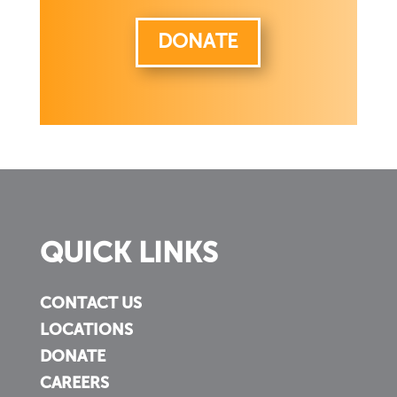
DONATE
QUICK LINKS
CONTACT US
LOCATIONS
DONATE
CAREERS