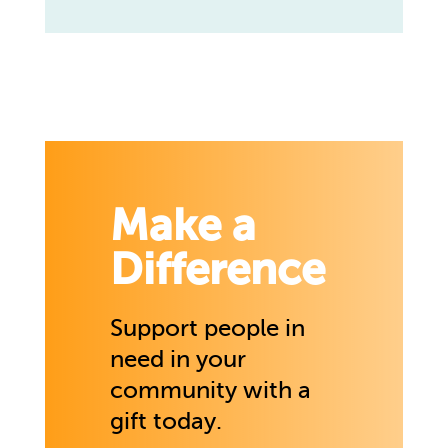
Make a
Difference
Support people in
need in your
community with a
gift today.