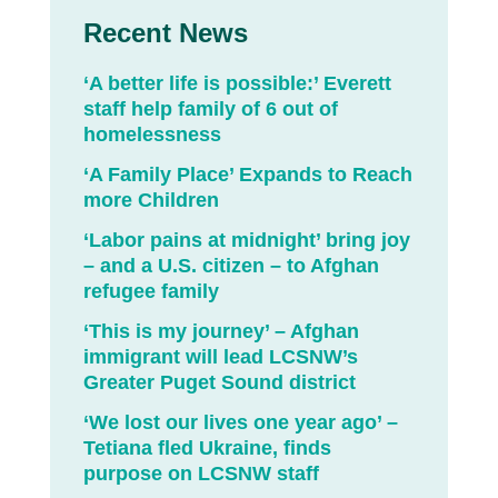
Recent News
‘A better life is possible:’ Everett
staff help family of 6 out of
homelessness
‘A Family Place’ Expands to Reach
more Children
‘Labor pains at midnight’ bring joy
– and a U.S. citizen – to Afghan
refugee family
‘This is my journey’ – Afghan
immigrant will lead LCSNW’s
Greater Puget Sound district
‘We lost our lives one year ago’ –
Tetiana fled Ukraine, finds
purpose on LCSNW staff