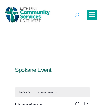
Spokane Event
There are no upcoming events.
Events
Event
Upcoming
Search