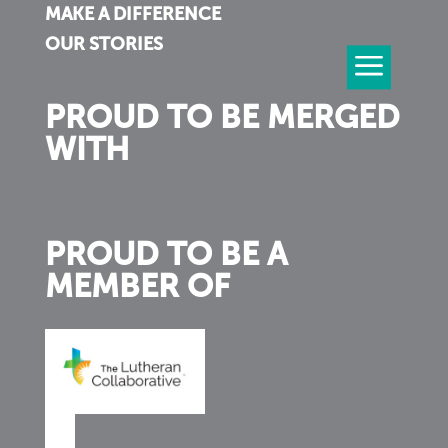
MAKE A DIFFERENCE
OUR STORIES
PROUD TO BE MERGED
WITH
PROUD TO BE A
MEMBER OF