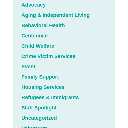
Advocacy
Aging & Independent Living
Behavioral Health
Centennial
Child Welfare
Crime Victim Services
Event
Family Support
Housing Services
Refugees & Immigrants
Staff Spotlight
Uncategorized