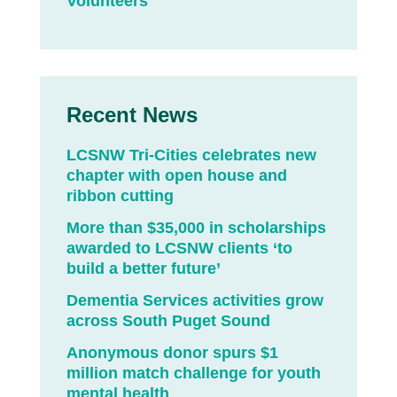
Volunteers
Recent News
LCSNW Tri-Cities celebrates new
chapter with open house and
ribbon cutting
More than $35,000 in scholarships
awarded to LCSNW clients ‘to
build a better future’
Dementia Services activities grow
across South Puget Sound
Anonymous donor spurs $1
million match challenge for youth
mental health