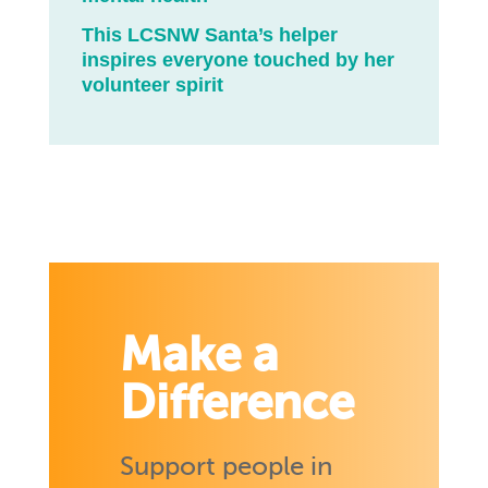
This LCSNW Santa’s helper
inspires everyone touched by her
volunteer spirit
Make a
Difference
Support people in