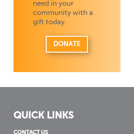
need in your
community with a
gift today.
DONATE
QUICK LINKS
CONTACT US