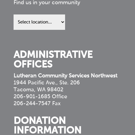
Find us in your community
Find
us
in
your
community
ADMINISTRATIVE
OFFICES
Lutheran Community Services Northwest
1944 Pacific Ave., Ste. 206
Tacoma, WA 98402
206-901-1685 Office
206-244-7547 Fax
DONATION
INFORMATION