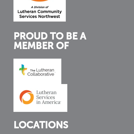
PROUD TO BE A
MEMBER OF
LOCATIONS