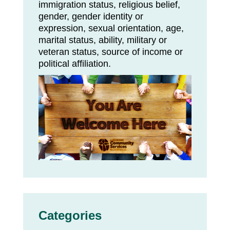
immigration status, religious belief,
gender, gender identity or
expression, sexual orientation, age,
marital status, ability, military or
veteran status, source of income or
political affiliation.
Categories