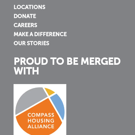
LOCATIONS
DONATE
CAREERS
MAKE A DIFFERENCE
OUR STORIES
PROUD TO BE MERGED
WITH