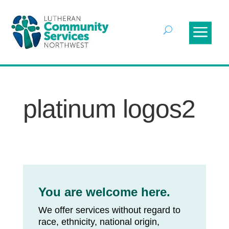
platinum logos2
You are welcome here.
We offer services without regard to
race, ethnicity, national origin,