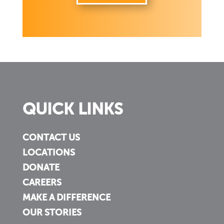
QUICK LINKS
CONTACT US
LOCATIONS
DONATE
CAREERS
MAKE A DIFFERENCE
OUR STORIES