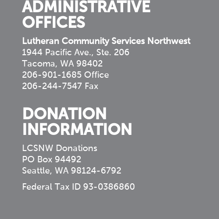
ADMINISTRATIVE
OFFICES
Lutheran Community Services Northwest
1944 Pacific Ave., Ste. 206
Tacoma, WA 98402
206-901-1685 Office
206-244-7547 Fax
DONATION
INFORMATION
LCSNW Donations
PO Box 94492
Seattle, WA 98124-6792
Federal Tax ID 93-0386860