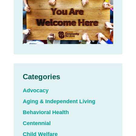
Categories
Advocacy
Aging & Independent Living
Behavioral Health
Centennial
Child Welfare