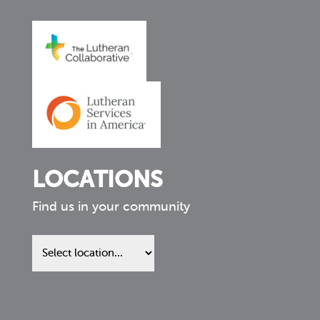
LOCATIONS
Find us in your community
Find
us
in
your
community