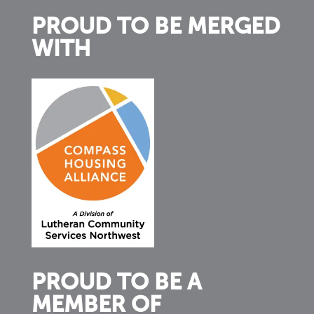
PROUD TO BE MERGED
WITH
PROUD TO BE A
MEMBER OF