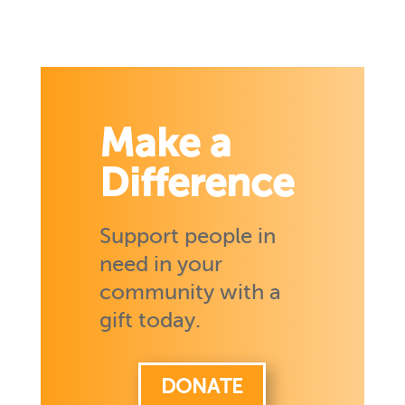
Make a
Difference
Support people in
need in your
community with a
gift today.
DONATE