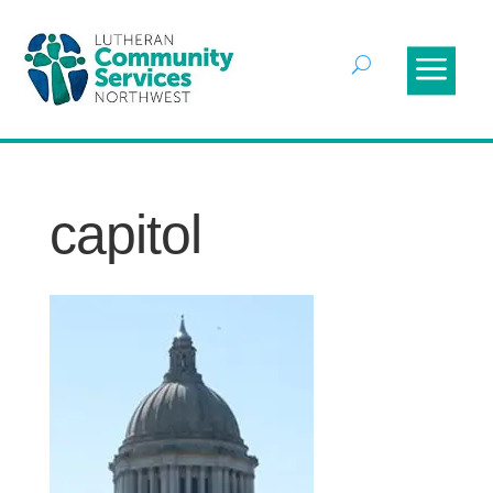
capitol