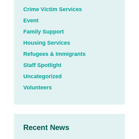
Crime Victim Services
Event
Family Support
Housing Services
Refugees & Immigrants
Staff Spotlight
Uncategorized
Volunteers
Recent News