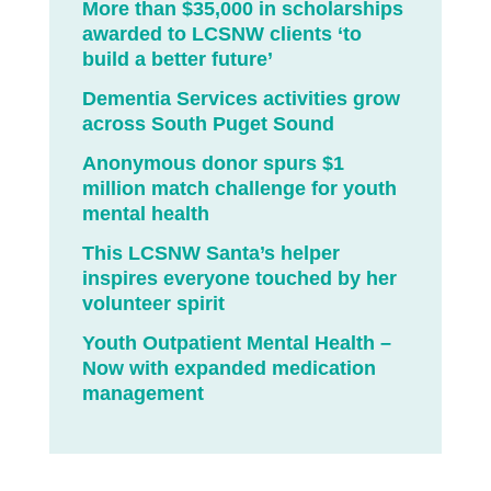
More than $35,000 in scholarships
awarded to LCSNW clients ‘to
build a better future’
Dementia Services activities grow
across South Puget Sound
Anonymous donor spurs $1
million match challenge for youth
mental health
This LCSNW Santa’s helper
inspires everyone touched by her
volunteer spirit
Youth Outpatient Mental Health –
Now with expanded medication
management