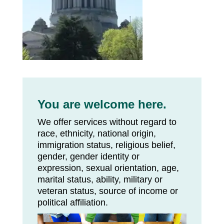
You are welcome here.
We offer services without regard to
race, ethnicity, national origin,
immigration status, religious belief,
gender, gender identity or
expression, sexual orientation, age,
marital status, ability, military or
veteran status, source of income or
political affiliation.