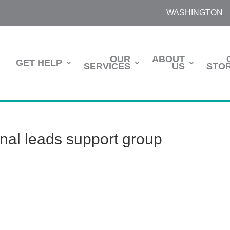
WASHINGTON
OUR
ABOUT
GET HELP
SERVICES
US
STOR
onal leads support group