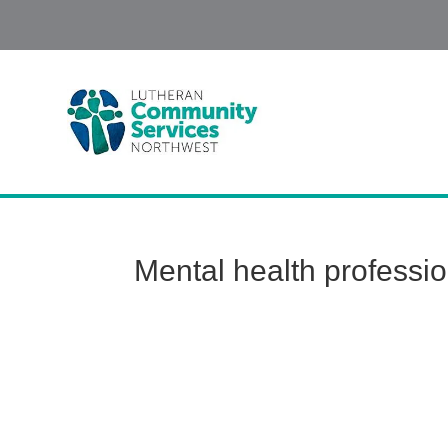
Mental health professi