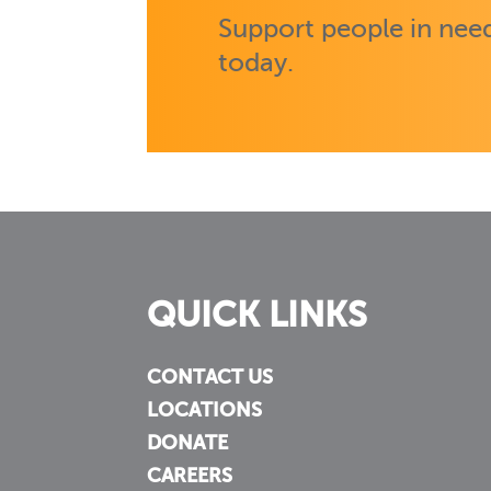
Support people in need
today.
QUICK LINKS
CONTACT US
LOCATIONS
DONATE
CAREERS