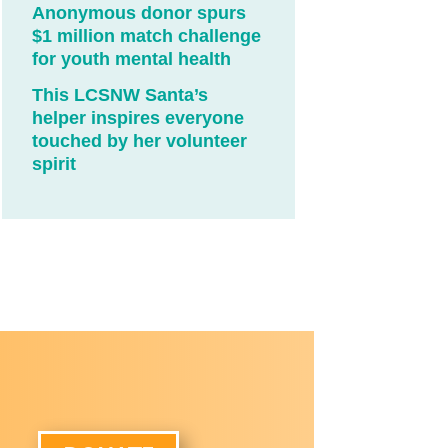
Anonymous donor spurs
$1 million match challenge
for youth mental health
This LCSNW Santa’s
helper inspires everyone
touched by her volunteer
spirit