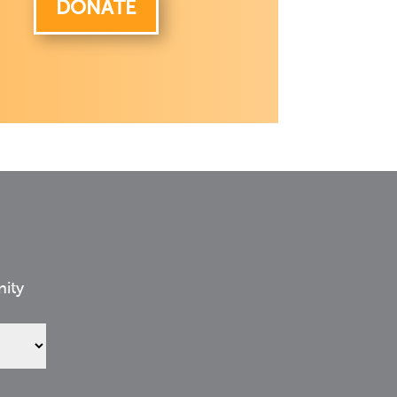
DONATE
nity