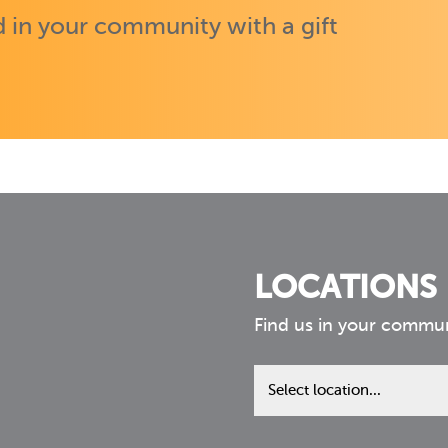
 in your community with a gift
LOCATIONS
Find us in your commu
Find
us
in
your
community