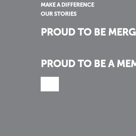
MAKE A DIFFERENCE
OUR STORIES
PROUD TO BE MERG
PROUD TO BE A ME