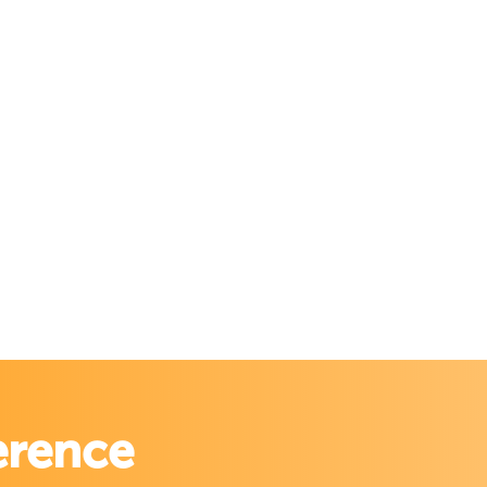
erence