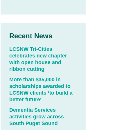
Recent News
LCSNW Tri-Cities
celebrates new chapter
with open house and
ribbon cutting
More than $35,000 in
scholarships awarded to
LCSNW clients ‘to build a
better future’
Dementia Services
activities grow across
South Puget Sound