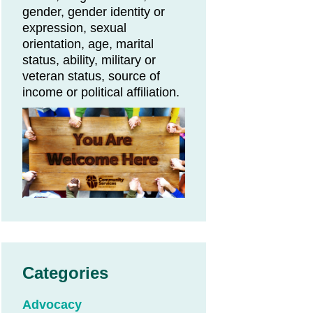
gender, gender identity or
expression, sexual
orientation, age, marital
status, ability, military or
veteran status, source of
income or political affiliation.
Categories
Advocacy