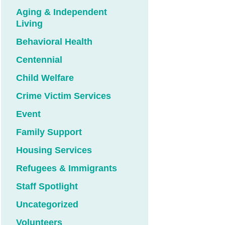
Aging & Independent
Living
Behavioral Health
Centennial
Child Welfare
Crime Victim Services
Event
Family Support
Housing Services
Refugees & Immigrants
Staff Spotlight
Uncategorized
Volunteers