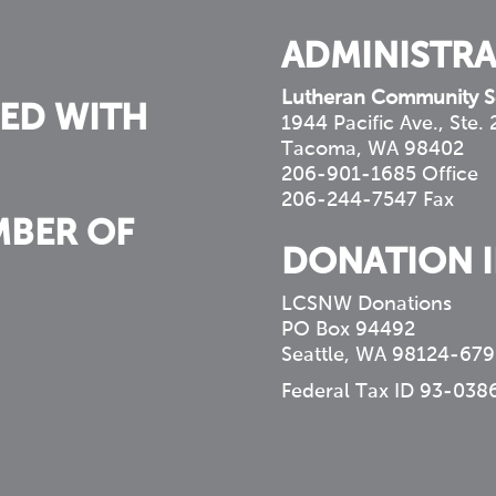
ADMINISTRA
Lutheran Community S
ED WITH
1944 Pacific Ave., Ste.
Tacoma, WA 98402
206-901-1685 Office
206-244-7547 Fax
MBER OF
DONATION 
LCSNW Donations
PO Box 94492
Seattle, WA 98124-679
Federal Tax ID 93-038