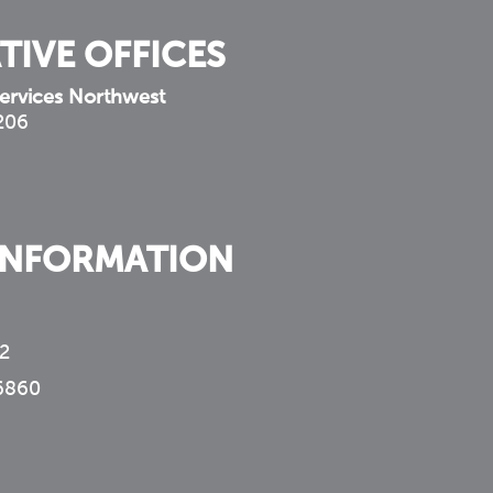
TIVE OFFICES
ervices Northwest
 206
INFORMATION
2
6860