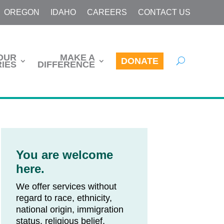
OREGON
IDAHO
CAREERS
CONTACT US
OUR
MAKE A
DONATE
IES
DIFFERENCE
You are welcome
here.
We offer services without
regard to race, ethnicity,
national origin, immigration
status, religious belief,