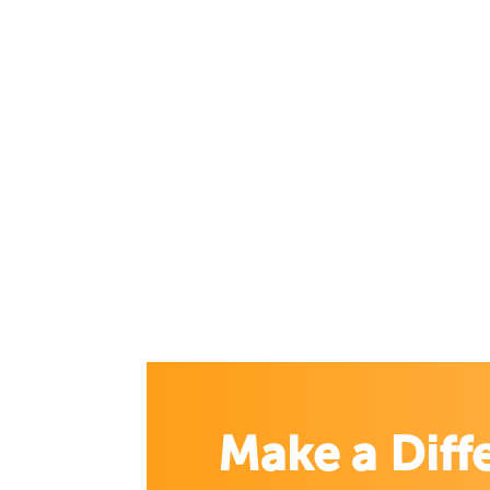
Make a Diff