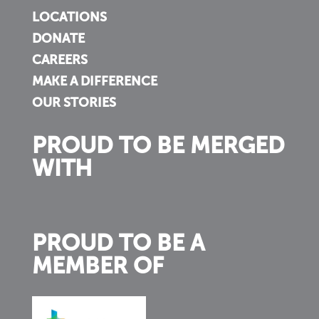
LOCATIONS
DONATE
CAREERS
MAKE A DIFFERENCE
OUR STORIES
PROUD TO BE MERGED
WITH
PROUD TO BE A
MEMBER OF