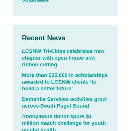
Volunteers
Recent News
LCSNW Tri-Cities celebrates new
chapter with open house and
ribbon cutting
More than $35,000 in scholarships
awarded to LCSNW clients ‘to
build a better future’
Dementia Services activities grow
across South Puget Sound
Anonymous donor spurs $1
million match challenge for youth
mental health