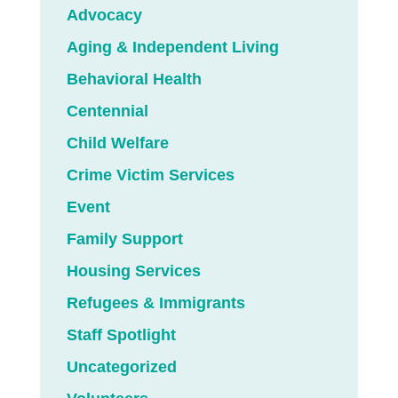
Advocacy
Aging & Independent Living
Behavioral Health
Centennial
Child Welfare
Crime Victim Services
Event
Family Support
Housing Services
Refugees & Immigrants
Staff Spotlight
Uncategorized