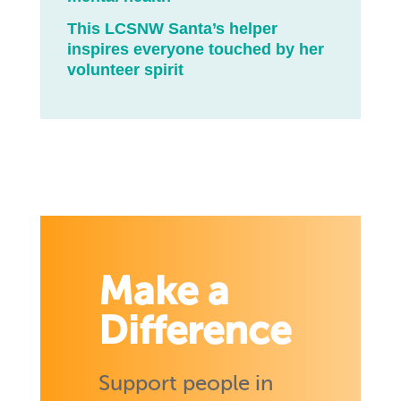
This LCSNW Santa’s helper
inspires everyone touched by her
volunteer spirit
Make a
Difference
Support people in