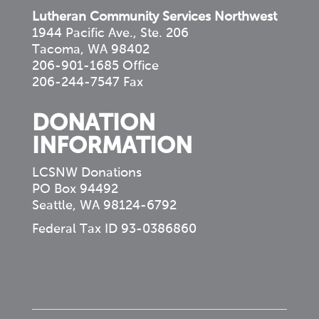
Lutheran Community Services Northwest
1944 Pacific Ave., Ste. 206
Tacoma, WA 98402
206-901-1685 Office
206-244-7547 Fax
DONATION
INFORMATION
LCSNW Donations
PO Box 94492
Seattle, WA 98124-6792
Federal Tax ID 93-0386860