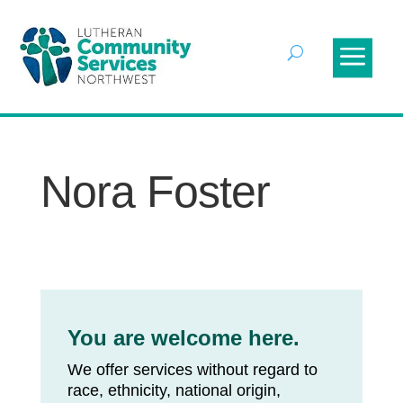
Nora Foster
You are welcome here.
We offer services without regard to
race, ethnicity, national origin,