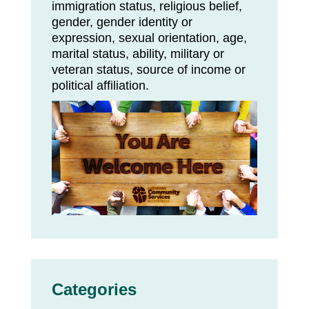
immigration status, religious belief,
gender, gender identity or
expression, sexual orientation, age,
marital status, ability, military or
veteran status, source of income or
political affiliation.
Categories