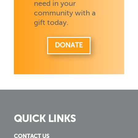
need in your
community with a
gift today.
DONATE
QUICK LINKS
CONTACT US