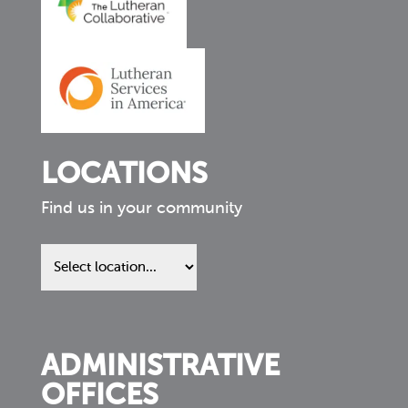
LOCATIONS
Find us in your community
Find
us
in
your
community
ADMINISTRATIVE
OFFICES