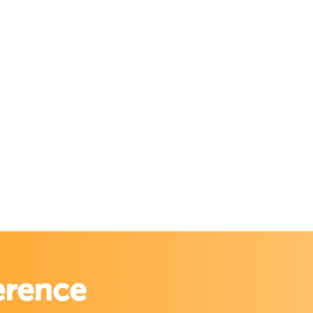
erence