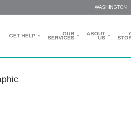
WASHINGTON
OUR
ABOUT
GET HELP
SERVICES
US
STOR
aphic