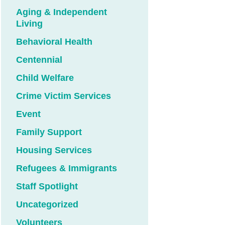
Aging & Independent
Living
Behavioral Health
Centennial
Child Welfare
Crime Victim Services
Event
Family Support
Housing Services
Refugees & Immigrants
Staff Spotlight
Uncategorized
Volunteers