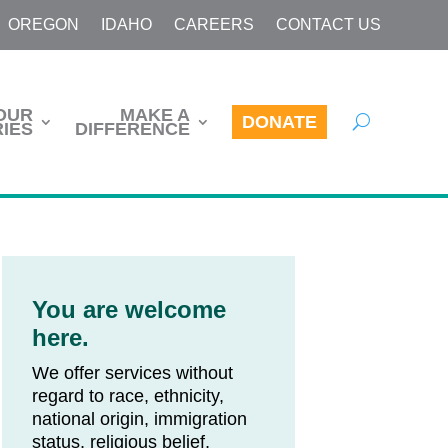
OREGON
IDAHO
CAREERS
CONTACT US
OUR
MAKE A
DONATE
IES
DIFFERENCE
You are welcome
here.
We offer services without
regard to race, ethnicity,
national origin, immigration
status, religious belief,