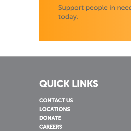
Support people in need
today.
QUICK LINKS
CONTACT US
LOCATIONS
DONATE
CAREERS