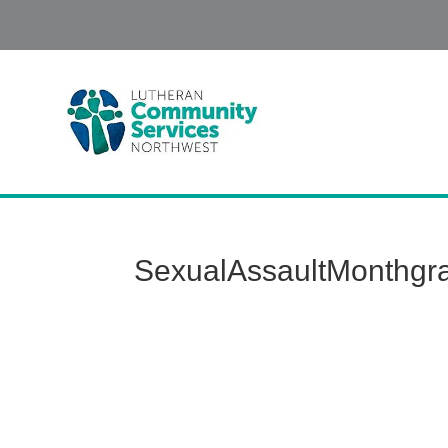
SexualAssaultMonthgr