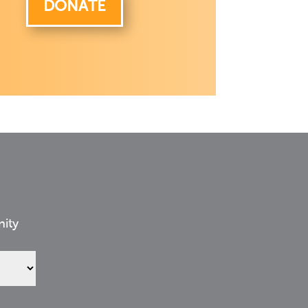
DONATE
nity