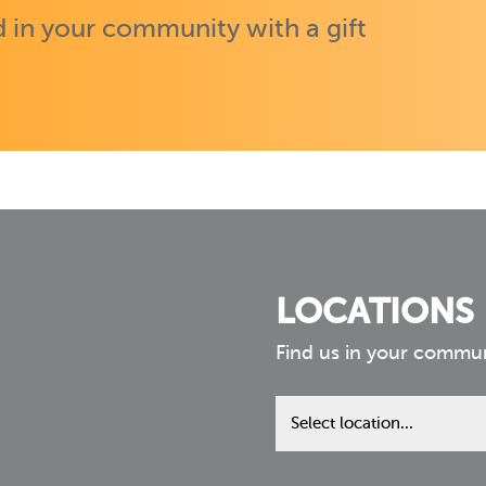
 in your community with a gift
LOCATIONS
Find us in your commu
Find
us
in
your
community