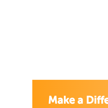
Make a Diff