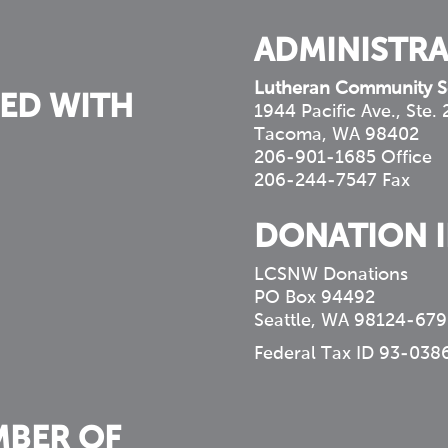
ADMINISTRA
Lutheran Community S
ED WITH
1944 Pacific Ave., Ste.
Tacoma, WA 98402
206-901-1685 Office
206-244-7547 Fax
DONATION 
LCSNW Donations
PO Box 94492
Seattle, WA 98124-679
Federal Tax ID 93-038
MBER OF