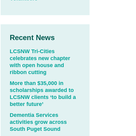
Recent News
LCSNW Tri-Cities
celebrates new chapter
with open house and
ribbon cutting
More than $35,000 in
scholarships awarded to
LCSNW clients ‘to build a
better future’
Dementia Services
activities grow across
South Puget Sound