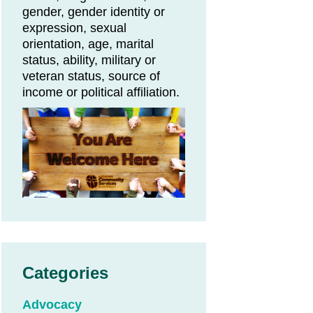
gender, gender identity or
expression, sexual
orientation, age, marital
status, ability, military or
veteran status, source of
income or political affiliation.
Categories
Advocacy