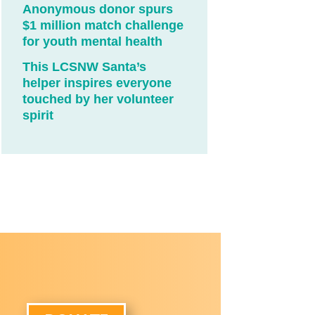
Anonymous donor spurs
$1 million match challenge
for youth mental health
This LCSNW Santa’s
helper inspires everyone
touched by her volunteer
spirit