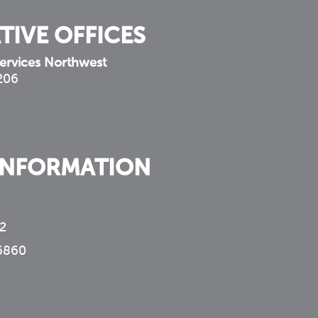
TIVE OFFICES
ervices Northwest
 206
INFORMATION
2
6860