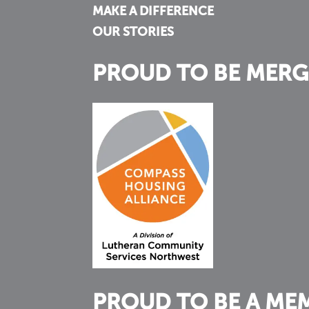
MAKE A DIFFERENCE
OUR STORIES
PROUD TO BE MERG
PROUD TO BE A ME