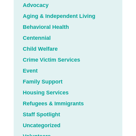
Advocacy
Aging & Independent Living
Behavioral Health
Centennial
Child Welfare
Crime Victim Services
Event
Family Support
Housing Services
Refugees & Immigrants
Staff Spotlight
Uncategorized