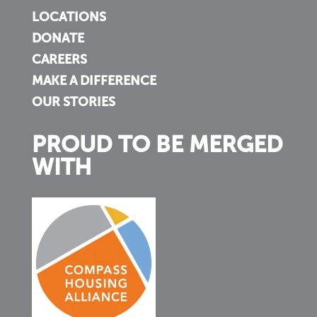
LOCATIONS
DONATE
CAREERS
MAKE A DIFFERENCE
OUR STORIES
PROUD TO BE MERGED
WITH