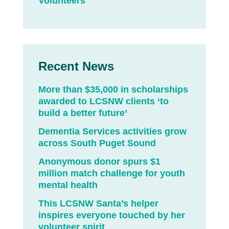
Volunteers
Recent News
More than $35,000 in scholarships
awarded to LCSNW clients ‘to
build a better future’
Dementia Services activities grow
across South Puget Sound
Anonymous donor spurs $1
million match challenge for youth
mental health
This LCSNW Santa’s helper
inspires everyone touched by her
volunteer spirit