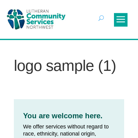
logo sample (1)
You are welcome here.
We offer services without regard to
race, ethnicity, national origin,