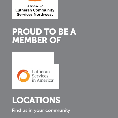
PROUD TO BE A
MEMBER OF
LOCATIONS
Find us in your community