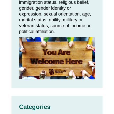
immigration status, religious belief,
gender, gender identity or
expression, sexual orientation, age,
marital status, ability, military or
veteran status, source of income or
political affiliation.
Categories