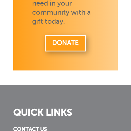
need in your
community with a
gift today.
DONATE
QUICK LINKS
CONTACT US