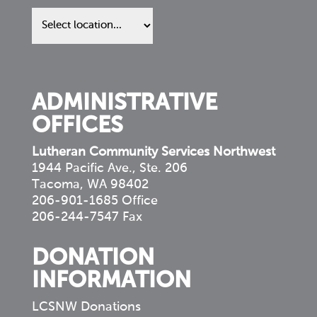
Find
us
in
your
community
ADMINISTRATIVE
OFFICES
Lutheran Community Services Northwest
1944 Pacific Ave., Ste. 206
Tacoma, WA 98402
206-901-1685 Office
206-244-7547 Fax
DONATION
INFORMATION
LCSNW Donations