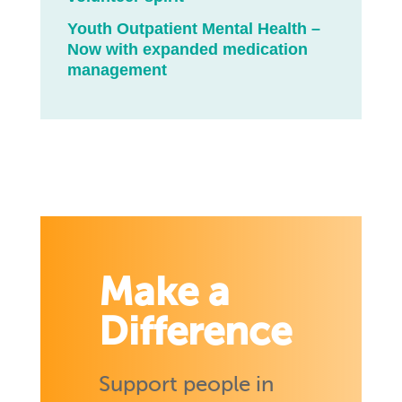
Youth Outpatient Mental Health –
Now with expanded medication
management
Make a
Difference
Support people in