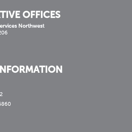
TIVE OFFICES
ervices Northwest
 206
INFORMATION
2
6860