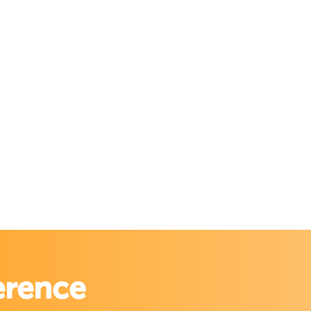
erence