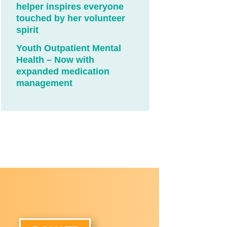
helper inspires everyone
touched by her volunteer
spirit
Youth Outpatient Mental
Health – Now with
expanded medication
management