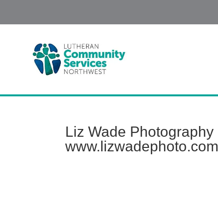
Liz Wade Photography |
www.lizwadephoto.co