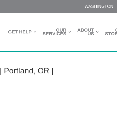
WASHINGTON
OUR
ABOUT
GET HELP
SERVICES
US
STOR
 Portland, OR |
m