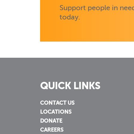
Support people in need
today.
QUICK LINKS
CONTACT US
LOCATIONS
DONATE
CAREERS