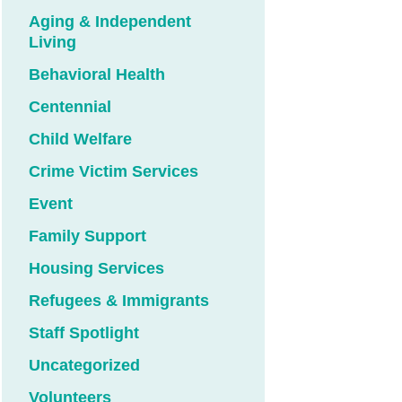
Aging & Independent
Living
Behavioral Health
Centennial
Child Welfare
Crime Victim Services
Event
Family Support
Housing Services
Refugees & Immigrants
Staff Spotlight
Uncategorized
Volunteers