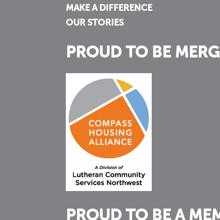
MAKE A DIFFERENCE
OUR STORIES
PROUD TO BE MERG
PROUD TO BE A ME