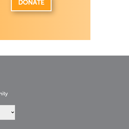
DONATE
nity