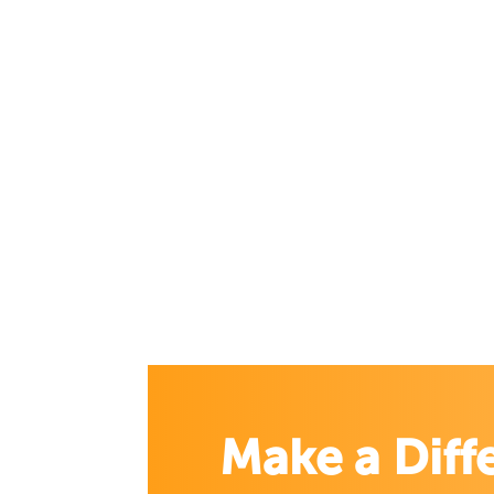
Make a Diff