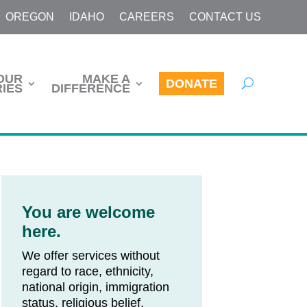
OREGON
IDAHO
CAREERS
CONTACT US
OUR
MAKE A
DONATE
IES
DIFFERENCE
You are welcome
here.
We offer services without
regard to race, ethnicity,
national origin, immigration
status, religious belief,