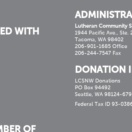
ADMINISTRA
Lutheran Community S
ED WITH
1944 Pacific Ave., Ste.
Tacoma, WA 98402
206-901-1685 Office
206-244-7547 Fax
DONATION 
LCSNW Donations
PO Box 94492
Seattle, WA 98124-679
Federal Tax ID 93-038
MBER OF