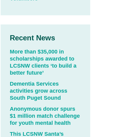
Recent News
More than $35,000 in
scholarships awarded to
LCSNW clients ‘to build a
better future’
Dementia Services
activities grow across
South Puget Sound
Anonymous donor spurs
$1 million match challenge
for youth mental health
This LCSNW Santa’s