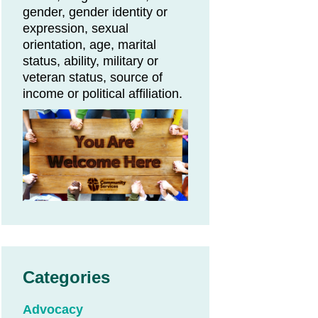
gender, gender identity or
expression, sexual
orientation, age, marital
status, ability, military or
veteran status, source of
income or political affiliation.
Categories
Advocacy