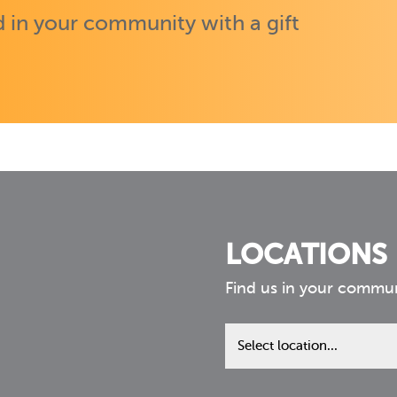
 in your community with a gift
LOCATIONS
Find us in your commu
Find
us
in
your
community