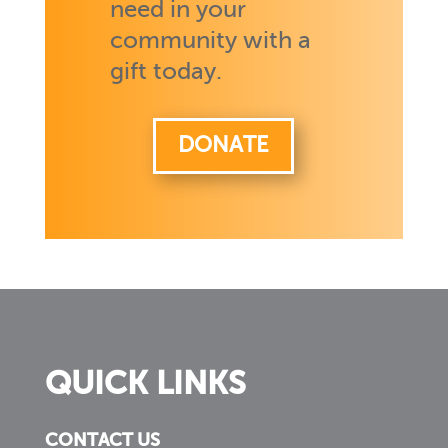
need in your
community with a
gift today.
DONATE
QUICK LINKS
CONTACT US