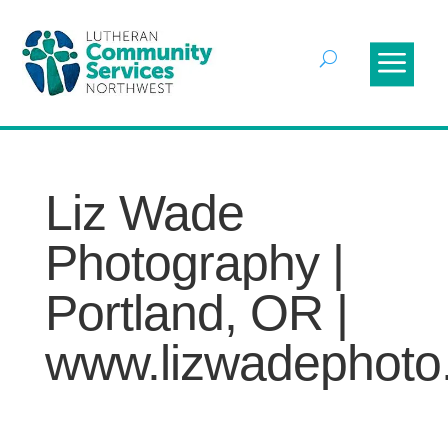
Liz Wade
Photography |
Portland, OR |
www.lizwadephoto