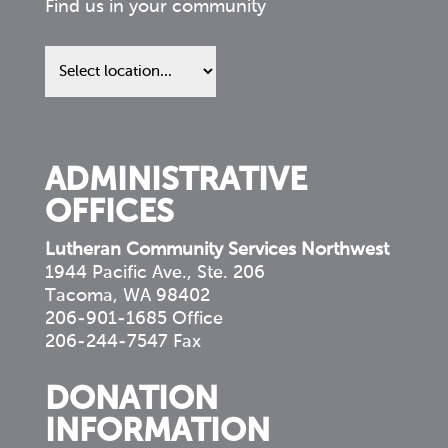
Find us in your community
Find
us
in
your
community
ADMINISTRATIVE
OFFICES
Lutheran Community Services Northwest
1944 Pacific Ave., Ste. 206
Tacoma, WA 98402
206-901-1685 Office
206-244-7547 Fax
DONATION
INFORMATION