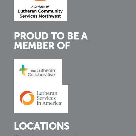
PROUD TO BE A
MEMBER OF
LOCATIONS