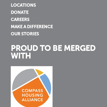
LOCATIONS
DONATE
CAREERS
MAKE A DIFFERENCE
OUR STORIES
PROUD TO BE MERGED
WITH