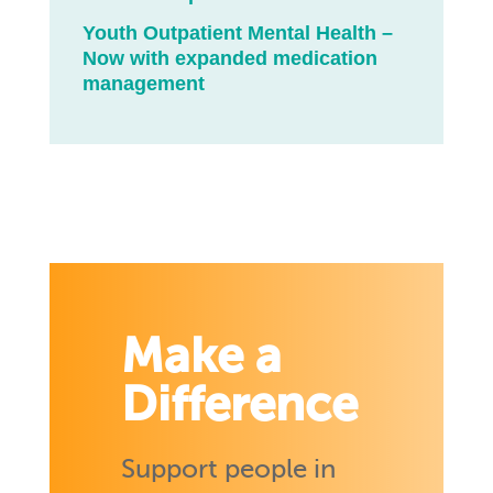
Youth Outpatient Mental Health –
Now with expanded medication
management
Make a
Difference
Support people in