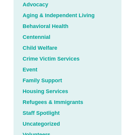
Advocacy
Aging & Independent Living
Behavioral Health
Centennial
Child Welfare
Crime Victim Services
Event
Family Support
Housing Services
Refugees & Immigrants
Staff Spotlight
Uncategorized
Volunteers