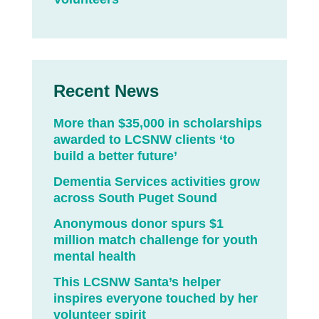
Recent News
More than $35,000 in scholarships
awarded to LCSNW clients ‘to
build a better future’
Dementia Services activities grow
across South Puget Sound
Anonymous donor spurs $1
million match challenge for youth
mental health
This LCSNW Santa’s helper
inspires everyone touched by her
volunteer spirit