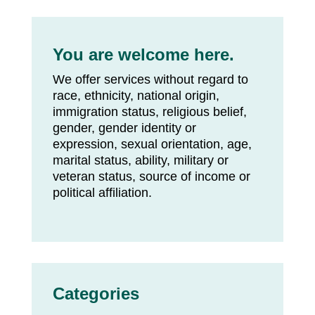
You are welcome here.
We offer services without regard to
race, ethnicity, national origin,
immigration status, religious belief,
gender, gender identity or
expression, sexual orientation, age,
marital status, ability, military or
veteran status, source of income or
political affiliation.
Categories