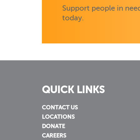
Support people in need
today.
QUICK LINKS
CONTACT US
LOCATIONS
DONATE
CAREERS