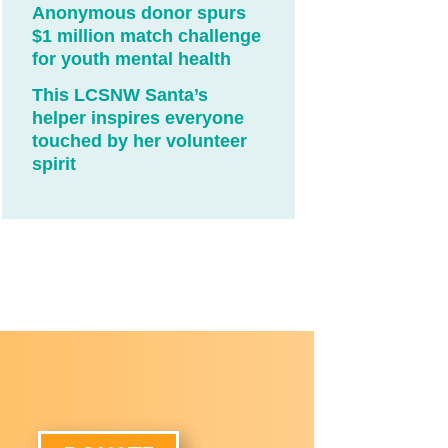
Anonymous donor spurs
$1 million match challenge
for youth mental health
This LCSNW Santa’s
helper inspires everyone
touched by her volunteer
spirit