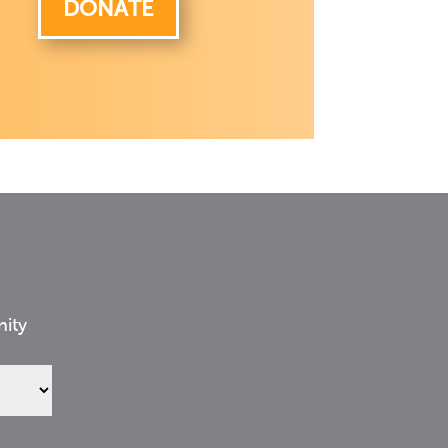
DONATE
nity