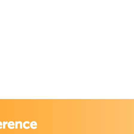
erence