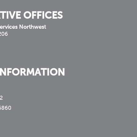
TIVE OFFICES
ervices Northwest
 206
INFORMATION
2
6860