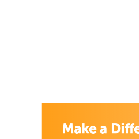
Make a Diff