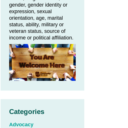
gender, gender identity or
expression, sexual
orientation, age, marital
status, ability, military or
veteran status, source of
income or political affiliation.
Categories
Advocacy