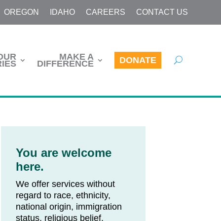
OREGON
IDAHO
CAREERS
CONTACT US
OUR
MAKE A
DONATE
IES
DIFFERENCE
You are welcome
here.
We offer services without
regard to race, ethnicity,
national origin, immigration
status, religious belief,