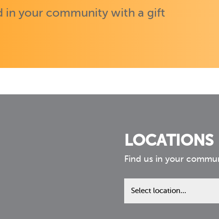
 in your community with a gift
LOCATIONS
Find us in your commu
Find
us
in
your
community