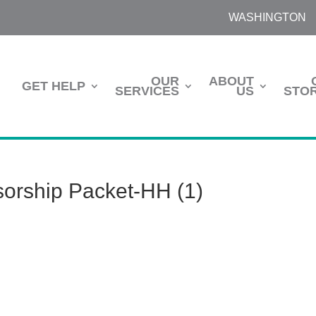
WASHINGTON
OUR
ABOUT
GET HELP
SERVICES
US
STOR
orship Packet-HH (1)