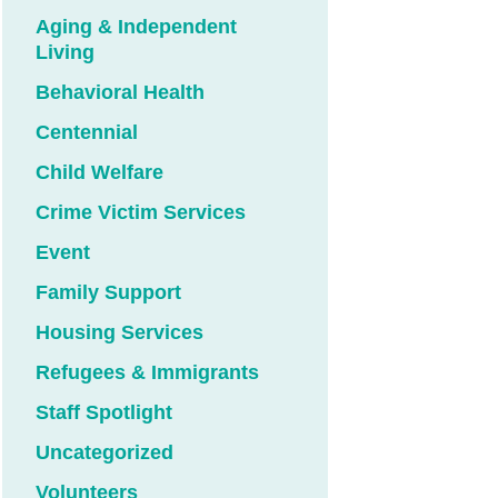
Aging & Independent
Living
Behavioral Health
Centennial
Child Welfare
Crime Victim Services
Event
Family Support
Housing Services
Refugees & Immigrants
Staff Spotlight
Uncategorized
Volunteers