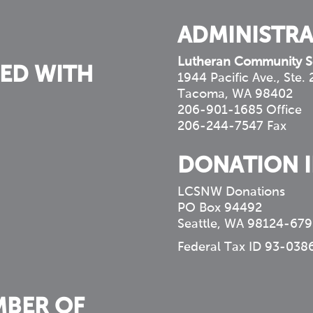
ADMINISTRA
Lutheran Community S
ED WITH
1944 Pacific Ave., Ste.
Tacoma, WA 98402
206-901-1685 Office
206-244-7547 Fax
DONATION 
LCSNW Donations
PO Box 94492
Seattle, WA 98124-679
Federal Tax ID 93-038
MBER OF