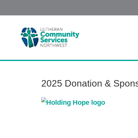
2025 Donation & Spons