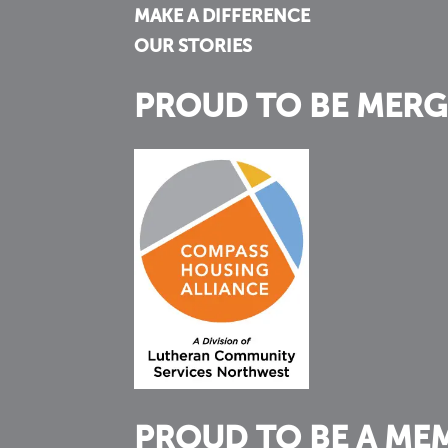
MAKE A DIFFERENCE
OUR STORIES
PROUD TO BE MERG
PROUD TO BE A ME