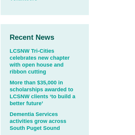
Recent News
LCSNW Tri-Cities
celebrates new chapter
with open house and
ribbon cutting
More than $35,000 in
scholarships awarded to
LCSNW clients ‘to build a
better future’
Dementia Services
activities grow across
South Puget Sound