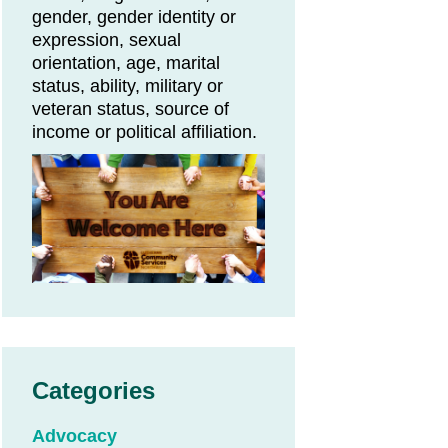
gender, gender identity or
expression, sexual
orientation, age, marital
status, ability, military or
veteran status, source of
income or political affiliation.
Categories
Advocacy