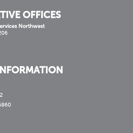
TIVE OFFICES
ervices Northwest
 206
INFORMATION
2
6860