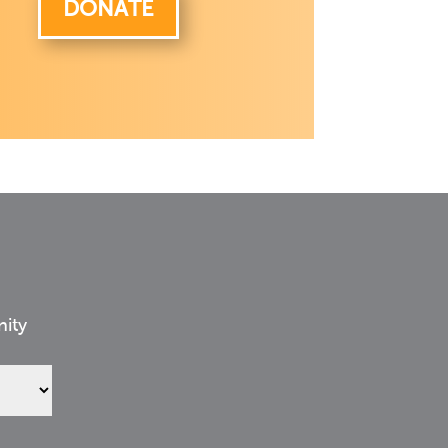
DONATE
nity