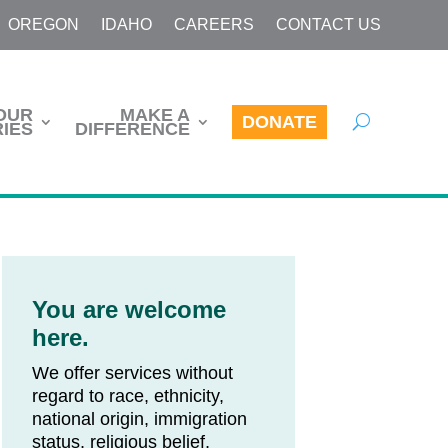
OREGON
IDAHO
CAREERS
CONTACT US
OUR
MAKE A
DONATE
IES
DIFFERENCE
You are welcome
here.
We offer services without
regard to race, ethnicity,
national origin, immigration
status, religious belief,