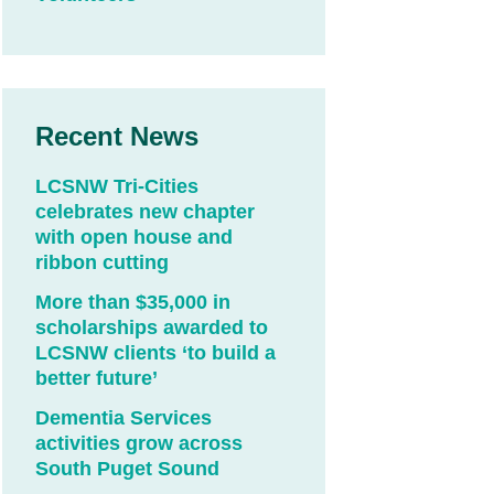
Recent News
LCSNW Tri-Cities
celebrates new chapter
with open house and
ribbon cutting
More than $35,000 in
scholarships awarded to
LCSNW clients ‘to build a
better future’
Dementia Services
activities grow across
South Puget Sound