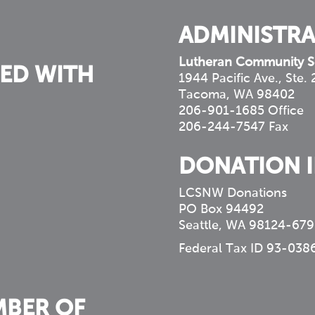
ADMINISTRA
Lutheran Community S
ED WITH
1944 Pacific Ave., Ste.
Tacoma, WA 98402
206-901-1685 Office
206-244-7547 Fax
DONATION 
LCSNW Donations
PO Box 94492
Seattle, WA 98124-679
Federal Tax ID 93-038
MBER OF