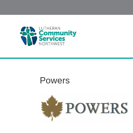
Powers