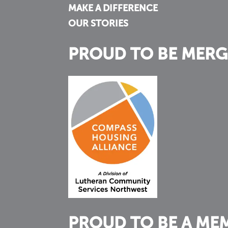
MAKE A DIFFERENCE
OUR STORIES
PROUD TO BE MERG
PROUD TO BE A ME