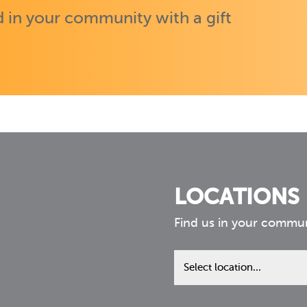
 in your community with a gift
LOCATIONS
Find us in your commu
Find
us
in
your
community