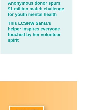
Anonymous donor spurs
$1 million match challenge
for youth mental health
This LCSNW Santa’s
helper inspires everyone
touched by her volunteer
spirit