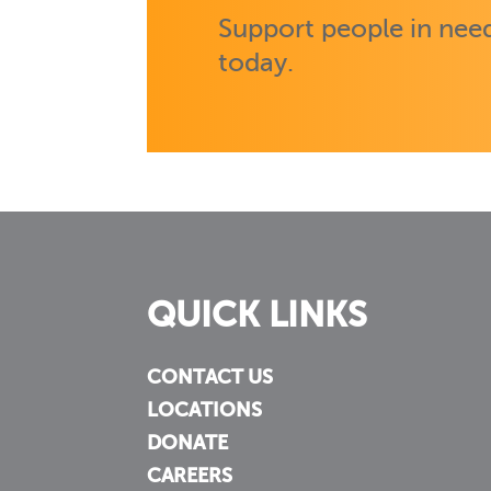
Support people in need
today.
QUICK LINKS
CONTACT US
LOCATIONS
DONATE
CAREERS