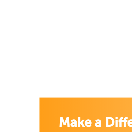
Make a Diff