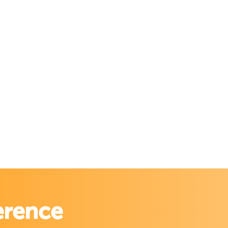
erence