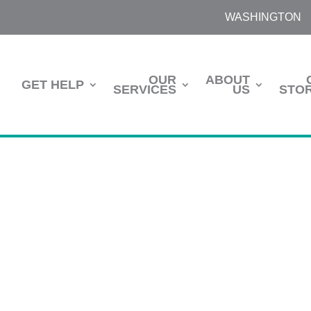
WASHINGTON
OUR
ABOUT
GET HELP
SERVICES
US
STOR