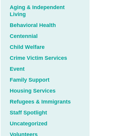
Aging & Independent
Living
Behavioral Health
Centennial
Child Welfare
Crime Victim Services
Event
Family Support
Housing Services
Refugees & Immigrants
Staff Spotlight
Uncategorized
Volunteers