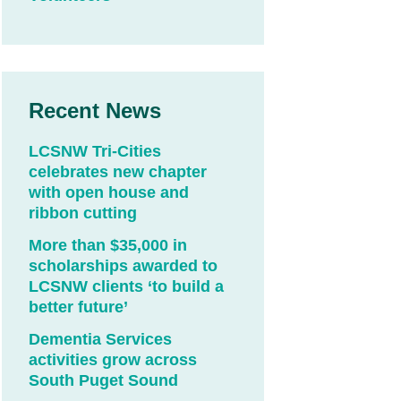
Recent News
LCSNW Tri-Cities
celebrates new chapter
with open house and
ribbon cutting
More than $35,000 in
scholarships awarded to
LCSNW clients ‘to build a
better future’
Dementia Services
activities grow across
South Puget Sound