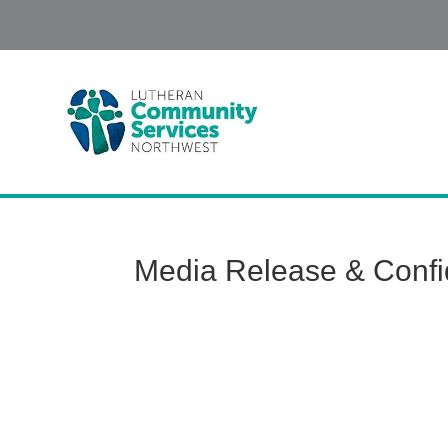
Media Release & Confid