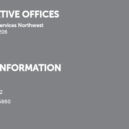
TIVE OFFICES
ervices Northwest
 206
INFORMATION
2
6860