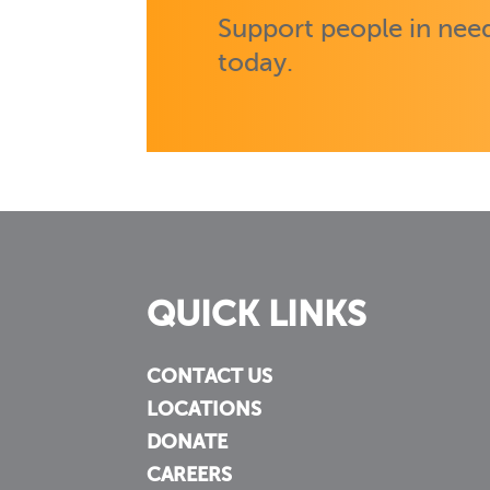
Support people in need
today.
QUICK LINKS
CONTACT US
LOCATIONS
DONATE
CAREERS