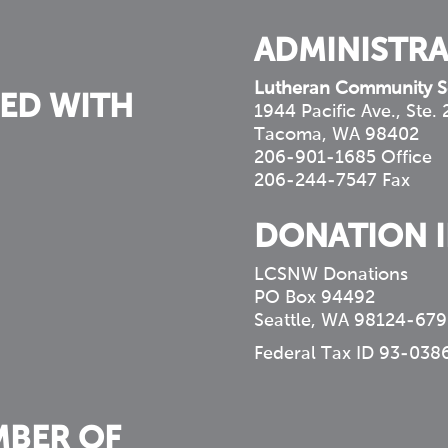
ADMINISTRA
Lutheran Community S
ED WITH
1944 Pacific Ave., Ste.
Tacoma, WA 98402
206-901-1685 Office
206-244-7547 Fax
DONATION 
LCSNW Donations
PO Box 94492
Seattle, WA 98124-679
Federal Tax ID 93-038
MBER OF