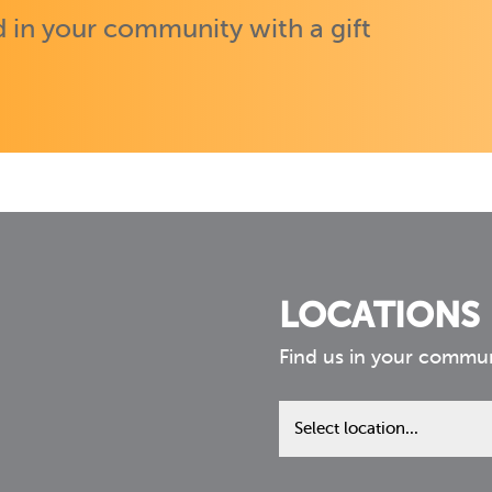
 in your community with a gift
LOCATIONS
Find us in your commu
Find
us
in
your
community