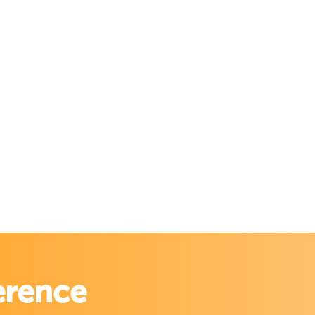
erence