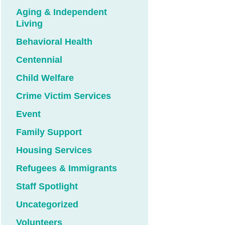
Aging & Independent
Living
Behavioral Health
Centennial
Child Welfare
Crime Victim Services
Event
Family Support
Housing Services
Refugees & Immigrants
Staff Spotlight
Uncategorized
Volunteers