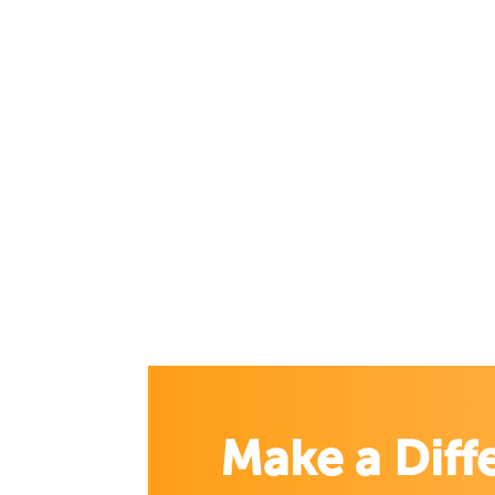
Make a Diff