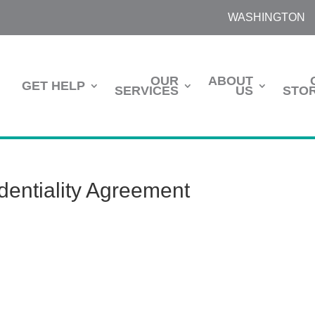
WASHINGTON
OUR
ABOUT
GET HELP
SERVICES
US
STOR
entiality Agreement