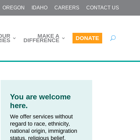
OREGON
IDAHO
CAREERS
CONTACT US
OUR
MAKE A
DONATE
IES
DIFFERENCE
You are welcome
here.
We offer services without
regard to race, ethnicity,
national origin, immigration
status, religious belief,