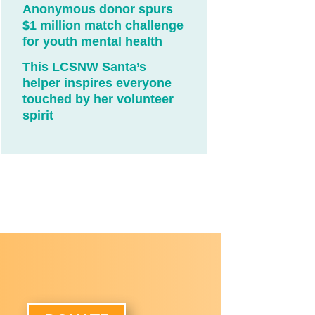
Anonymous donor spurs
$1 million match challenge
for youth mental health
This LCSNW Santa’s
helper inspires everyone
touched by her volunteer
spirit