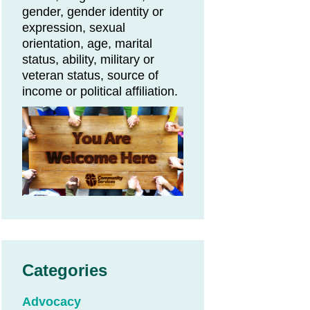
gender, gender identity or
expression, sexual
orientation, age, marital
status, ability, military or
veteran status, source of
income or political affiliation.
Categories
Advocacy