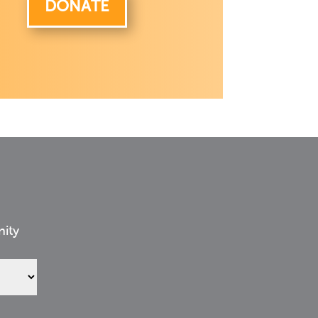
DONATE
nity