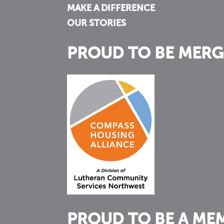
MAKE A DIFFERENCE
OUR STORIES
PROUD TO BE MERG
PROUD TO BE A ME