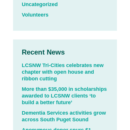
Uncategorized
Volunteers
Recent News
LCSNW Tri-Cities celebrates new
chapter with open house and
ribbon cutting
More than $35,000 in scholarships
awarded to LCSNW clients ‘to
build a better future’
Dementia Services activities grow
across South Puget Sound