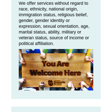
We offer services without regard to
race, ethnicity, national origin,
immigration status, religious belief,
gender, gender identity or
expression, sexual orientation, age,
marital status, ability, military or
veteran status, source of income or
political affiliation.