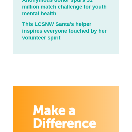
Anonymous donor spurs $1
million match challenge for youth
mental health
This LCSNW Santa’s helper
inspires everyone touched by her
volunteer spirit
Make a
Difference