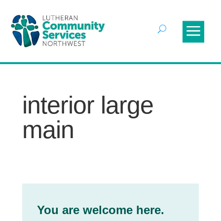
interior large
main
You are welcome here.