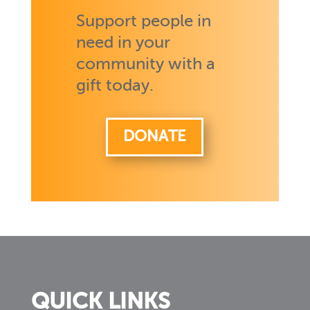
Support people in
need in your
community with a
gift today.
DONATE
QUICK LINKS