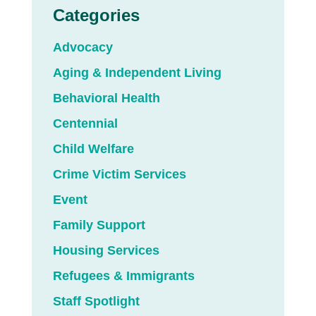
Categories
Advocacy
Aging & Independent Living
Behavioral Health
Centennial
Child Welfare
Crime Victim Services
Event
Family Support
Housing Services
Refugees & Immigrants
Staff Spotlight