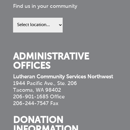
Find us in your community
Find
us
in
your
community
ADMINISTRATIVE
OFFICES
Lutheran Community Services Northwest
1944 Pacific Ave., Ste. 206
Tacoma, WA 98402
206-901-1685 Office
206-244-7547 Fax
DONATION
INFORMATION