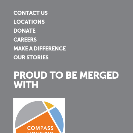
CONTACT US
LOCATIONS
DONATE
CAREERS
MAKE A DIFFERENCE
OUR STORIES
PROUD TO BE MERGED
WITH