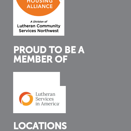
PROUD TO BE A
MEMBER OF
LOCATIONS