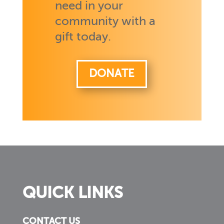
need in your
community with a
gift today.
DONATE
QUICK LINKS
CONTACT US