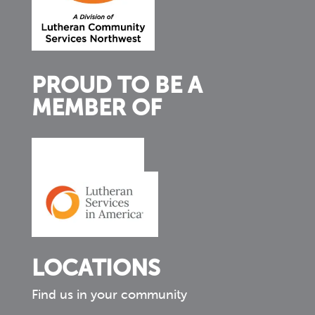
PROUD TO BE A
MEMBER OF
LOCATIONS
Find us in your community