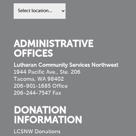
Find
us
in
your
community
ADMINISTRATIVE
OFFICES
Lutheran Community Services Northwest
1944 Pacific Ave., Ste. 206
Tacoma, WA 98402
206-901-1685 Office
206-244-7547 Fax
DONATION
INFORMATION
LCSNW Donations