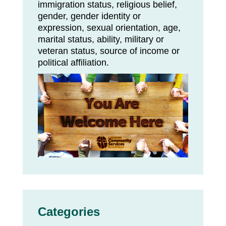
immigration status, religious belief,
gender, gender identity or
expression, sexual orientation, age,
marital status, ability, military or
veteran status, source of income or
political affiliation.
Categories