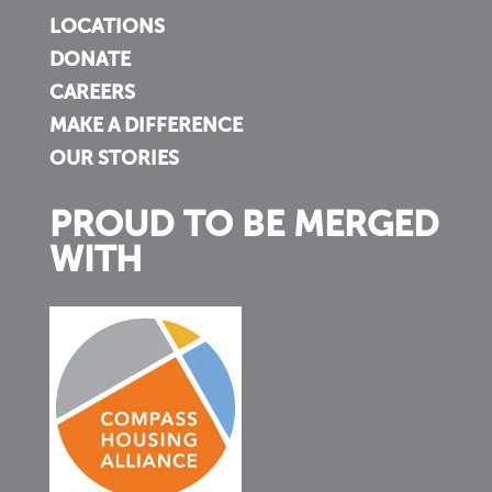
LOCATIONS
DONATE
CAREERS
MAKE A DIFFERENCE
OUR STORIES
PROUD TO BE MERGED
WITH