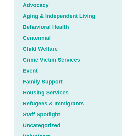
Advocacy
Aging & Independent Living
Behavioral Health
Centennial
Child Welfare
Crime Victim Services
Event
Family Support
Housing Services
Refugees & Immigrants
Staff Spotlight
Uncategorized