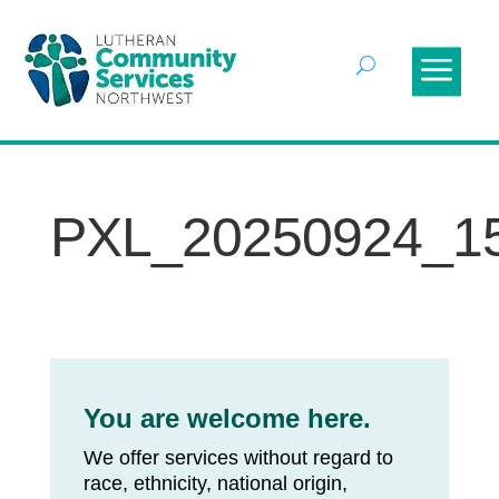
PXL_20250924_1
You are welcome here.
We offer services without regard to
race, ethnicity, national origin,