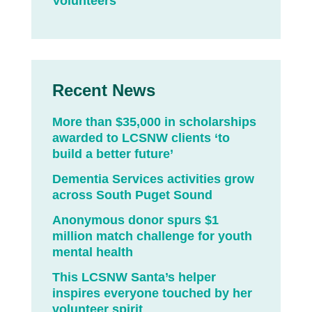
Volunteers
Recent News
More than $35,000 in scholarships
awarded to LCSNW clients ‘to
build a better future’
Dementia Services activities grow
across South Puget Sound
Anonymous donor spurs $1
million match challenge for youth
mental health
This LCSNW Santa’s helper
inspires everyone touched by her
volunteer spirit