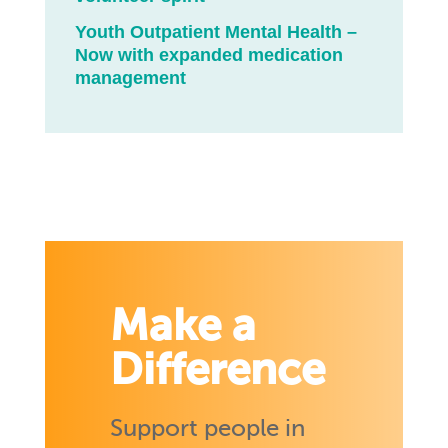
Youth Outpatient Mental Health –
Now with expanded medication
management
Make a
Difference
Support people in