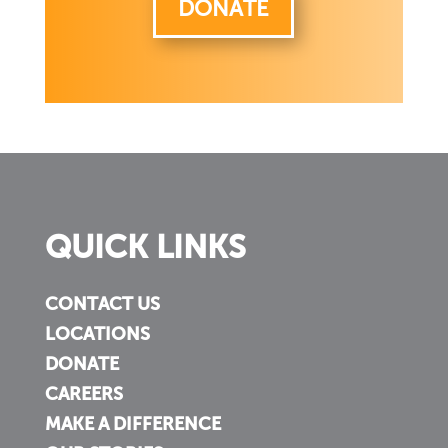
DONATE
QUICK LINKS
CONTACT US
LOCATIONS
DONATE
CAREERS
MAKE A DIFFERENCE