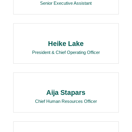
Senior Executive Assistant
Heike Lake
President & Chief Operating Officer
Aija Stapars
Chief Human Resources Officer