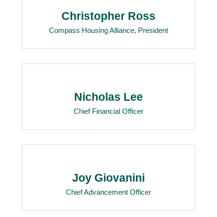
Christopher Ross
Compass Housing Alliance, President
Nicholas Lee
Chief Financial Officer
Joy Giovanini
Chief Advancement Officer