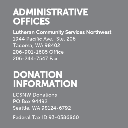
ADMINISTRATIVE
OFFICES
Lutheran Community Services Northwest
1944 Pacific Ave., Ste. 206
Tacoma, WA 98402
206-901-1685 Office
206-244-7547 Fax
DONATION
INFORMATION
LCSNW Donations
PO Box 94492
Seattle, WA 98124-6792
Federal Tax ID 93-0386860