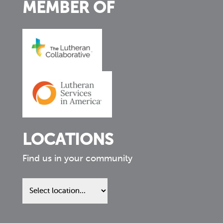
MEMBER OF
LOCATIONS
Find us in your community
Find
us
in
your
community