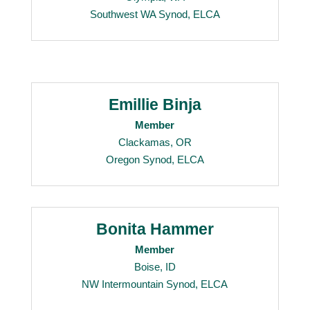
Southwest WA Synod, ELCA
Emillie Binja
Member
Clackamas, OR
Oregon Synod, ELCA
Bonita Hammer
Member
Boise, ID
NW Intermountain Synod, ELCA