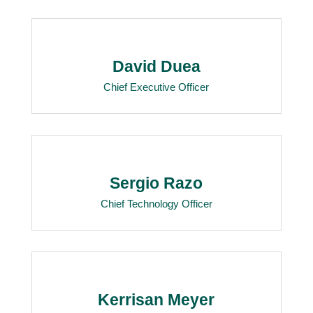
David Duea
Chief Executive Officer
Sergio Razo
Chief Technology Officer
Kerrisan Meyer