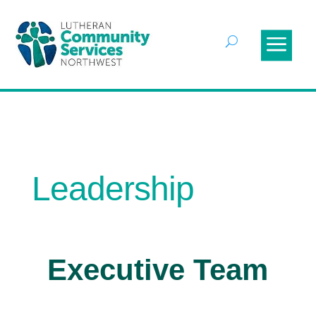
Leadership
Executive Team