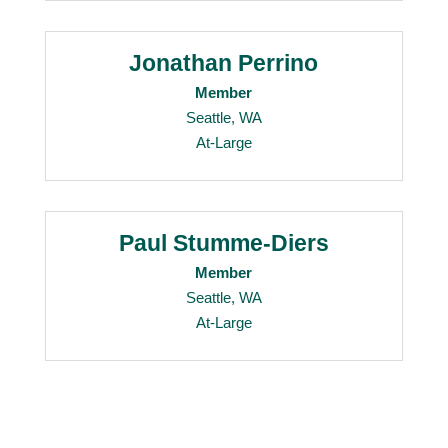
Jonathan Perrino
Member
Seattle, WA
At-Large
Paul Stumme-Diers
Member
Seattle, WA
At-Large