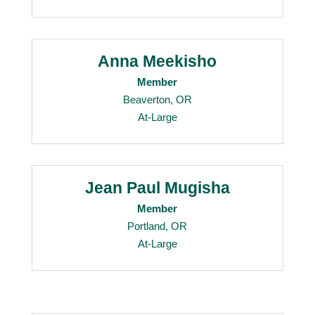
Anna Meekisho
Member
Beaverton, OR
At-Large
Jean Paul Mugisha
Member
Portland, OR
At-Large