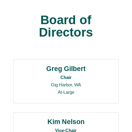
Board of
Directors
Greg Gilbert
Chair
Gig Harbor, WA
At-Large
Kim Nelson
Vice-Chair