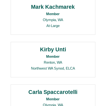
Mark Kachmarek
Member
Olympia, WA
At-Large
Kirby Unti
Member
Renton, WA
Northwest WA Synod, ELCA
Carla Spaccarotelli
Member
Olympia, WA