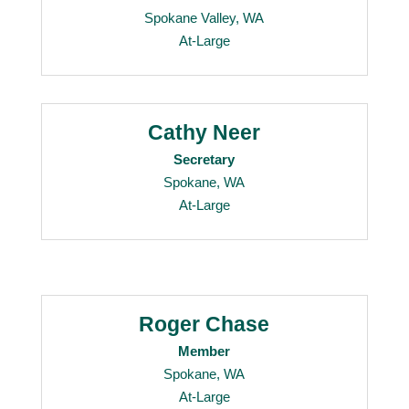
Spokane Valley, WA
At-Large
Cathy Neer
Secretary
Spokane, WA
At-Large
Roger Chase
Member
Spokane, WA
At-Large