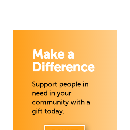
Make a
Difference
Support people in
need in your
community with a
gift today.