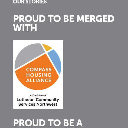
OUR STORIES
PROUD TO BE MERGED
WITH
PROUD TO BE A