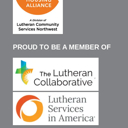
PROUD TO BE A MEMBER OF