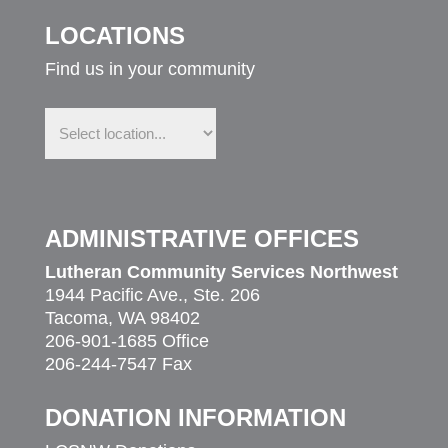
LOCATIONS
Find us in your community
Find
us
in
your
community
ADMINISTRATIVE OFFICES
Lutheran Community Services Northwest
1944 Pacific Ave., Ste. 206
Tacoma, WA 98402
206-901-1685 Office
206-244-7547 Fax
DONATION INFORMATION