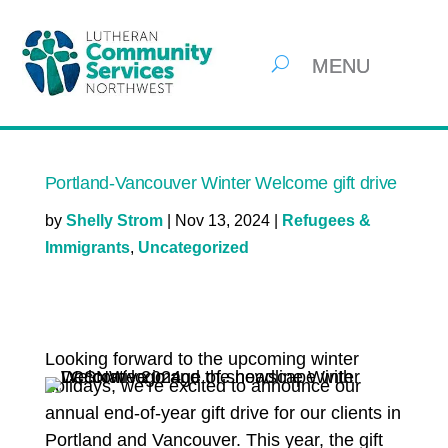
Portland-Vancouver Winter Welcome gift drive
by
Shelly Strom
|
Nov 13, 2024
|
Refugees &
Immigrants
,
Uncategorized
Looking forward to the upcoming winter
holidays, we’re excited to announce our
annual end-of-year gift drive for our clients in
Portland and Vancouver. This year, the gift