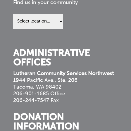
Find us in your community
Find
us
in
your
community
ADMINISTRATIVE
OFFICES
Lutheran Community Services Northwest
1944 Pacific Ave., Ste. 206
Tacoma, WA 98402
206-901-1685 Office
206-244-7547 Fax
DONATION
INFORMATION