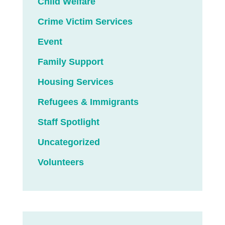
Child Welfare
Crime Victim Services
Event
Family Support
Housing Services
Refugees & Immigrants
Staff Spotlight
Uncategorized
Volunteers