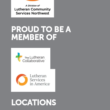
PROUD TO BE A
MEMBER OF
LOCATIONS