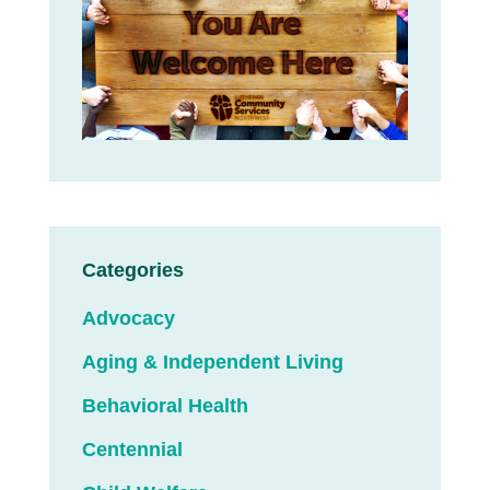
Categories
Advocacy
Aging & Independent Living
Behavioral Health
Centennial