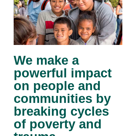
We make a
powerful impact
on people and
communities by
breaking cycles
of poverty and