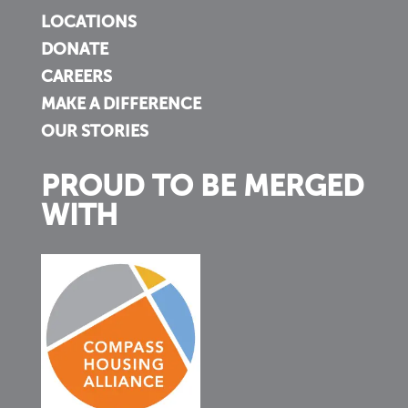
LOCATIONS
DONATE
CAREERS
MAKE A DIFFERENCE
OUR STORIES
PROUD TO BE MERGED
WITH