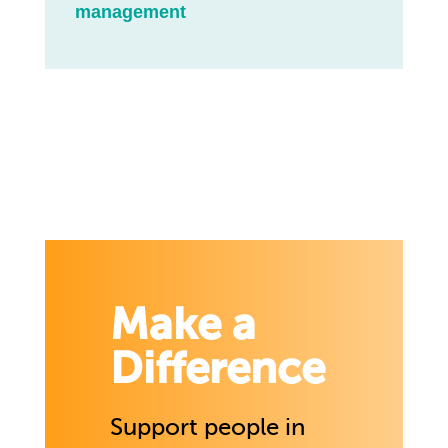
management
Make a
Difference
Support people in