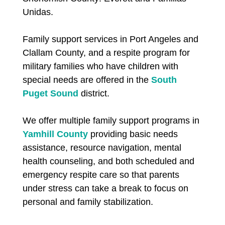
Unidas.
Family support services in Port Angeles and
Clallam County, and a respite program for
military families who have children with
special needs are offered in the
South
Puget Sound
district.
We offer multiple family support programs in
Yamhill County
providing basic needs
assistance, resource navigation, mental
health counseling, and both scheduled and
emergency respite care so that parents
under stress can take a break to focus on
personal and family stabilization.