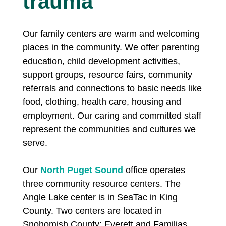
trauma
Our family centers are warm and welcoming
places in the community. We offer parenting
education, child development activities,
support groups, resource fairs, community
referrals and connections to basic needs like
food, clothing, health care, housing and
employment. Our caring and committed staff
represent the communities and cultures we
serve.
Our
North Puget Sound
office operates
three community resource centers. The
Angle Lake center is in SeaTac in King
County. Two centers are located in
Snohomish County: Everett and Familias