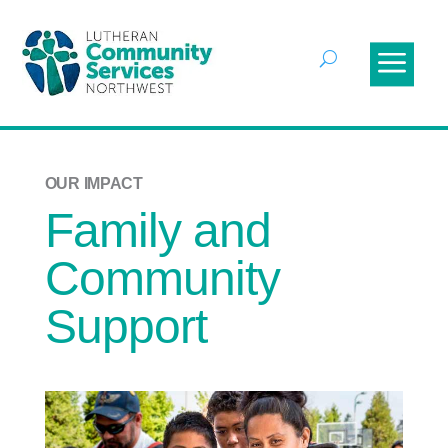
OUR IMPACT
Family and
Community
Support