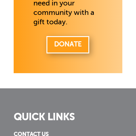
need in your
community with a
gift today.
DONATE
QUICK LINKS
CONTACT US