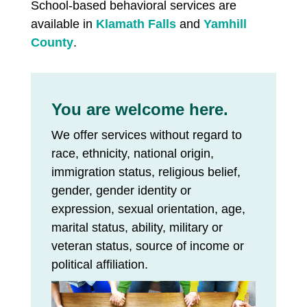
School-based behavioral services are
available in
Klamath Falls
and
Yamhill
County
.
You are welcome here.
We offer services without regard to
race, ethnicity, national origin,
immigration status, religious belief,
gender, gender identity or
expression, sexual orientation, age,
marital status, ability, military or
veteran status, source of income or
political affiliation.