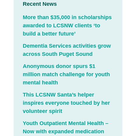
Recent News
More than $35,000 in scholarships
awarded to LCSNW clients ‘to
build a better future’
Dementia Services activities grow
across South Puget Sound
Anonymous donor spurs $1
million match challenge for youth
mental health
This LCSNW Santa’s helper
inspires everyone touched by her
volunteer spirit
Youth Outpatient Mental Health –
Now with expanded medication