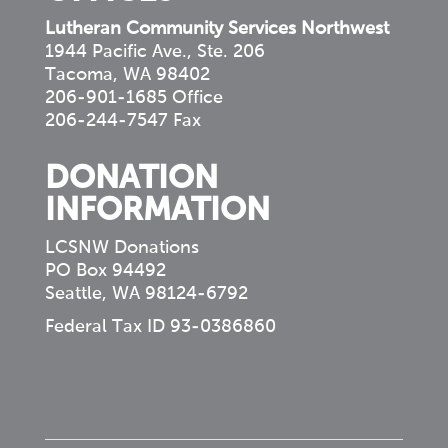
Lutheran Community Services Northwest
1944 Pacific Ave., Ste. 206
Tacoma, WA 98402
206-901-1685 Office
206-244-7547 Fax
DONATION
INFORMATION
LCSNW Donations
PO Box 94492
Seattle, WA 98124-6792
Federal Tax ID 93-0386860