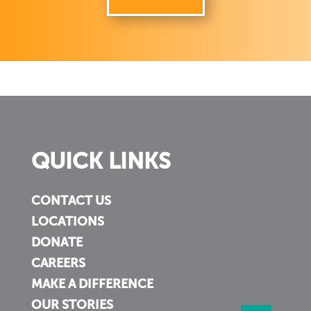
QUICK LINKS
CONTACT US
LOCATIONS
DONATE
CAREERS
MAKE A DIFFERENCE
OUR STORIES