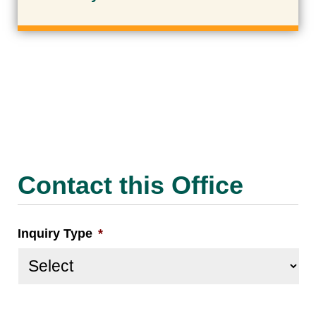
Contact this Office
Inquiry Type
*