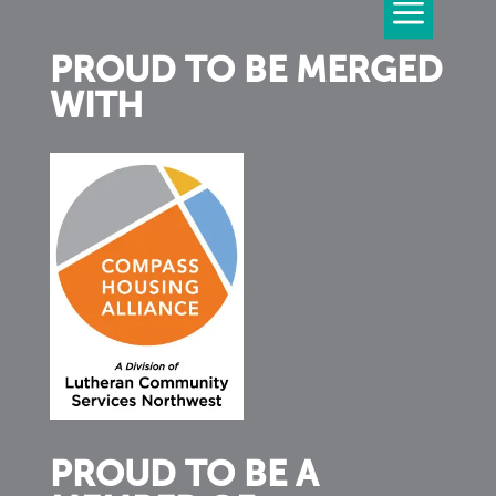
PROUD TO BE MERGED
WITH
PROUD TO BE A