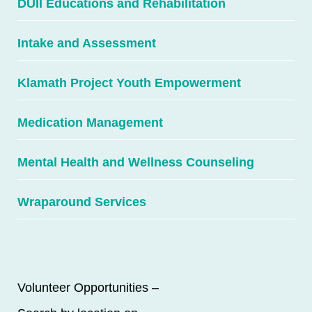
DUII Educations and Rehabilitation
Intake and Assessment
Klamath Project Youth Empowerment
Medication Management
Mental Health and Wellness Counseling
Wraparound Services
Volunteer Opportunities –