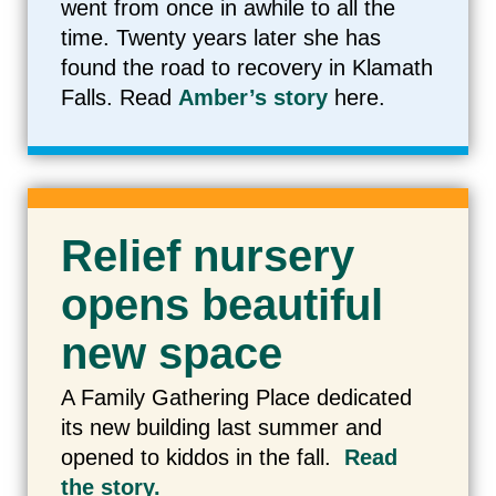
went from once in awhile to all the
time. Twenty years later she has
found the road to recovery in Klamath
Falls. Read
Amber’s story
here.
Relief nursery
opens beautiful
new space
A Family Gathering Place dedicated
its new building last summer and
opened to kiddos in the fall.
Read
the story.