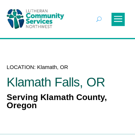
LOCATION: Klamath, OR
Klamath Falls, OR
Serving Klamath County,
Oregon