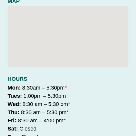
MAP
HOURS
Mon:
8:30am – 5:30pm
*
Tues:
1:00pm – 5:30pm
Wed:
8:30 am – 5:30 pm
*
Thu:
8:30 am – 5:30 pm
*
Fri:
8:30 am – 4:00 pm
*
Sat:
Closed