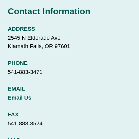
Contact Information
ADDRESS
2545 N Eldorado Ave
Klamath Falls, OR 97601
PHONE
541-883-3471
EMAIL
Email Us
FAX
541-883-3524