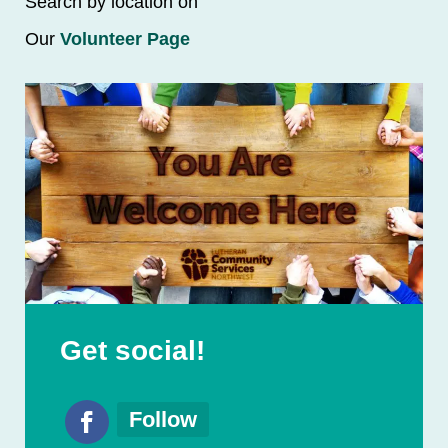
Search by location on
Our
Volunteer Page
Get social!
Follow