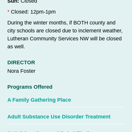
Sun:
Closed
*
Closed: 12pm-1pm
During the winter months, if BOTH county and
city schools are closed due to inclement weather,
Lutheran Community Services NW will be closed
as well.
DIRECTOR
Nora Foster
Programs Offered
A Family Gathering Place
Adult Substance Use Disorder Treatment