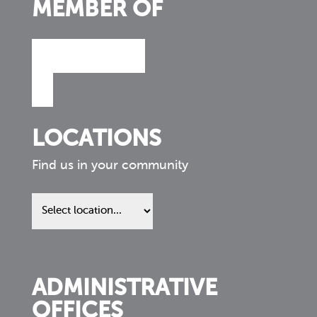
MEMBER OF
LOCATIONS
Find us in your community
Find
us
in
your
community
ADMINISTRATIVE
OFFICES