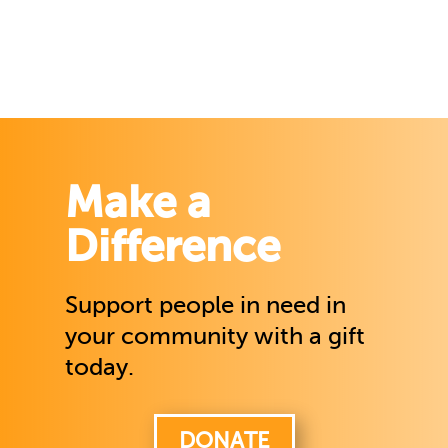
Make a
Difference
Support people in need in
your community with a gift
today.
DONATE