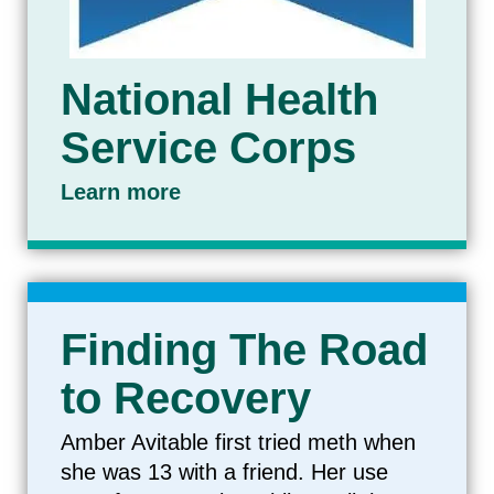
National Health
Service Corps
Learn more
Finding The Road
to Recovery
Amber Avitable first tried meth when
she was 13 with a friend. Her use