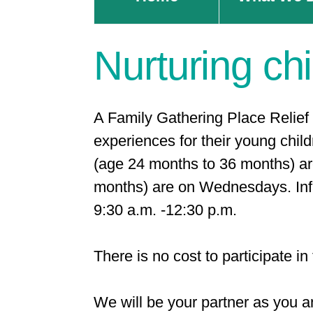
Nurturing chi
A Family Gathering Place Relief 
experiences for their young child
(age 24 months to 36 months) a
months) are on Wednesdays. Infa
9:30 a.m. -12:30 p.m.
There is no cost to participate i
We will be your partner as you an