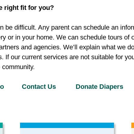
 right fit for you?
 be difficult. Any parent can schedule an info
ry or in your home. We can schedule tours of ou
artners and agencies. We’ll explain what we do
 If our current services are not suitable for yo
e community.
Do
Contact Us
Donate Diapers