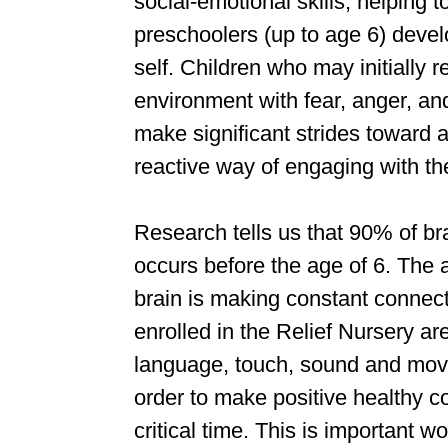
social-emotional skills, helping 
preschoolers (up to age 6) devel
self. Children who may initially r
environment with fear, anger, an
make significant strides toward a
reactive way of engaging with the
Research tells us that 90% of b
occurs before the age of 6. The a
brain is making constant connect
enrolled in the Relief Nursery are
language, touch, sound and mov
order to make positive healthy co
critical time. This is important wo