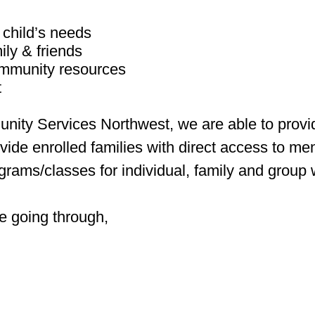
 child’s needs
ily & friends
community resources
t
nity Services Northwest, we are able to pro
vide enrolled families with direct access to men
ograms/classes for individual, family and group
e going through,