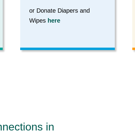
or Donate Diapers and
Wipes
here
nnections in