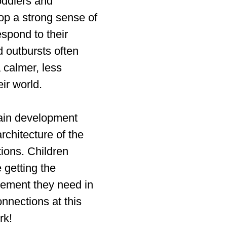
toddlers and
op a strong sense of
espond to their
d outbursts often
 calmer, less
ir world.
rain development
rchitecture of the
ions. Children
 getting the
ement they need in
nnections at this
rk!