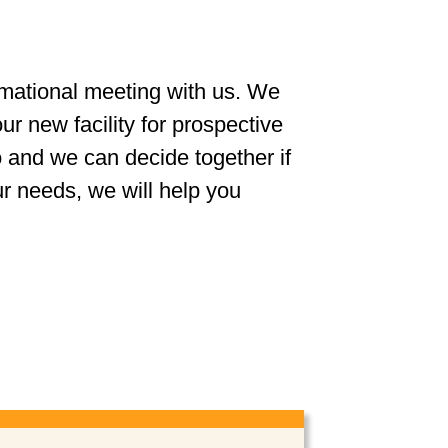
rmational meeting with us. We
r new facility for prospective
 and we can decide together if
ur needs, we will help you