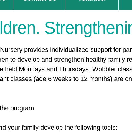
ldren. Strengtheni
Nursery provides individualized support for pa
ren to develop and strengthen healthy family rel
re held Mondays and Thursdays. Wobbler class
nt classes (age 6 weeks to 12 months) are on 
n the program.
d your family develop the following tools: