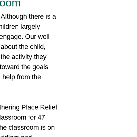
sroom
 Although there is a
hildren largely
l engage. Our well-
about the child,
the activity they
toward the goals
h help from the
thering Place Relief
classroom for 47
the classroom is on