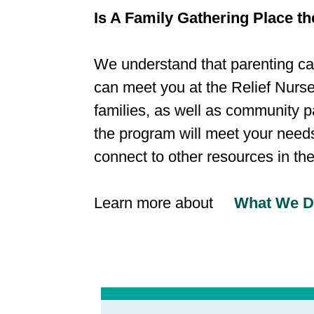
Is A Family Gathering Place the
We understand that parenting can
can meet you at the Relief Nurse
families, as well as community p
the program will meet your needs.
connect to other resources in th
​Learn more about
What We 