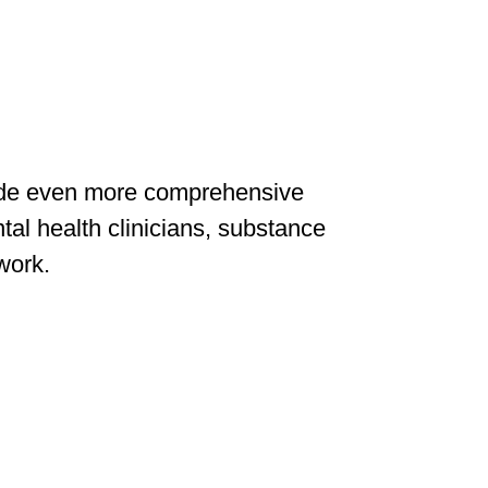
vide even more comprehensive
tal health clinicians, substance
 work.