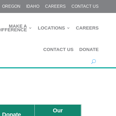
OREGON
IDAHO
CAREERS
CONTACT US
MAKE A
LOCATIONS
CAREERS
DIFFERENCE
CONTACT US
DONATE
Our
Donate