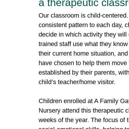
a therapeutic clas
Our classroom is child-centered.
consistent pattern to each day, c
decide in which activity they wil
trained staff use what they know 
their current home situation, and 
have chosen to help them move 
established by their parents, wit
child’s teacher/home visitor.
Children enrolled at A Family Ga
Nursery attend this therapeutic 
weeks of the year. The focus of 