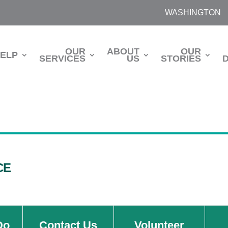
WASHINGTON
OUR
ABOUT
OUR
HELP
SERVICES
US
STORIES
CE
Do
Contact Us
Volunteer