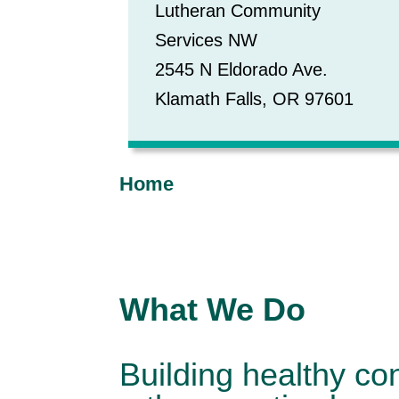
Lutheran Community
Services NW
2545 N Eldorado Ave.
Klamath Falls, OR 97601
Home
What We Do
Building healthy co