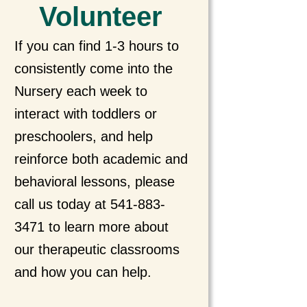
Volunteer
If you can find 1-3 hours to
consistently come into the
Nursery each week to
interact with toddlers or
preschoolers, and help
reinforce both academic and
behavioral lessons, please
call us today at 541-883-
3471 to learn more about
our therapeutic classrooms
and how you can help.