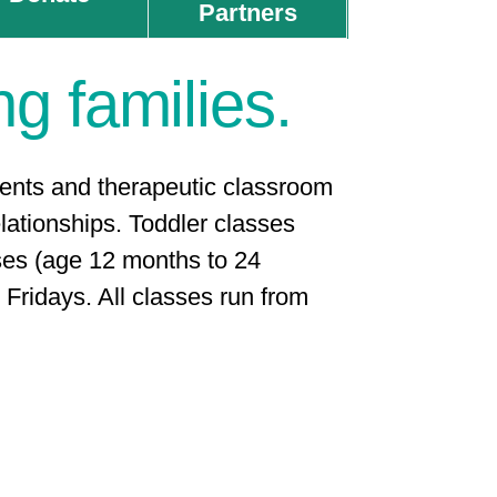
Partners
ng families.
rents and therapeutic classroom
ationships. ​
Toddler classes
es (age 12 months to 24
Fridays. All classes run from