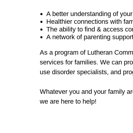
A better understanding of your
Healthier connections with fam
The ability to find & access 
A network of parenting suppor
As a program of Lutheran Commu
services for families. We can pro
use disorder specialists, and pr
Whatever you and your family ar
we are here to help!