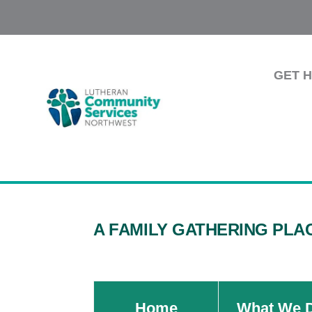
GET 
A FAMILY GATHERING PLA
Home
What We 