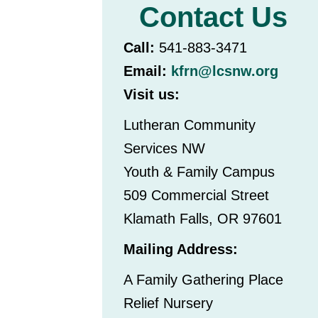
Contact Us
Call:
541-883-3471
Email:
kfrn@lcsnw.org
Visit us:
Lutheran Community
Services NW
Youth & Family Campus
509 Commercial Street
Klamath Falls, OR 97601
Mailing Address:
A Family Gathering Place
Relief Nursery