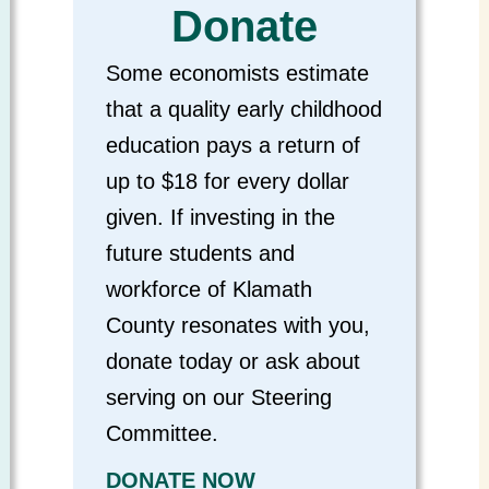
Donate
Some economists estimate
that a quality early childhood
education pays a return of
up to $18 for every dollar
given. If investing in the
future students and
workforce of Klamath
County resonates with you,
donate today or ask about
serving on our Steering
Committee.
DONATE NOW