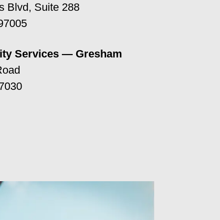
 Blvd, Suite 288
 97005
ty Services — Gresham
Road
7030