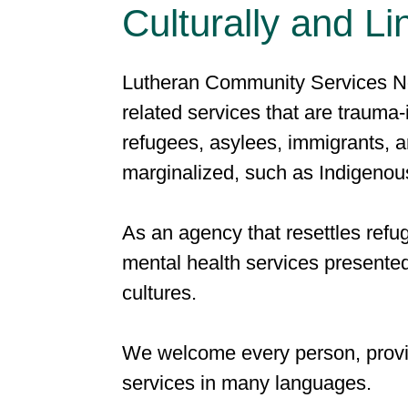
Culturally and Li
Lutheran Community Services No
related services that are trauma-
refugees, asylees, immigrants, an
marginalized, such as Indigenou
As an agency that resettles refu
mental health services presente
cultures.
We welcome every person, provid
services in many languages.