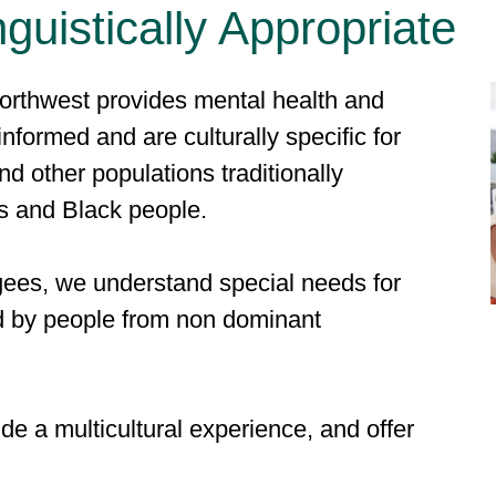
nguistically Appropriate
rthwest provides mental health and
informed and are culturally specific for
d other populations traditionally
s and Black people.
gees, we understand special needs for
d by people from non dominant
e a multicultural experience, and offer