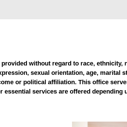
rovided without regard to race, ethnicity, na
pression, sexual orientation, age, marital sta
ome or political affiliation. This office serve
for essential services are offered depending