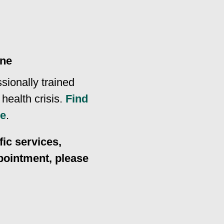
ine
ssionally trained
health crisis.
Find
ne
.
ic services,
ppointment, please