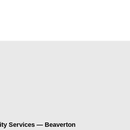
ty Services — Beaverton