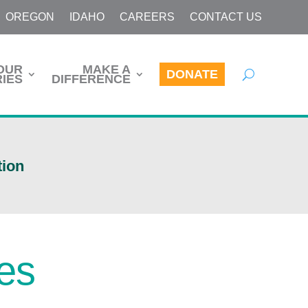
OREGON
IDAHO
CAREERS
CONTACT US
OUR
MAKE A
DONATE
IES
DIFFERENCE
tion
ces