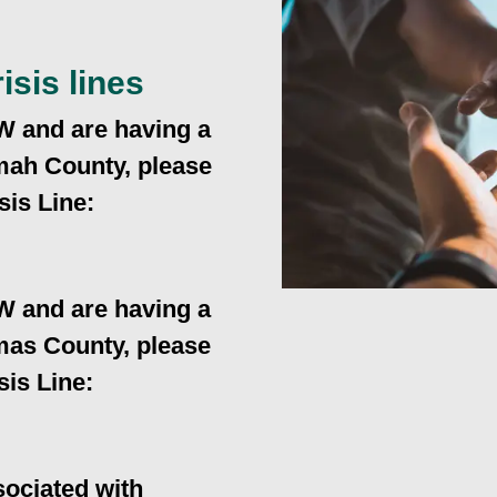
isis lines
W and are having a
omah County, please
sis Line:
W and are having a
amas County, please
sis Line:
ociated with