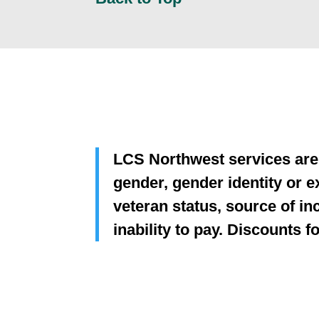
LCS Northwest services are p
gender, gender identity or ex
veteran status, source of inc
inability to pay. Discounts 