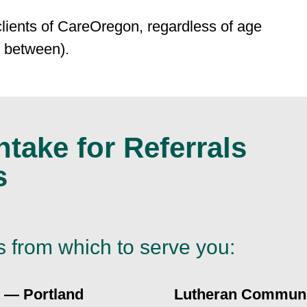
clients of CareOregon, regardless of age
n between).
take for Referrals
s
s from which to serve you:
 — Portland
Lutheran Communi