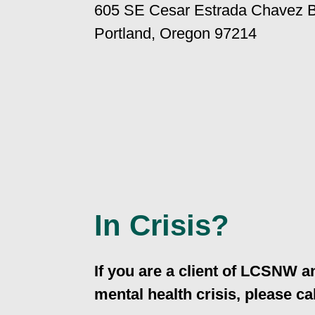
605 SE Cesar Estrada Chavez B
Portland, Oregon 97214
In Crisis?
If you are a client of LCSNW a
mental health crisis, please cal