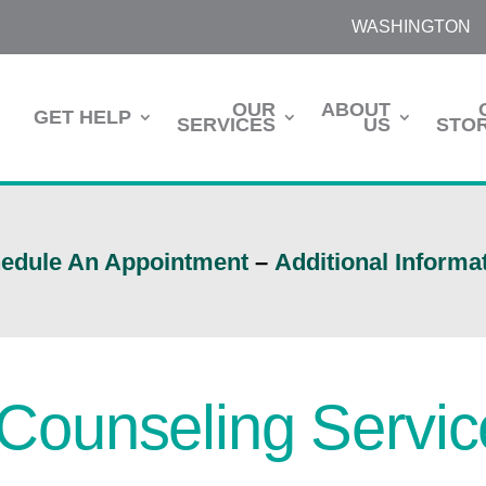
WASHINGTON
OUR
ABOUT
GET HELP
SERVICES
US
STOR
edule An Appointment
–
Additional Informa
l Counseling Servi