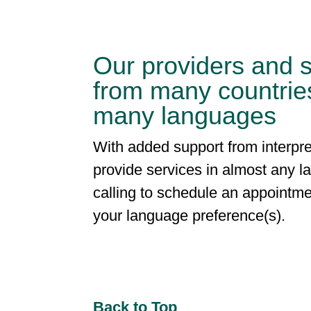
Our providers and s
from many countrie
many languages
With added support from interpre
provide services in almost any 
calling to schedule an appointme
your language preference(s).
Back to Top