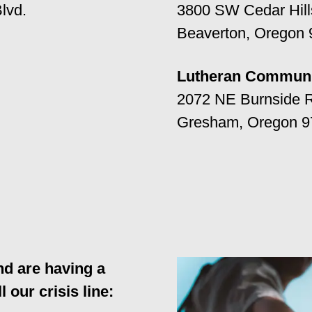
lvd.
3800 SW Cedar Hills
Beaverton, Oregon
Lutheran Communi
2072 NE Burnside 
Gresham, Oregon 9
nd are having a
l our crisis line: