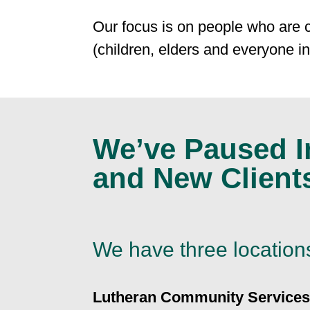
Our focus is on people who are 
(children, elders and everyone i
We’ve Paused In
and New Client
We have three location
Lutheran Community Services