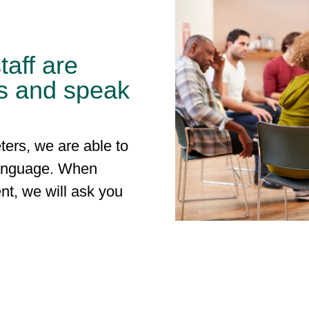
taff are
s and speak
ters, we are able to
language. When
nt, we will ask you