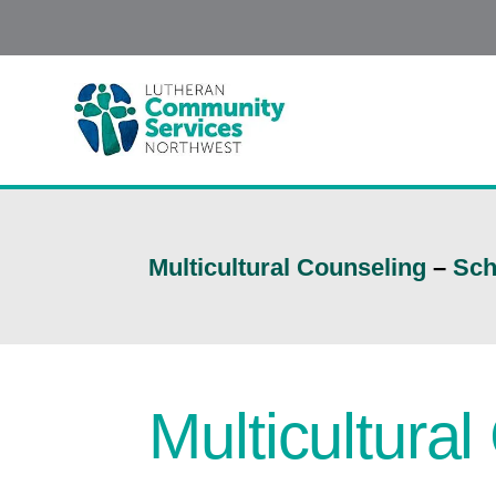
Multicultural Counseling
–
Sch
Multicultura