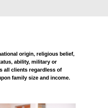
tional origin, religious belief,
tus, ability, military or
s all clients regardless of
 upon family size and income.