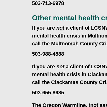
503-713-6978
Other mental health cr
If you are
not
a client of LCSN
mental health crisis in Multn
call the Multnomah County Cri
503-988-4888
If you are
not
a client of LCSN
mental health crisis in Clack
call the Clackamas County Cri
503-655-8685
The Oregon Warmline, (not ass