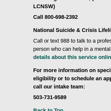
LCNSW)
Call 800-698-2392
National Suicide & Crisis Lifel
Call or text 988 to talk to a profe
person who can help in a mental 
details about this service onli
For more information on specif
eligibility or to schedule an a
call our intake team:
503-731-9589
Back to Top