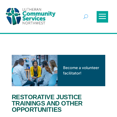
RESTORATIVE JUSTICE
TRAININGS AND OTHER
OPPORTUNITIES