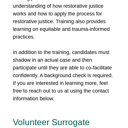
understanding of how restorative justice
works and how to apply the process for
restorative justice. Training also provides
learning on equitable and trauma-informed
practices.
In addition to the training, candidates must
shadow in an actual case and then
participate until they are able to co-facilitate
confidently. A background check is required.
If you are interested in learning more, feel
free to reach out to us at using the contact
information below.
Volunteer Surrogate