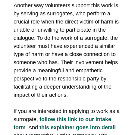
Another way volunteers support this work is
by serving as surrogates, who perform a
crucial role when the direct victim of harm is
unable or unwilling to participate in the
dialogue. To do the work of a surrogate, the
volunteer must have experienced a similar
type of harm or have a close connection to
someone who has. Their involvement helps
provide a meaningful and empathetic
perspective to the responsible party by
facilitating a deeper understanding of the
impact of their actions.
If you are interested in applying to work as a
surrogate,
follow this link to our intake
form
. And
this explainer goes into detail