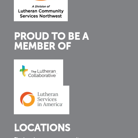
PROUD TO BE A
MEMBER OF
LOCATIONS