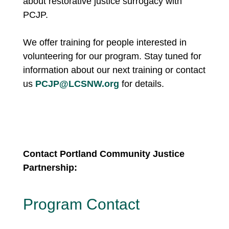
about restorative justice surrogacy with
PCJP.
We offer training for people interested in
volunteering for our program. Stay tuned for
information about our next training or
contact
us
PCJP@LCSNW.org
for details.
Contact Portland Community Justice
Partnership:
Program Contact