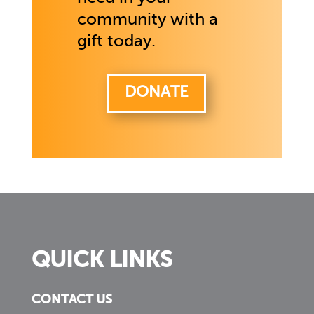
community with a
gift today.
DONATE
QUICK LINKS
CONTACT US