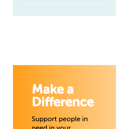
Make a
Difference
Support people in
need in your