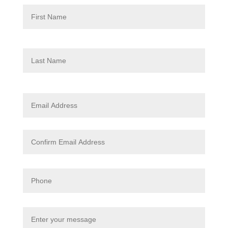
First
Last
Enter
Email
Confi
Email
Phone
Enter
your