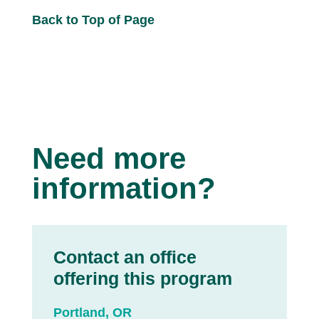
Back to Top of Page
Need more
information?
Contact an office
offering this program
Portland, OR