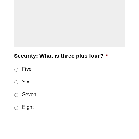
message
Security: What is three plus four?
*
Five
Six
Seven
Eight