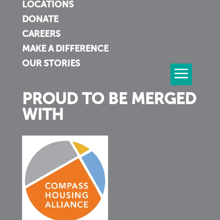
LOCATIONS
DONATE
CAREERS
MAKE A DIFFERENCE
OUR STORIES
PROUD TO BE MERGED
WITH