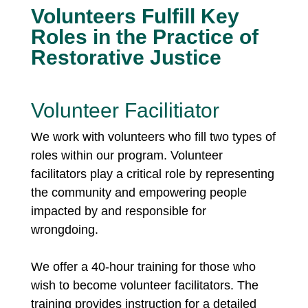
Volunteers Fulfill Key
Roles in the Practice of
Restorative Justice
Volunteer Facilitiator
We work with volunteers who fill two types of
roles within our program. Volunteer
facilitators play a critical role by representing
the community and empowering people
impacted by and responsible for
wrongdoing.
We offer a 40-hour training for those who
wish to become volunteer facilitators. The
training provides instruction for a detailed