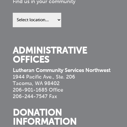
Find us in your community
Find
us
in
your
community
ADMINISTRATIVE
OFFICES
Lutheran Community Services Northwest
1944 Pacific Ave., Ste. 206
Tacoma, WA 98402
206-901-1685 Office
206-244-7547 Fax
DONATION
INFORMATION