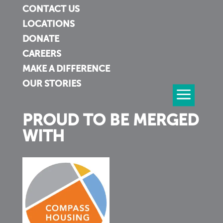
CONTACT US
LOCATIONS
DONATE
CAREERS
MAKE A DIFFERENCE
OUR STORIES
PROUD TO BE MERGED
WITH