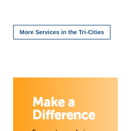
More Services in the Tri-Cities
Make a
Difference