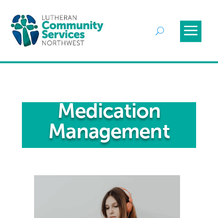
Medication
Management