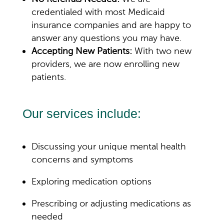
credentialed with most Medicaid
insurance companies and are happy to
answer any questions you may have.
Accepting New Patients:
With two new
providers, we are now enrolling new
patients.
Our services include:
Discussing your unique mental health
concerns and symptoms
Exploring medication options
Prescribing or adjusting medications as
needed