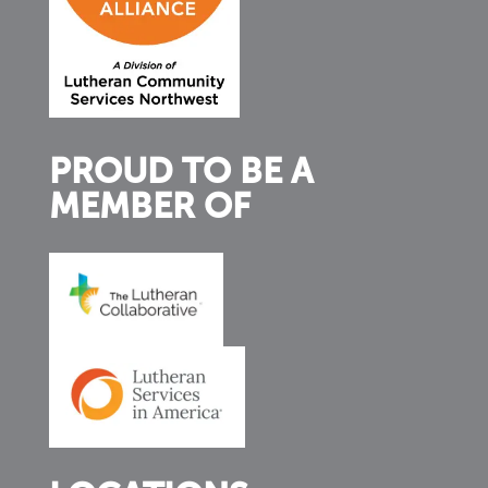
PROUD TO BE A
MEMBER OF