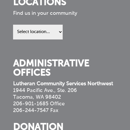
LOCATIONS
Find us in your community
Find
us
in
your
community
ADMINISTRATIVE
OFFICES
Lutheran Community Services Northwest
1944 Pacific Ave., Ste. 206
Tacoma, WA 98402
206-901-1685 Office
206-244-7547 Fax
DONATION