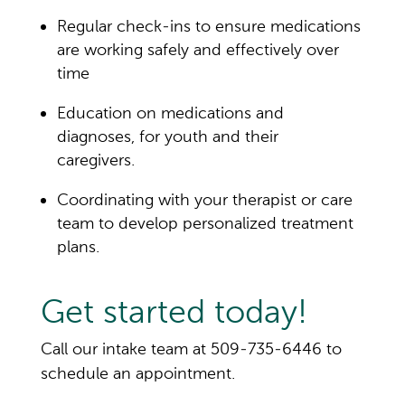
Regular check-ins to ensure medications
are working safely and effectively over
time
Education on medications
and
diagnoses
, for youth and their
caregivers.
Coordinating with your therapist or care
team to develop personalized treatment
plans.
Get started today!
Call our intake team at 509-735-6446 to
schedule an appointment.