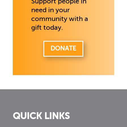
Support people in
need in your
community with a
gift today.
DONATE
QUICK LINKS