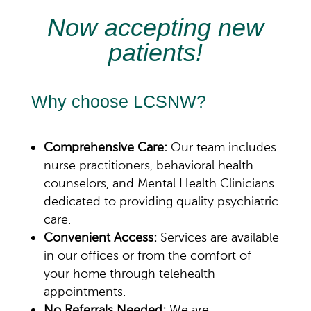
Now accepting new
patients!
Why choose LCSNW?
Comprehensive Care:
Our team includes
nurse practitioners, behavioral health
counselors, and
Mental Health
Clinicians
dedicated to providing quality psychiatric
care.
Convenient Access:
Services are available
in our offices or from the comfort of
your home through telehealth
appointments.
No Referrals Needed:
We are