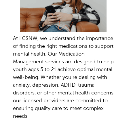
At LCSNW, we understand the importance
of finding the right medications to support
mental health. Our Medication
Management services are designed to help
youth ages 5 to 21 achieve
optimal
mental
well-being. Whether
you’re
dealing with
anxiety, depression, ADHD, trauma
disorders, or other mental health concerns,
our licensed providers are
committed to
ensuring quality care to meet complex
needs.