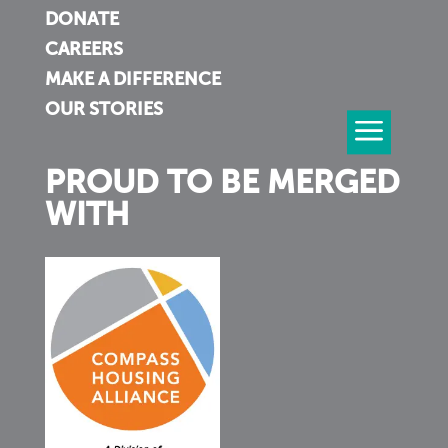
DONATE
CAREERS
MAKE A DIFFERENCE
OUR STORIES
PROUD TO BE MERGED
WITH