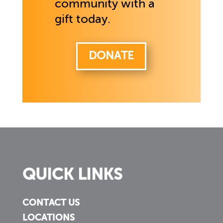
community with a
gift today.
DONATE
QUICK LINKS
CONTACT US
LOCATIONS