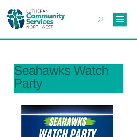
Seahawks Watch
Party