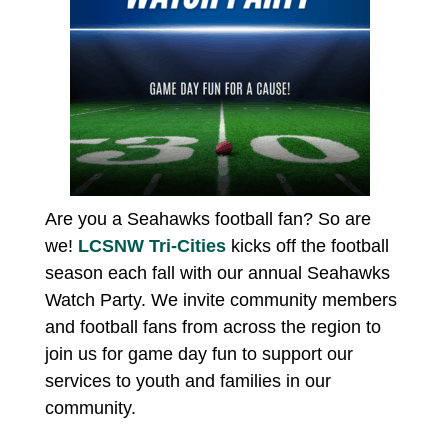
Are you a Seahawks football fan? So are
we!
LCSNW Tri-Cities
kicks off the football
season each fall with our annual Seahawks
Watch Party. We invite community members
and football fans from across the region to
join us for game day fun to support our
services to youth and families in our
community.