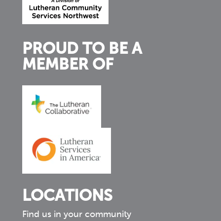
PROUD TO BE A
MEMBER OF
LOCATIONS
Find us in your community