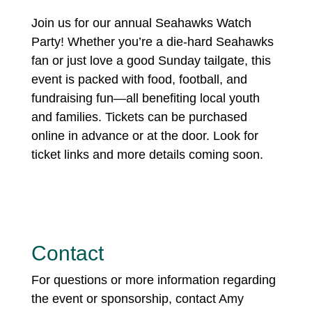
Join us for our annual Seahawks Watch
Party! Whether you’re a die-hard Seahawks
fan or just love a good Sunday tailgate, this
event is packed with food, football, and
fundraising fun—all benefiting local youth
and families. Tickets can be purchased
online in advance or at the door. Look for
ticket links and more details coming soon.
Contact
For questions or more information regarding
the event or sponsorship, contact Amy