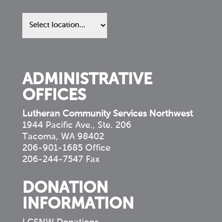
Find
us
in
your
community
ADMINISTRATIVE
OFFICES
Lutheran Community Services Northwest
1944 Pacific Ave., Ste. 206
Tacoma, WA 98402
206-901-1685 Office
206-244-7547 Fax
DONATION
INFORMATION