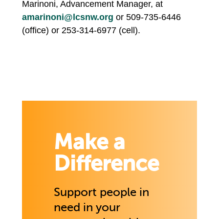
Marinoni, Advancement Manager, at
amarinoni@lcsnw.org
or 509-735-6446
(office) or 253-314-6977 (cell).
Make a
Difference
Support people in
need in your