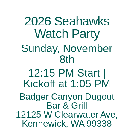
2026 Seahawks
Watch Party
Sunday, November
8th
12:15 PM Start |
Kickoff at 1:05 PM
Badger Canyon Dugout
Bar & Grill
12125 W Clearwater Ave,
Kennewick, WA 99338