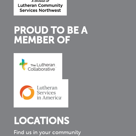
PROUD TO BE A
MEMBER OF
LOCATIONS
Find us in your community