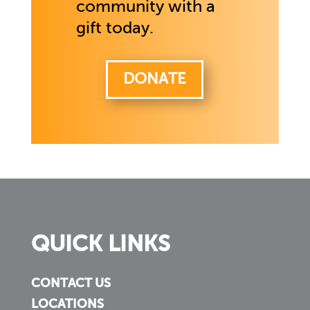
community with a
gift today.
DONATE
QUICK LINKS
CONTACT US
LOCATIONS