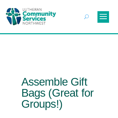
Assemble Gift
Bags (Great for
Groups!)