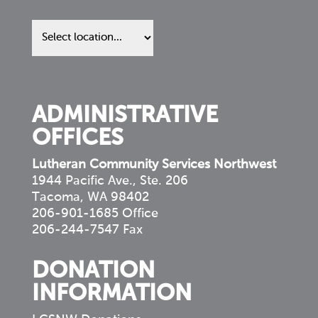
Find
us
in
your
community
ADMINISTRATIVE
OFFICES
Lutheran Community Services Northwest
1944 Pacific Ave., Ste. 206
Tacoma, WA 98402
206-901-1685 Office
206-244-7547 Fax
DONATION
INFORMATION