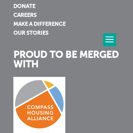
DONATE
CAREERS
MAKE A DIFFERENCE
OUR STORIES
PROUD TO BE MERGED
WITH