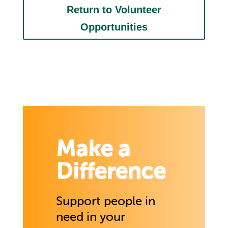
Return to Volunteer
Opportunities
Make a
Difference
Support people in
need in your