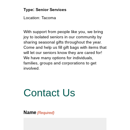
Type: Senior Services
Location: Tacoma
With support from people like you, we bring
joy to isolated seniors in our community by
sharing seasonal gifts throughout the year.
Come and help us fill gift bags with items that
will let our seniors know they are cared for!
We have many options for individuals,
families, groups and corporations to get
involved.
Contact Us
Name
(Required)