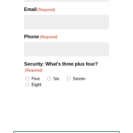
Email
(Required)
Phone
(Required)
Security: What's three plus four?
(Required)
Five
Six
Seven
Eight