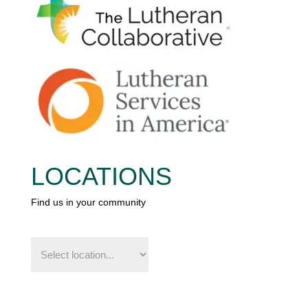
LOCATIONS
Find us in your community
Find
us
in
your
community