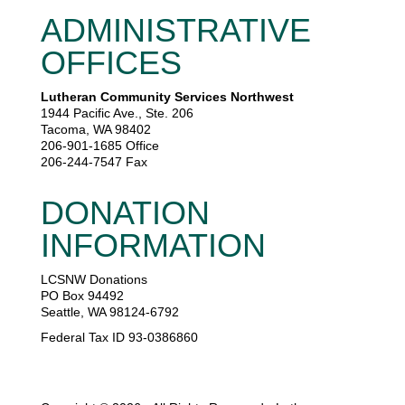
ADMINISTRATIVE
OFFICES
Lutheran Community Services Northwest
1944 Pacific Ave., Ste. 206
Tacoma, WA 98402
206-901-1685 Office
206-244-7547 Fax
DONATION
INFORMATION
LCSNW Donations
PO Box 94492
Seattle, WA 98124-6792
Federal Tax ID 93-0386860