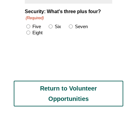
Security: What's three plus four?
(Required)
Five
Six
Seven
Eight
Return to Volunteer
Opportunities