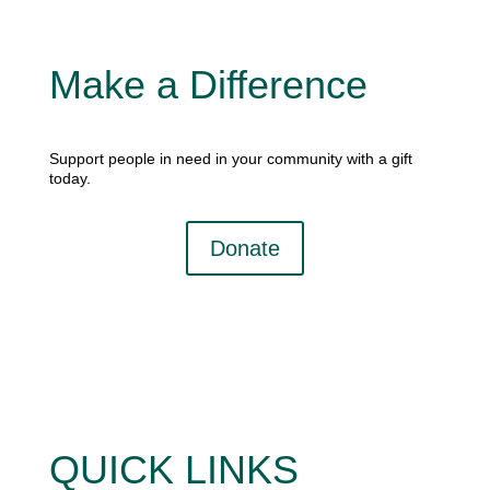
Make a Difference
Support people in need in your community with a gift
today.
Donate
QUICK LINKS