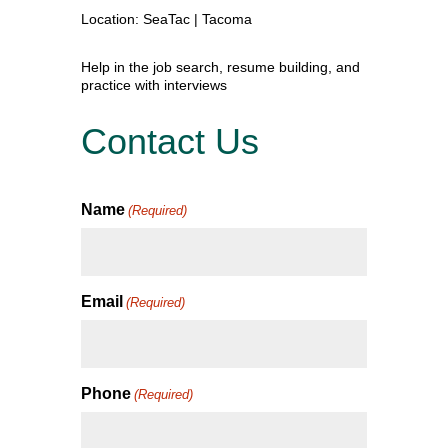
Location: SeaTac | Tacoma
Help in the job search, resume building, and
practice with interviews
Contact Us
Name
(Required)
Email
(Required)
Phone
(Required)