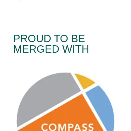
PROUD TO BE
MERGED WITH