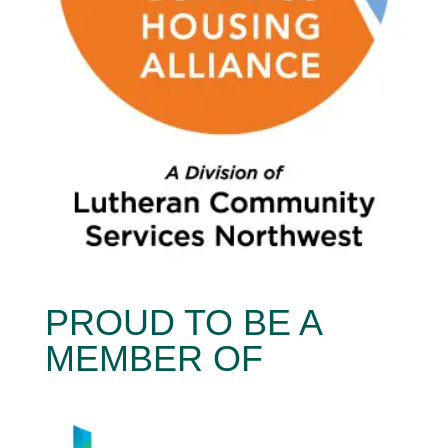
PROUD TO BE A
MEMBER OF