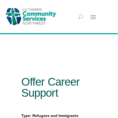
Offer Career
Support
Type: Refugees and Immigrants