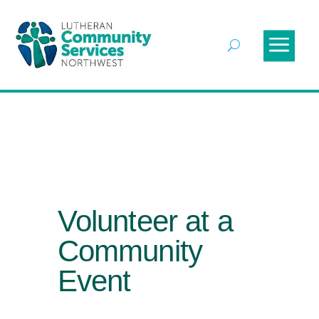
Volunteer at a
Community
Event