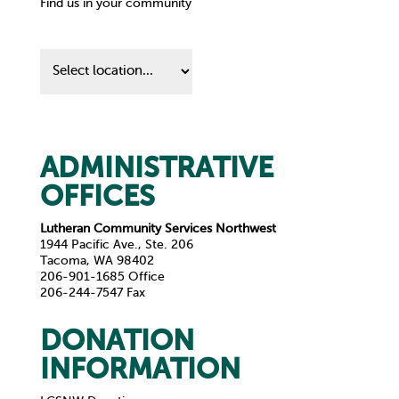
Find us in your community
Find
us
in
your
community
ADMINISTRATIVE
OFFICES
Lutheran Community Services Northwest
1944 Pacific Ave., Ste. 206
Tacoma, WA 98402
206-901-1685 Office
206-244-7547 Fax
DONATION
INFORMATION