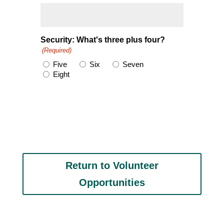
Security: What's three plus four?
(Required)
Five
Six
Seven
Eight
Return to Volunteer
Opportunities