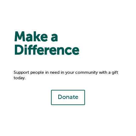
Make a
Difference
Support people in need in your community with a gift
today.
Donate