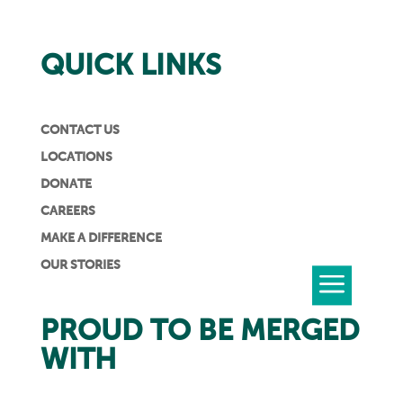
QUICK LINKS
CONTACT US
LOCATIONS
DONATE
CAREERS
MAKE A DIFFERENCE
OUR STORIES
PROUD TO BE MERGED
WITH