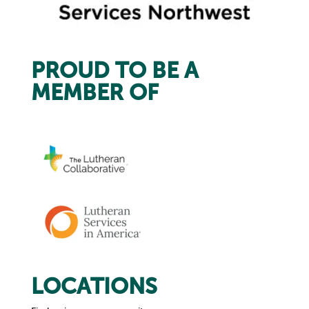
PROUD TO BE A
MEMBER OF
LOCATIONS