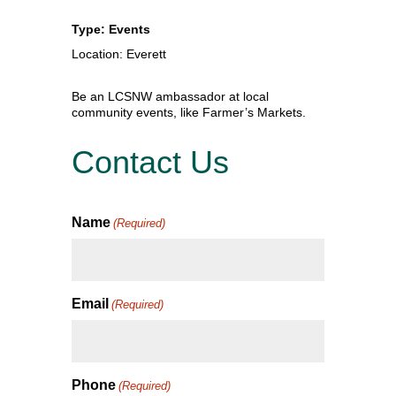
Type: Events
Location: Everett
Be an LCSNW ambassador at local
community events, like Farmer’s Markets.
Contact Us
Name
(Required)
Email
(Required)
Phone
(Required)