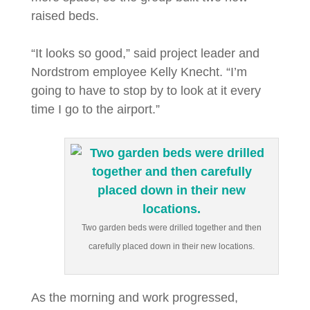
raised beds.
“It looks so good,” said project leader and
Nordstrom employee Kelly Knecht. “I’m
going to have to stop by to look at it every
time I go to the airport.”
Two garden beds were drilled together and then
carefully placed down in their new locations.
As the morning and work progressed,