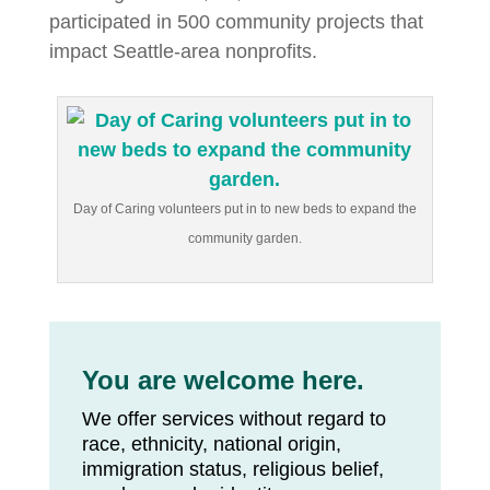
participated in 500 community projects that
impact Seattle-area nonprofits.
Day of Caring volunteers put in to new beds to expand the
community garden.
You are welcome here.
We offer services without regard to
race, ethnicity, national origin,
immigration status, religious belief,