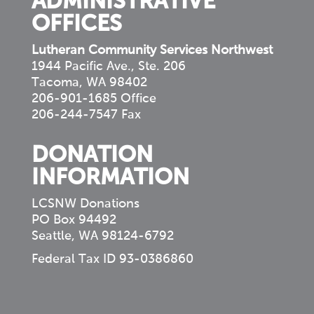
ADMINISTRATIVE
OFFICES
Lutheran Community Services Northwest
1944 Pacific Ave., Ste. 206
Tacoma, WA 98402
206-901-1685 Office
206-244-7547 Fax
DONATION
INFORMATION
LCSNW Donations
PO Box 94492
Seattle, WA 98124-6792
Federal Tax ID 93-0386860