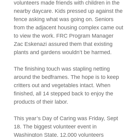
volunteers made friends with children in the
nearby daycare. Kids pressed up against the
fence asking what was going on. Seniors
from the adjacent housing complex came out
to view the work. FRC Program Manager
Zac Eskenazi assured them that existing
plants and gardens wouldn’t be harmed.
The finishing touch was stapling netting
around the bedframes. The hope is to keep
critters out and vegetables intact. When
finished, all 14 stepped back to enjoy the
products of their labor.
This year’s Day of Caring was Friday, Sept
18. The biggest volunteer event in
Washington State, 12,000 volunteers