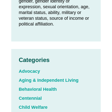
gender, gender identity or
expression, sexual orientation, age,
marital status, ability, military or
veteran status, source of income or
political affiliation.
Categories
Advocacy
Aging & Independent Living
Behavioral Health
Centennial
Child Welfare