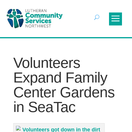
Volunteers
Expand Family
Center Gardens
in SeaTac