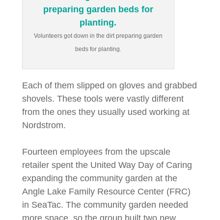
Volunteers got down in the dirt preparing garden
beds for planting.
Each of them slipped on gloves and grabbed
shovels. These tools were vastly different
from the ones they usually used working at
Nordstrom.
Fourteen employees from the upscale
retailer spent the United Way Day of Caring
expanding the community garden at the
Angle Lake Family Resource Center (FRC)
in SeaTac. The community garden needed
more space, so the group built two new