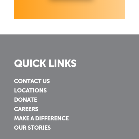
QUICK LINKS
CONTACT US
LOCATIONS
DONATE
CAREERS
MAKE A DIFFERENCE
OUR STORIES