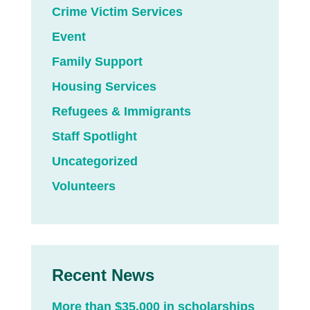
Crime Victim Services
Event
Family Support
Housing Services
Refugees & Immigrants
Staff Spotlight
Uncategorized
Volunteers
Recent News
More than $35,000 in scholarships