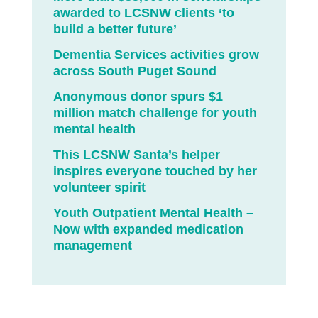
awarded to LCSNW clients ‘to
build a better future’
Dementia Services activities grow
across South Puget Sound
Anonymous donor spurs $1
million match challenge for youth
mental health
This LCSNW Santa’s helper
inspires everyone touched by her
volunteer spirit
Youth Outpatient Mental Health –
Now with expanded medication
management