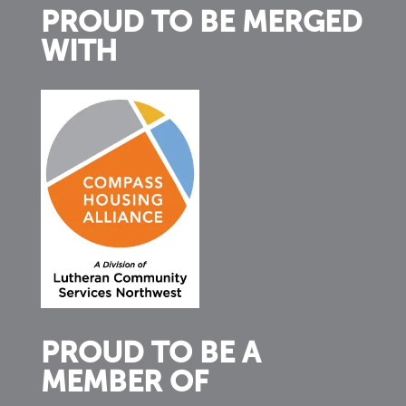
PROUD TO BE MERGED
WITH
PROUD TO BE A
MEMBER OF