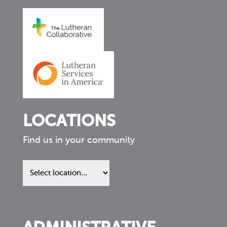
LOCATIONS
Find us in your community
Find
us
in
your
community