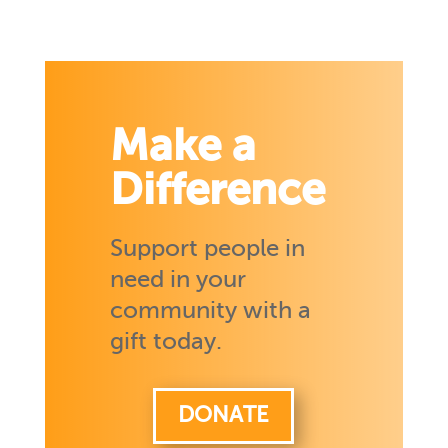
Make a
Difference
Support people in
need in your
community with a
gift today.
DONATE