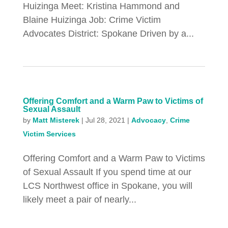
Huizinga Meet: Kristina Hammond and
Blaine Huizinga Job: Crime Victim
Advocates District: Spokane Driven by a...
Offering Comfort and a Warm Paw to Victims of
Sexual Assault
by
Matt Misterek
|
Jul 28, 2021
|
Advocacy
,
Crime
Victim Services
Offering Comfort and a Warm Paw to Victims
of Sexual Assault If you spend time at our
LCS Northwest office in Spokane, you will
likely meet a pair of nearly...