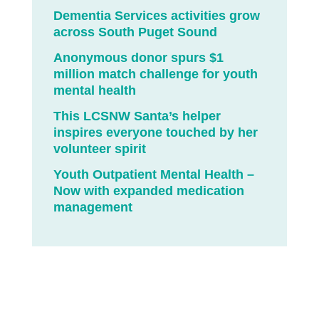
Dementia Services activities grow
across South Puget Sound
Anonymous donor spurs $1
million match challenge for youth
mental health
This LCSNW Santa’s helper
inspires everyone touched by her
volunteer spirit
Youth Outpatient Mental Health –
Now with expanded medication
management