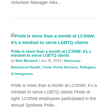
Volunteer Manager Alex...
Pride is more than a month at LCSNW; it’s a
mindset to serve LGBTQ clients
by
Matt Misterek
|
Jun 26, 2024
|
Advocacy
,
Behavioral Health
,
Crime Victim Services
,
Refugees
& Immigrants
Pride is more than a month at LCSNW; it’s a
mindset to serve LGBTQ clients Photo at
right: LCSNW employees participated in the
annual Spokane Pride...