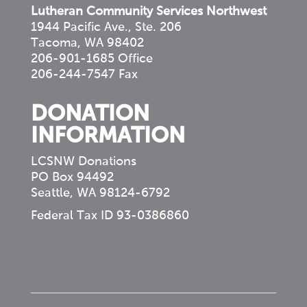
Lutheran Community Services Northwest
1944 Pacific Ave., Ste. 206
Tacoma, WA 98402
206-901-1685 Office
206-244-7547 Fax
DONATION
INFORMATION
LCSNW Donations
PO Box 94492
Seattle, WA 98124-6792
Federal Tax ID 93-0386860