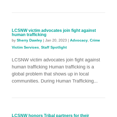
LCSNW victim advocates join fight against
human trafficking
by
Sherry Dawley
|
Jan 20, 2023
|
Advocacy
,
Crime
Victim Services
,
Staff Spotlight
LCSNW victim advocates join fight against
human trafficking Human trafficking is a
global problem that shows up in local
communities. During Human Trafficking...
LCSNW honors Tribal partners for their