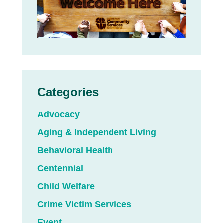
Categories
Advocacy
Aging & Independent Living
Behavioral Health
Centennial
Child Welfare
Crime Victim Services
Event