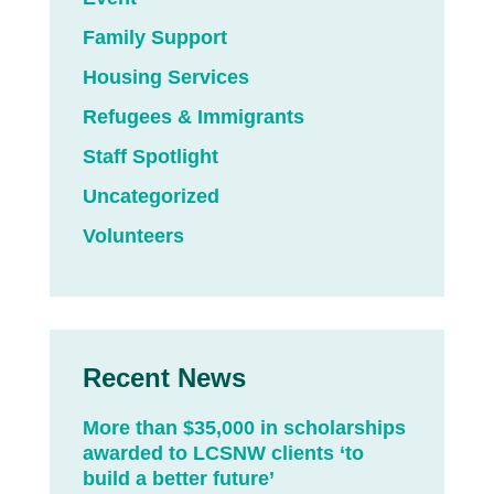
Family Support
Housing Services
Refugees & Immigrants
Staff Spotlight
Uncategorized
Volunteers
Recent News
More than $35,000 in scholarships
awarded to LCSNW clients ‘to
build a better future’