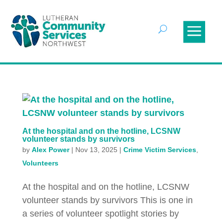
At the hospital and on the hotline, LCSNW
volunteer stands by survivors
by
Alex Power
|
Nov 13, 2025
|
Crime Victim Services
,
Volunteers
At the hospital and on the hotline, LCSNW
volunteer stands by survivors This is one in
a series of volunteer spotlight stories by