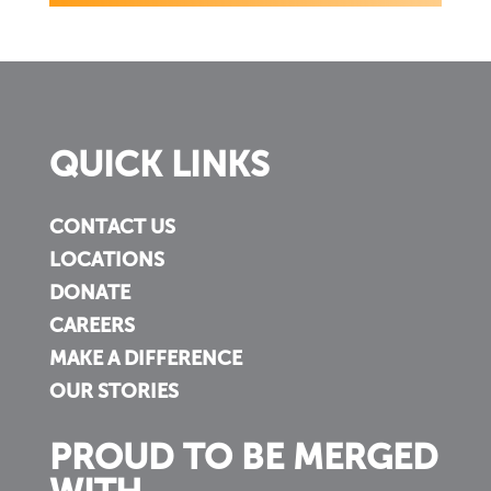
QUICK LINKS
CONTACT US
LOCATIONS
DONATE
CAREERS
MAKE A DIFFERENCE
OUR STORIES
PROUD TO BE MERGED