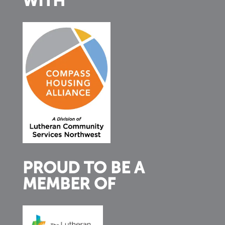
WITH
PROUD TO BE A
MEMBER OF