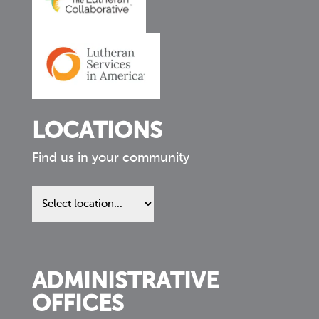
LOCATIONS
Find us in your community
Find
us
in
your
community
ADMINISTRATIVE
OFFICES