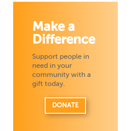
Make a
Difference
Support people in
need in your
community with a
gift today.
DONATE