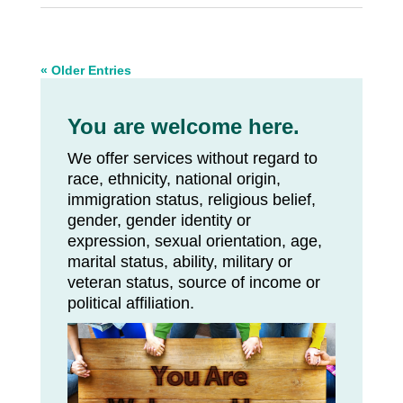
« Older Entries
You are welcome here.
We offer services without regard to
race, ethnicity, national origin,
immigration status, religious belief,
gender, gender identity or
expression, sexual orientation, age,
marital status, ability, military or
veteran status, source of income or
political affiliation.