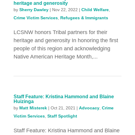
heritage and generosity
by
Sherry Dawley
|
Nov 22, 2022
|
Child Welfare
,
Crime Victim Services
,
Refugees & Immigrants
LCSNW honors Tribal partners for their
heritage and generosity In honoring the first
people of this region and acknowledging
Native American Heritage Month,...
Staff Feature: Kristina Hammond and Blaine
Huizinga
by
Matt Misterek
|
Oct 21, 2021
|
Advocacy
,
Crime
Victim Services
,
Staff Spotlight
Staff Feature: Kristina Hammond and Blaine