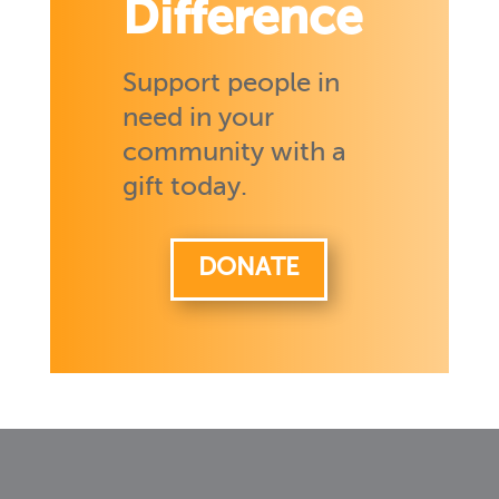
Difference
Support people in
need in your
community with a
gift today.
DONATE