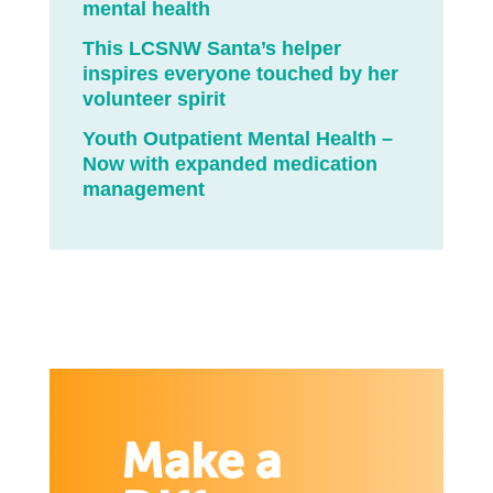
mental health
This LCSNW Santa’s helper
inspires everyone touched by her
volunteer spirit
Youth Outpatient Mental Health –
Now with expanded medication
management
Make a