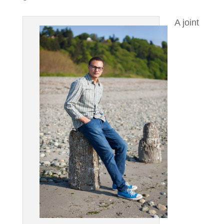
A joint