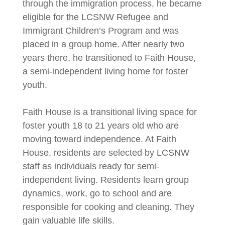
through the immigration process, he became
eligible for the LCSNW Refugee and
Immigrant Children’s Program and was
placed in a group home. After nearly two
years there, he transitioned to Faith House,
a semi-independent living home for foster
youth.
Faith House is a transitional living space for
foster youth 18 to 21 years old who are
moving toward independence. At Faith
House, residents are selected by LCSNW
staff as individuals ready for semi-
independent living. Residents learn group
dynamics, work, go to school and are
responsible for cooking and cleaning. They
gain valuable life skills.