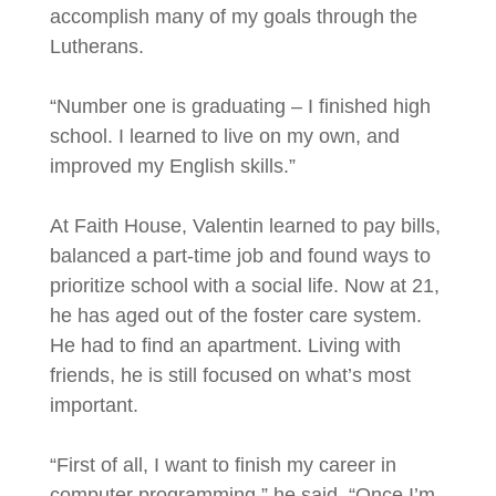
accomplish many of my goals through the
Lutherans.
“Number one is graduating – I finished high
school. I learned to live on my own, and
improved my English skills.”
At Faith House, Valentin learned to pay bills,
balanced a part-time job and found ways to
prioritize school with a social life. Now at 21,
he has aged out of the foster care system.
He had to find an apartment. Living with
friends, he is still focused on what’s most
important.
“First of all, I want to finish my career in
computer programming,” he said. “Once I’m