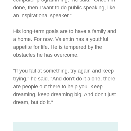
done, then I want to do public speaking, like
an inspirational speaker.”
His long-term goals are to have a family and
a home. For now, Valentin has a youthful
appetite for life. He is tempered by the
obstacles he has overcome.
“If you fail at something, try again and keep
trying,” he said. “And don’t do it alone, there
are people out there to help you. Keep
dreaming, keep dreaming big. And don’t just
dream, but do it.”