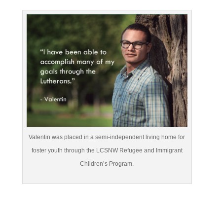
Valentin was placed in a semi-independent living home for
foster youth through the LCSNW Refugee and Immigrant
Children’s Program.