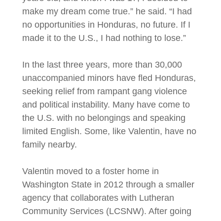
make my dream come true.” he said. “I had
no opportunities in Honduras, no future. If I
made it to the U.S., I had nothing to lose.”
In the last three years, more than 30,000
unaccompanied minors have fled Honduras,
seeking relief from rampant gang violence
and political instability. Many have come to
the U.S. with no belongings and speaking
limited English. Some, like Valentin, have no
family nearby.
Valentin moved to a foster home in
Washington State in 2012 through a smaller
agency that collaborates with Lutheran
Community Services (LCSNW). After going