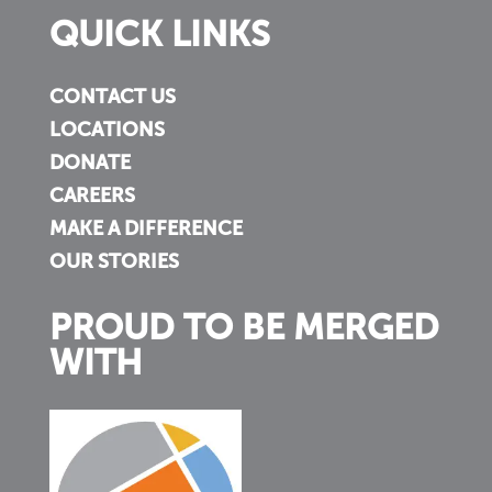
QUICK LINKS
CONTACT US
LOCATIONS
DONATE
CAREERS
MAKE A DIFFERENCE
OUR STORIES
PROUD TO BE MERGED
WITH