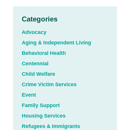
Categories
Advocacy
Aging & Independent Living
Behavioral Health
Centennial
Child Welfare
Crime Victim Services
Event
Family Support
Housing Services
Refugees & Immigrants