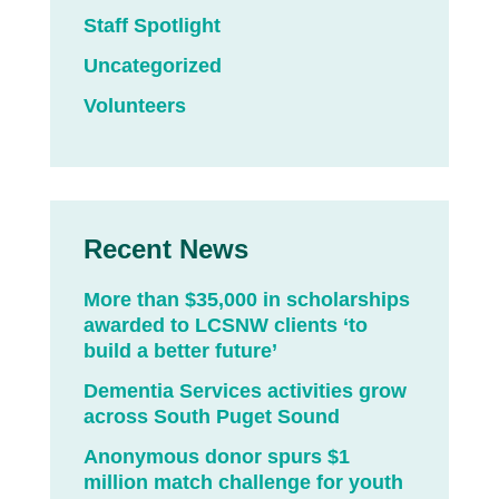
Staff Spotlight
Uncategorized
Volunteers
Recent News
More than $35,000 in scholarships
awarded to LCSNW clients ‘to
build a better future’
Dementia Services activities grow
across South Puget Sound
Anonymous donor spurs $1
million match challenge for youth