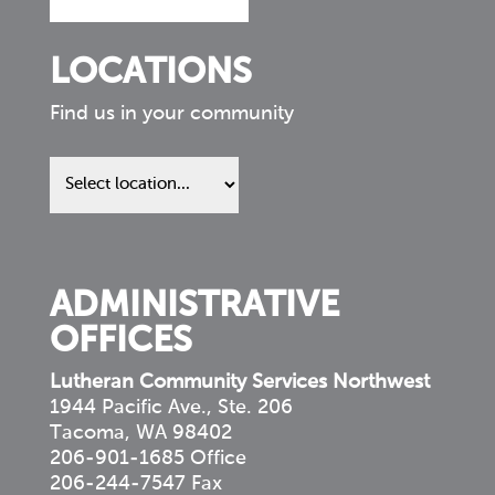
LOCATIONS
Find us in your community
Find
us
in
your
community
ADMINISTRATIVE
OFFICES
Lutheran Community Services Northwest
1944 Pacific Ave., Ste. 206
Tacoma, WA 98402
206-901-1685 Office
206-244-7547 Fax