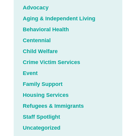
Advocacy
Aging & Independent Living
Behavioral Health
Centennial
Child Welfare
Crime Victim Services
Event
Family Support
Housing Services
Refugees & Immigrants
Staff Spotlight
Uncategorized