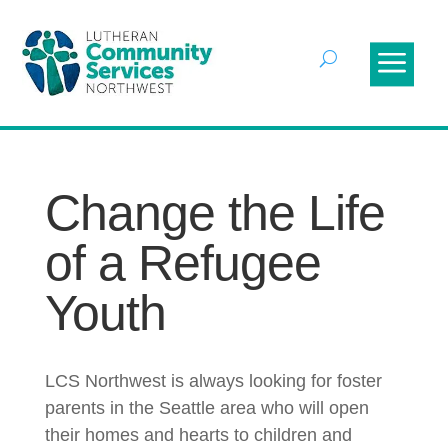
Change the Life
of a Refugee
Youth
LCS Northwest is always looking for foster
parents in the Seattle area who will open
their homes and hearts to children and