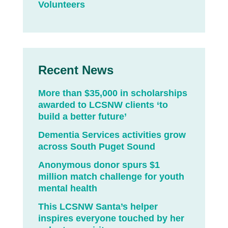
Volunteers
Recent News
More than $35,000 in scholarships
awarded to LCSNW clients ‘to
build a better future’
Dementia Services activities grow
across South Puget Sound
Anonymous donor spurs $1
million match challenge for youth
mental health
This LCSNW Santa’s helper
inspires everyone touched by her