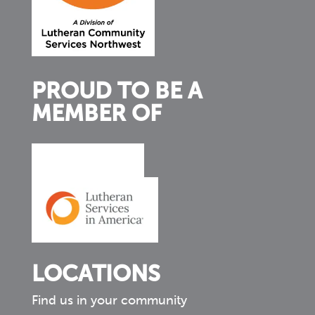
PROUD TO BE A
MEMBER OF
LOCATIONS
Find us in your community