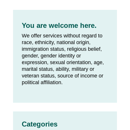
You are welcome here.
We offer services without regard to
race, ethnicity, national origin,
immigration status, religious belief,
gender, gender identity or
expression, sexual orientation, age,
marital status, ability, military or
veteran status, source of income or
political affiliation.
Categories