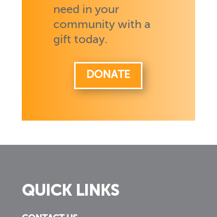
need in your
community with a
gift today.
DONATE
QUICK LINKS