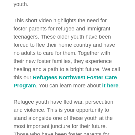
youth.
This short video highlights the need for
foster parents for refugee and immigrant
teenagers. These older youth have been
forced to flee their home country and have
no adults to care for them. Together with
their new foster families, they experience
healing and a path to a bright future. We call
this our
Refugees Northwest Foster Care
Program
. You can learn more about
it here
.
Refugee youth have fled war, persecution
and violence. This is your opportunity to
stand alongside one of these youth at the
most important juncture for their future.
Those who have been foster parents for