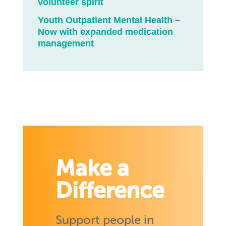
volunteer spirit
Youth Outpatient Mental Health –
Now with expanded medication
management
Make a
Difference
Support people in