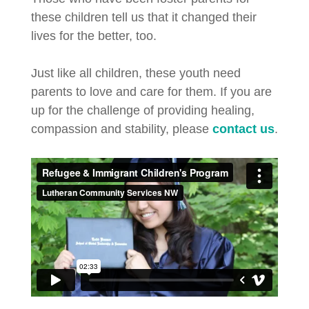
these children tell us that it changed their
lives for the better, too.
Just like all children, these youth need
parents to love and care for them. If you are
up for the challenge of providing healing,
compassion and stability, please
contact us
.