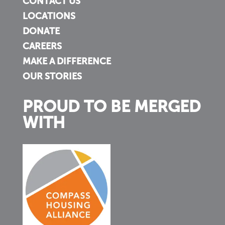
CONTACT US
LOCATIONS
DONATE
CAREERS
MAKE A DIFFERENCE
OUR STORIES
PROUD TO BE MERGED
WITH