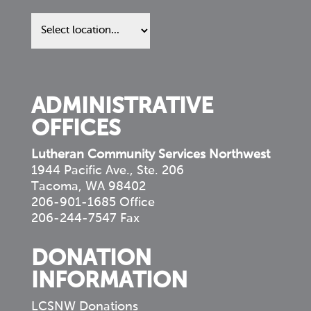
Find
us
in
your
community
ADMINISTRATIVE
OFFICES
Lutheran Community Services Northwest
1944 Pacific Ave., Ste. 206
Tacoma, WA 98402
206-901-1685 Office
206-244-7547 Fax
DONATION
INFORMATION
LCSNW Donations