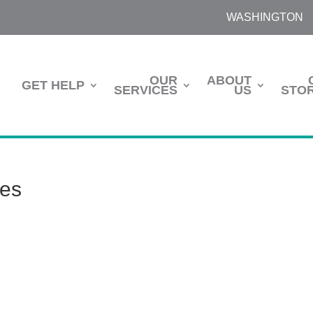
WASHINGTON
OUR
ABOUT
GET HELP
SERVICES
US
STOR
tes