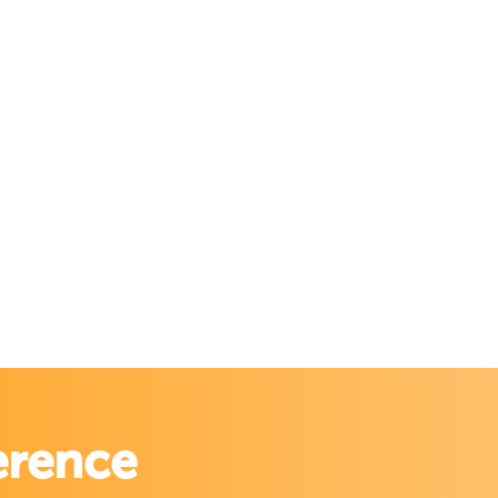
erence