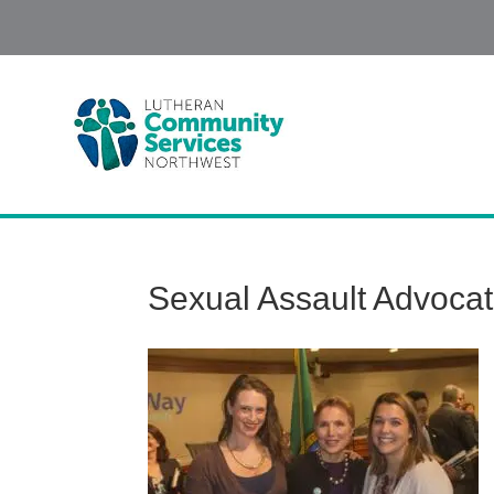
Sexual Assault Advoca