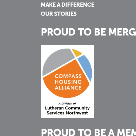
MAKE A DIFFERENCE
OUR STORIES
PROUD TO BE MERG
PROUD TO BE A ME