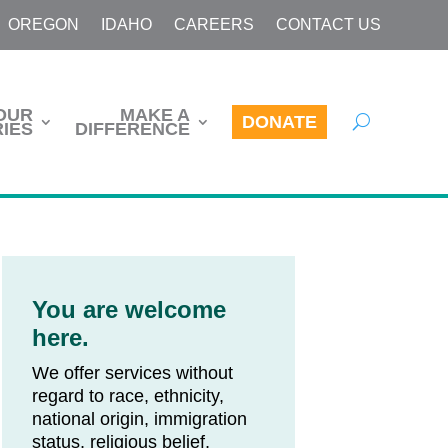
OREGON
IDAHO
CAREERS
CONTACT US
OUR
MAKE A
DONATE
IES
DIFFERENCE
You are welcome
here.
We offer services without
regard to race, ethnicity,
national origin, immigration
status, religious belief,