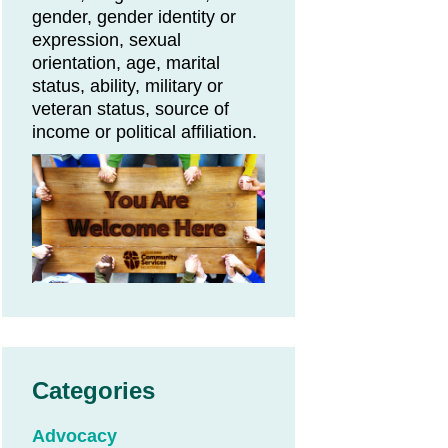
gender, gender identity or
expression, sexual
orientation, age, marital
status, ability, military or
veteran status, source of
income or political affiliation.
Categories
Advocacy