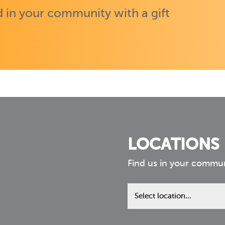
 in your community with a gift
LOCATIONS
Find us in your commu
Find
us
in
your
community