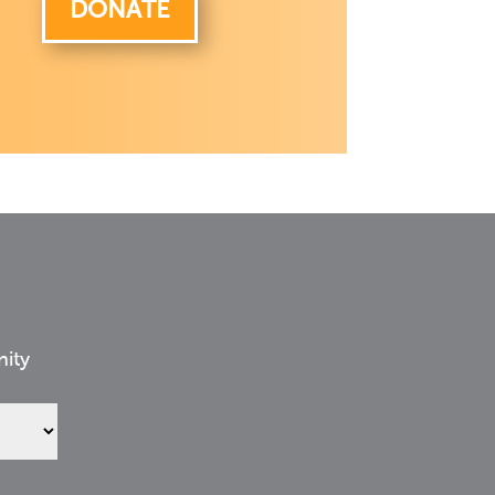
DONATE
nity