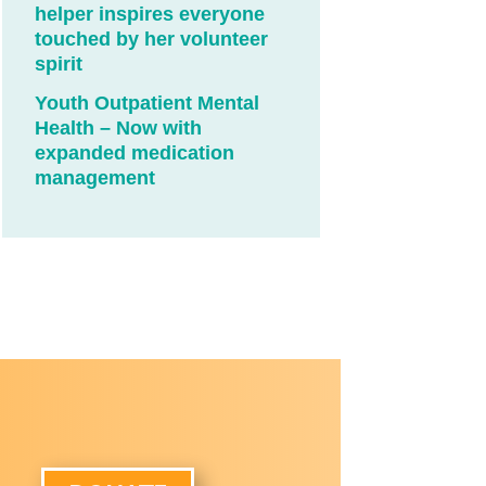
helper inspires everyone
touched by her volunteer
spirit
Youth Outpatient Mental
Health – Now with
expanded medication
management