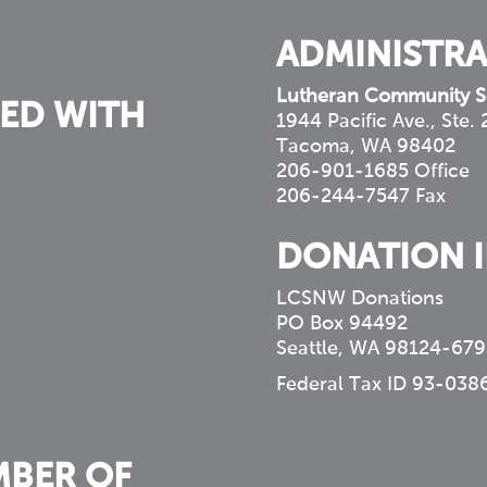
ADMINISTRA
Lutheran Community S
ED WITH
1944 Pacific Ave., Ste.
Tacoma, WA 98402
206-901-1685 Office
206-244-7547 Fax
DONATION 
LCSNW Donations
PO Box 94492
Seattle, WA 98124-679
Federal Tax ID 93-038
MBER OF