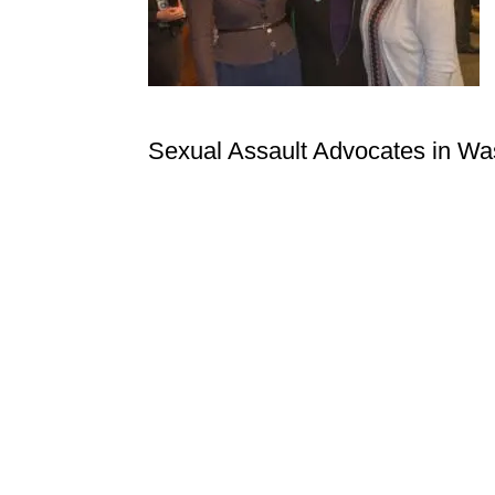
Sexual Assault Advocates in Wa