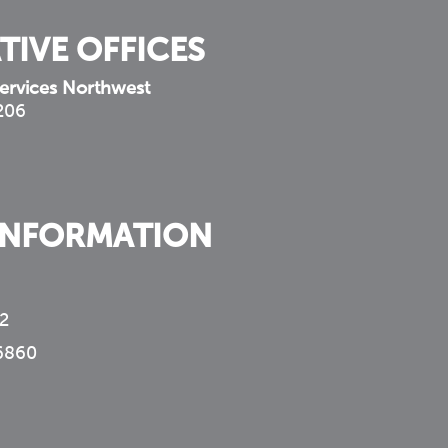
TIVE OFFICES
ervices Northwest
 206
INFORMATION
2
6860