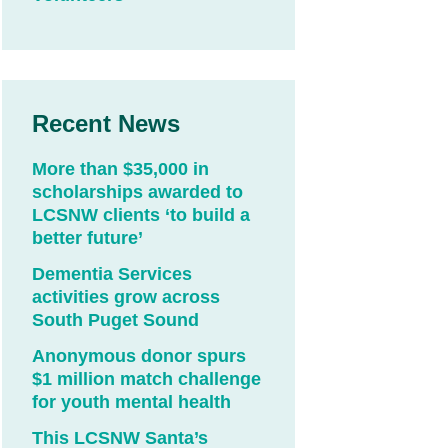
Recent News
More than $35,000 in
scholarships awarded to
LCSNW clients ‘to build a
better future’
Dementia Services
activities grow across
South Puget Sound
Anonymous donor spurs
$1 million match challenge
for youth mental health
This LCSNW Santa’s