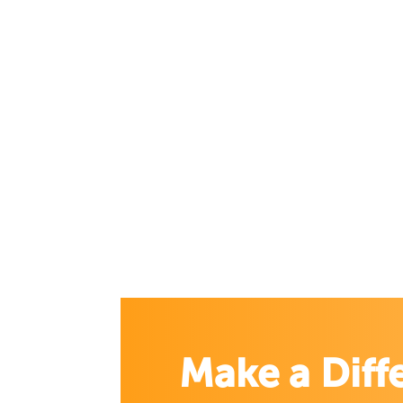
Make a Diff