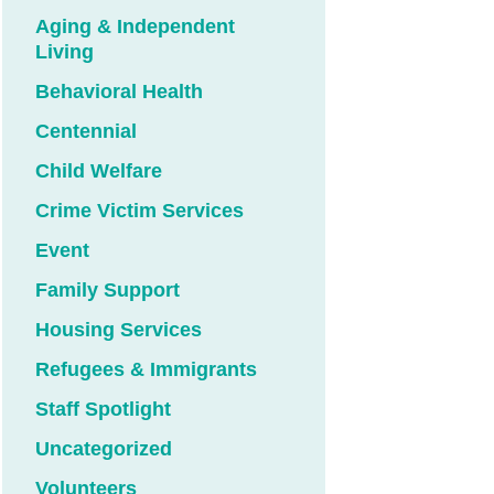
Aging & Independent
Living
Behavioral Health
Centennial
Child Welfare
Crime Victim Services
Event
Family Support
Housing Services
Refugees & Immigrants
Staff Spotlight
Uncategorized
Volunteers