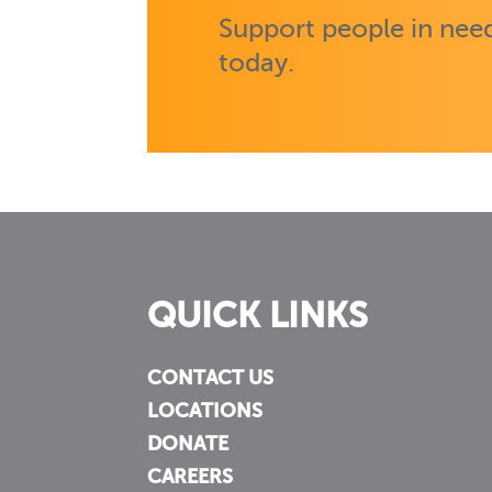
Support people in need
today.
QUICK LINKS
CONTACT US
LOCATIONS
DONATE
CAREERS