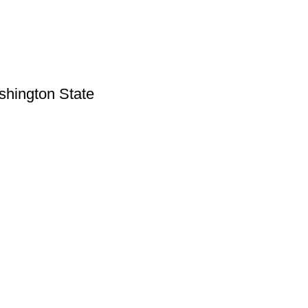
shington State