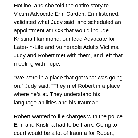
Hotline, and she told the entire story to
Victim Advocate Erin Carden. Erin listened,
validated what Judy said, and scheduled an
appointment at LCS that would include
Kristina Hammond, our lead Advocate for
Later-in-Life and Vulnerable Adults Victims.
Judy and Robert met with them, and left that
meeting with hope.
“We were in a place that got what was going
on,” Judy said. “They met Robert in a place
where he’s at. They understand his
language abilities and his trauma.“
Robert wanted to file charges with the police.
Erin and Kristina had to be frank. Going to
court would be a lot of trauma for Robert,