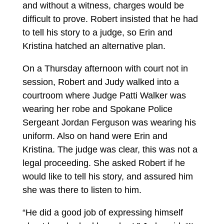
and without a witness, charges would be
difficult to prove. Robert insisted that he had
to tell his story to a judge, so Erin and
Kristina hatched an alternative plan.
On a Thursday afternoon with court not in
session, Robert and Judy walked into a
courtroom where Judge Patti Walker was
wearing her robe and Spokane Police
Sergeant Jordan Ferguson was wearing his
uniform. Also on hand were Erin and
Kristina. The judge was clear, this was not a
legal proceeding. She asked Robert if he
would like to tell his story, and assured him
she was there to listen to him.
“He did a good job of expressing himself