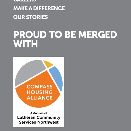
CAREERS
MAKE A DIFFERENCE
OUR STORIES
PROUD TO BE MERGED
WITH