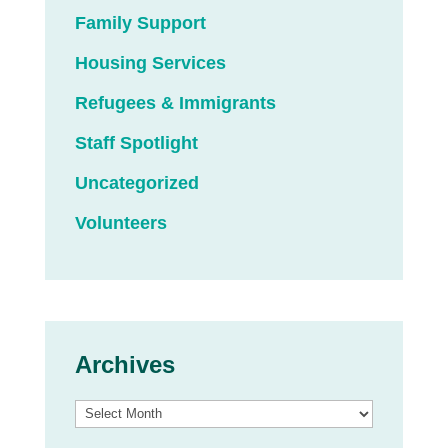
Family Support
Housing Services
Refugees & Immigrants
Staff Spotlight
Uncategorized
Volunteers
Archives
Archives