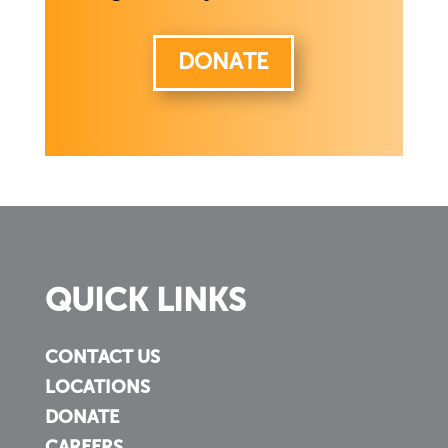
DONATE
QUICK LINKS
CONTACT US
LOCATIONS
DONATE