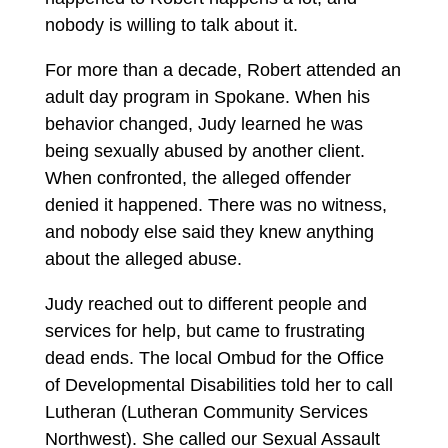
nobody is willing to talk about it.
For more than a decade, Robert attended an
adult day program in Spokane. When his
behavior changed, Judy learned he was
being sexually abused by another client.
When confronted, the alleged offender
denied it happened. There was no witness,
and nobody else said they knew anything
about the alleged abuse.
Judy reached out to different people and
services for help, but came to frustrating
dead ends. The local Ombud for the Office
of Developmental Disabilities told her to call
Lutheran (Lutheran Community Services
Northwest). She called our Sexual Assault