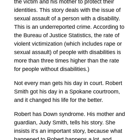
the victim and his mother to protect their
identities. This story deals with the issue of
sexual assault of a person with a disability.
This is an underreported crime. According to
the Bureau of Justice Statistics, the rate of
violent victimization (which includes rape or
sexual assault) of people with disabilities is
more than three times higher than the rate
for people without disabilities.)
Not every man gets his day in court. Robert
Smith got his day in a Spokane courtroom,
and it changed his life for the better.
Robert has Down syndrome. His mother and
guardian, Judy Smith, tells his story. She
insists it’s an important story, because what
happened to Robert happens a lot, and