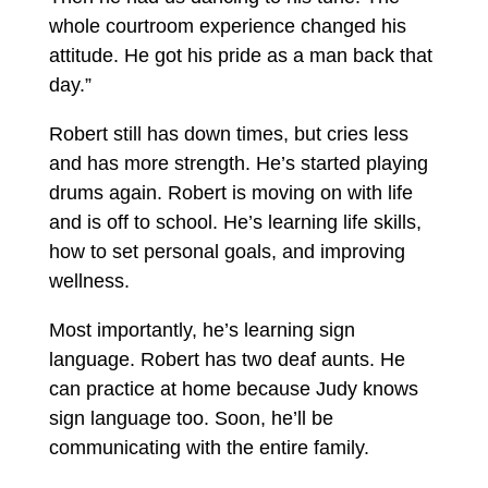
whole courtroom experience changed his
attitude. He got his pride as a man back that
day.”
Robert still has down times, but cries less
and has more strength. He’s started playing
drums again. Robert is moving on with life
and is off to school. He’s learning life skills,
how to set personal goals, and improving
wellness.
Most importantly, he’s learning sign
language. Robert has two deaf aunts. He
can practice at home because Judy knows
sign language too. Soon, he’ll be
communicating with the entire family.