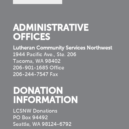
in
your
community
ADMINISTRATIVE
OFFICES
Lutheran Community Services Northwest
1944 Pacific Ave., Ste. 206
Tacoma, WA 98402
206-901-1685 Office
206-244-7547 Fax
DONATION
INFORMATION
LCSNW Donations
PO Box 94492
Seattle, WA 98124-6792