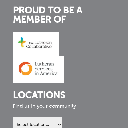
PROUD TO BE A
MEMBER OF
LOCATIONS
Find us in your community
Find
us