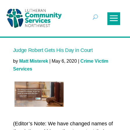
Judge Robert Gets His Day in Court
by
Matt Misterek
|
May 6, 2020
|
Crime Victim
Services
(Editor’s Note: We have changed names of