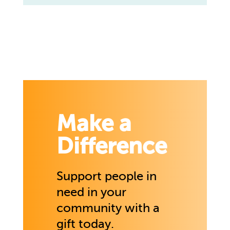
Make a
Difference
Support people in
need in your
community with a
gift today.