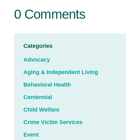
0 Comments
Categories
Advocacy
Aging & Independent Living
Behavioral Health
Centennial
Child Welfare
Crime Victim Services
Event