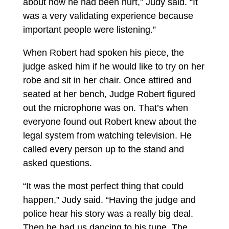
about how he had been hurt,” Judy said. “It
was a very validating experience because
important people were listening.”
When Robert had spoken his piece, the
judge asked him if he would like to try on her
robe and sit in her chair. Once attired and
seated at her bench, Judge Robert figured
out the microphone was on. That’s when
everyone found out Robert knew about the
legal system from watching television. He
called every person up to the stand and
asked questions.
“It was the most perfect thing that could
happen,” Judy said. “Having the judge and
police hear his story was a really big deal.
Then he had us dancing to his tune. The