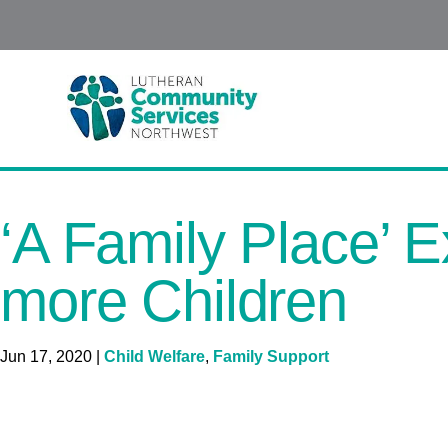
‘A Family Place’ 
more Children
Jun 17, 2020
|
Child Welfare
,
Family Support