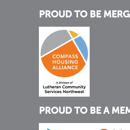
PROUD TO BE MERG
PROUD TO BE A ME