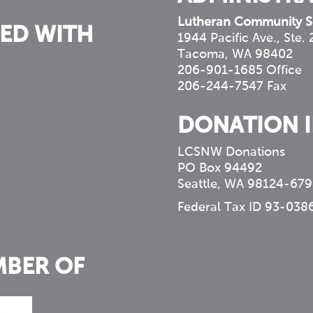
Lutheran Community S
ED WITH
1944 Pacific Ave., Ste.
Tacoma, WA 98402
206-901-1685 Office
206-244-7547 Fax
DONATION 
LCSNW Donations
PO Box 94492
Seattle, WA 98124-679
Federal Tax ID 93-038
MBER OF