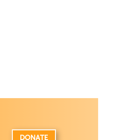
DONATE