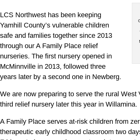
LCS Northwest has been keeping
G
Yamhill County’s vulnerable children
safe and families together since 2013
through our A Family Place relief
nurseries. The first nursery opened in
McMinnville in 2013, followed three
years later by a second one in Newberg.
We are now preparing to serve the rural West 
third relief nursery later this year in Willamina.
A Family Place serves at-risk children from zer
therapeutic early childhood classroom two day