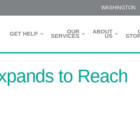
WASHINGTON
OUR
ABOUT
GET HELP
SERVICES
US
STOR
Expands to Reach