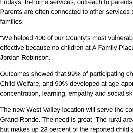
Fridays. In-home services, outreach to parents
Parents are often connected to other services 
families.
“We helped 400 of our County’s most vulnerab
effective because no children at A Family Place 
Jordan Robinson.
Outcomes showed that 99% of participating ch
Child Welfare, and 90% developed at age-appr
concentration, learning, empathy and social ski
The new West Valley location will serve the c
Grand Ronde. The need is great. The rural area
but makes up 23 percent of the reported child a