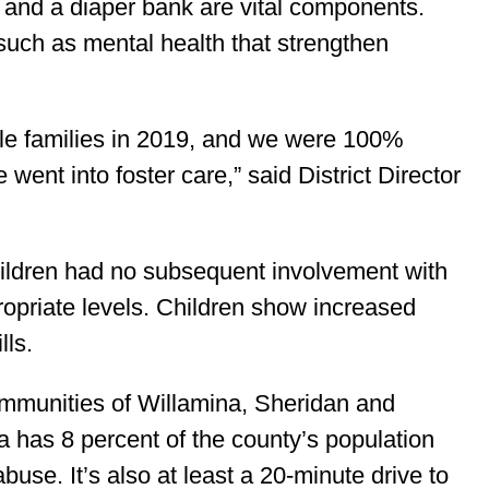
 and a diaper bank are vital components.
such as mental health that strengthen
le families in 2019, and we were 100%
went into foster care,” said District Director
ildren had no subsequent involvement with
opriate levels. Children show increased
lls.
ommunities of Willamina, Sheridan and
 has 8 percent of the county’s population
buse. It’s also at least a 20-minute drive to