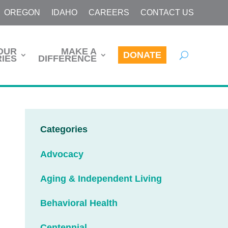
OREGON
IDAHO
CAREERS
CONTACT US
OUR
MAKE A
DONATE
IES
DIFFERENCE
Categories
Advocacy
Aging & Independent Living
Behavioral Health
Centennial