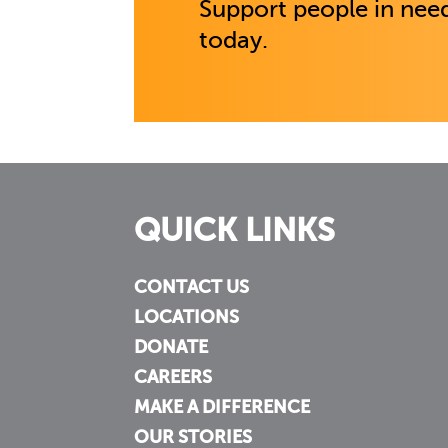
Support people in need
today.
QUICK LINKS
CONTACT US
LOCATIONS
DONATE
CAREERS
MAKE A DIFFERENCE
OUR STORIES