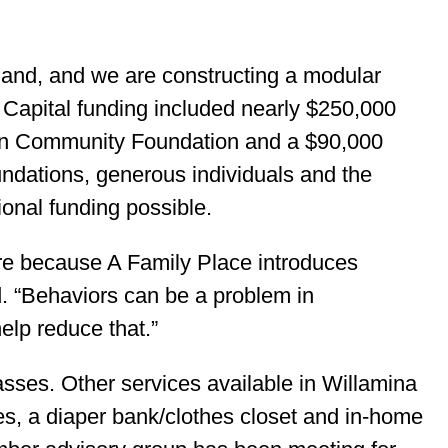
 land, and we are constructing a modular
 Capital funding included nearly $250,000
on Community Foundation and a $90,000
undations, generous individuals and the
nal funding possible.
there because A Family Place introduces
d. “Behaviors can be a problem in
elp reduce that.”
asses. Other services available in Willamina
ges, a diaper bank/clothes closet and in-home