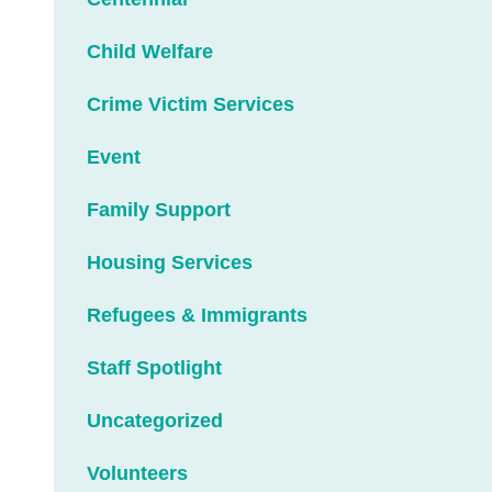
Child Welfare
Crime Victim Services
Event
Family Support
Housing Services
Refugees & Immigrants
Staff Spotlight
Uncategorized
Volunteers