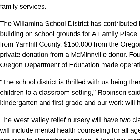
family services.
The Willamina School District has contributed
building on school grounds for A Family Place.
from Yamhill County, $150,000 from the Oreg
private donation from a McMinnville donor. Fo
Oregon Department of Education made operatio
“The school district is thrilled with us being 
children to a classroom setting,” Robinson sai
kindergarten and first grade and our work will h
The West Valley relief nursery will have two cl
will include mental health counseling for all a