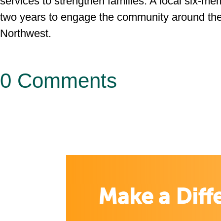
services to strengthen families. A local six-m
two years to engage the community around th
Northwest.
0 Comments
Make a Diff