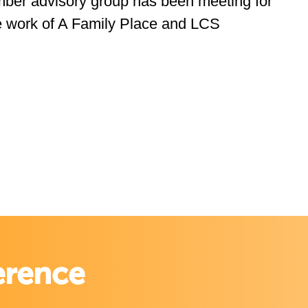
ember advisory group has been meeting for
e work of A Family Place and LCS
erence