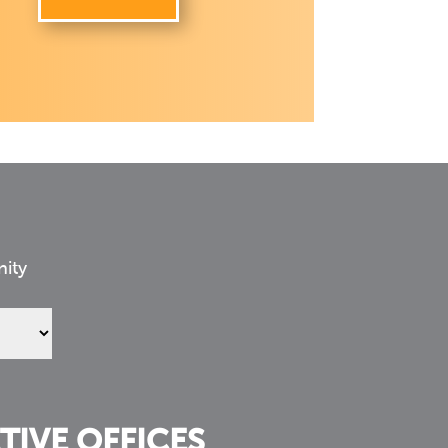
nity
TIVE OFFICES