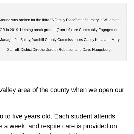
round was broken for the third “A Family Place” relief nursery in Willamina,
OR in 2019. Helping break ground (from left) are Community Engagement
Manager Joi Bailey, Yamhill County Commissioners Casey Kulla and Mary
Starrett, District Director Jordan Robinson and Dave Haugeberg.
Valley area of the county when we open our
o to five years old. Each student attends
s a week, and respite care is provided on