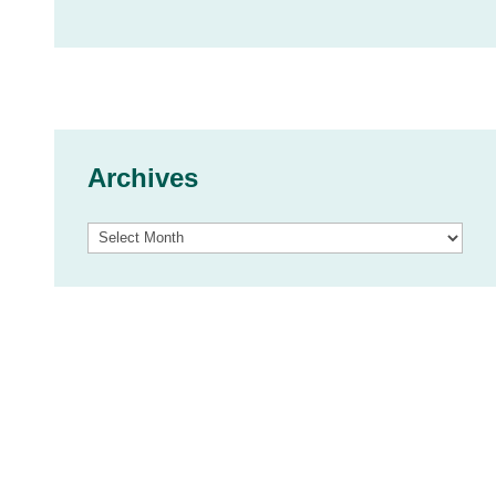
Archives
Archives