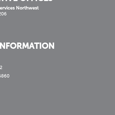
ervices Northwest
 206
INFORMATION
2
6860