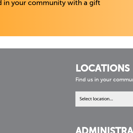
 in your community with a gift
LOCATIONS
Find us in your commu
Find
us
in
your
community
ADMINISTRA