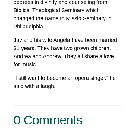
degrees in divinity and counseling from
Biblical Theological Seminary which
changed the name to Missio Seminary in
Philadelphia.
Jay and his wife Angela have been married
31 years. They have two grown children,
Andrea and Andrew. They all share a love
for music.
“I still want to become an opera singer,” he
said with a laugh.
0 Comments