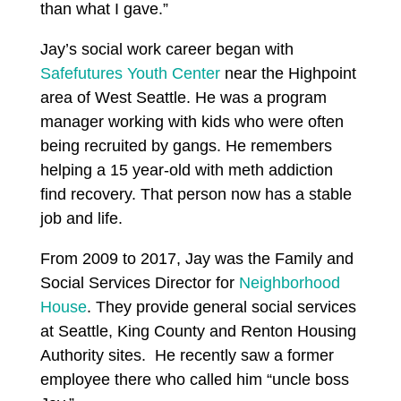
than what I gave.”
Jay’s social work career began with
Safefutures Youth Center
near the Highpoint
area of West Seattle. He was a program
manager working with kids who were often
being recruited by gangs. He remembers
helping a 15 year-old with meth addiction
find recovery. That person now has a stable
job and life.
From 2009 to 2017, Jay was the Family and
Social Services Director for
Neighborhood
House
. They provide general social services
at Seattle, King County and Renton Housing
Authority sites. He recently saw a former
employee there who called him “uncle boss