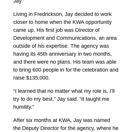
Jay.”
Living in Fredrickson, Jay decided to work
closer to home when the KWA opportunity
came up. His first job was Director of
Development and Communications, an area
outside of his expertise. The agency was
having its 45
th
anniversary in two months,
and there were no plans. His team was able
to bring 600 people in for the celebration and
raise $135,000.
“I learned that no matter what my role is, I’ll
try to do my best,” Jay said. “It taught me
humility.”
After six months at KWA, Jay was named
the Deputy Director for the agency, where he