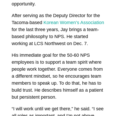
opportunity.
After serving as the Deputy Director for the
Tacoma-based
Korean Women’s Association
for the last three years, Jay brings a team-
based philosophy to NPS. He started
working at LCS Northwest on Dec. 7.
His immediate goal for the 50-60 NPS
employees is to support a team spirit where
people work together. Everyone comes from
a different mindset, so he encourages team
members to speak up. To do that, he has to
build trust. He describes himself as a patient
but persistent person.
“I will work until we get there,” he said. “I see
all roles as important, and I’m not above