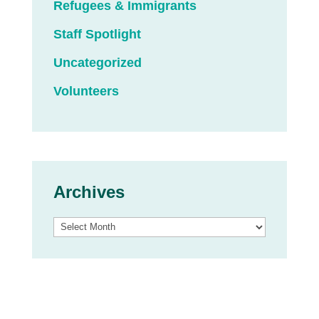
Refugees & Immigrants
Staff Spotlight
Uncategorized
Volunteers
Archives
Archives