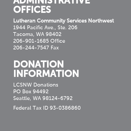
ADMINISTRATIVE
OFFICES
Lutheran Community Services Northwest
1944 Pacific Ave., Ste. 206
Tacoma, WA 98402
206-901-1685 Office
206-244-7547 Fax
DONATION
INFORMATION
LCSNW Donations
PO Box 94492
Seattle, WA 98124-6792
Federal Tax ID 93-0386860