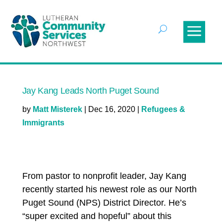
Jay Kang Leads North Puget Sound
by
Matt Misterek
|
Dec 16, 2020
|
Refugees &
Immigrants
From pastor to nonprofit leader, Jay Kang
recently started his newest role as our North
Puget Sound (NPS) District Director. He’s
“super excited and hopeful” about this