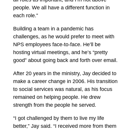
people. We all have a different function in
each role.”
Building a team in a pandemic has
challenges, as he would prefer to meet with
NPS employees face-to-face. He’ll be
hosting virtual meetings, and he’s “pretty
good” about going back and forth over email.
After 20 years in the ministry, Jay decided to
make a career change in 2006. His transition
to social services was natural, as his focus
remained on helping people. He drew
strength from the people he served.
“I got challenged by them to live my life
better,” Jay said. “I received more from them