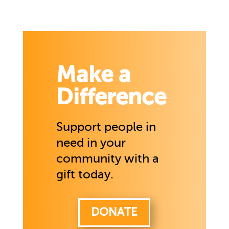
Make a
Difference
Support people in
need in your
community with a
gift today.
DONATE