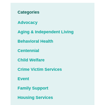
Categories
Advocacy
Aging & Independent Living
Behavioral Health
Centennial
Child Welfare
Crime Victim Services
Event
Family Support
Housing Services