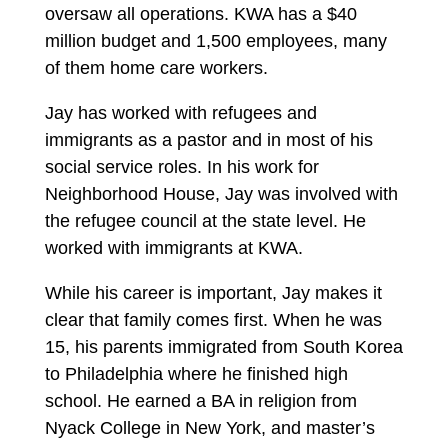
oversaw all operations. KWA has a $40
million budget and 1,500 employees, many
of them home care workers.
Jay has worked with refugees and
immigrants as a pastor and in most of his
social service roles. In his work for
Neighborhood House, Jay was involved with
the refugee council at the state level. He
worked with immigrants at KWA.
While his career is important, Jay makes it
clear that family comes first. When he was
15, his parents immigrated from South Korea
to Philadelphia where he finished high
school. He earned a BA in religion from
Nyack College in New York, and master’s