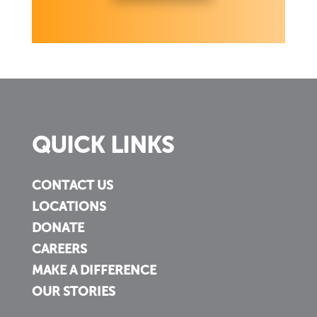
QUICK LINKS
CONTACT US
LOCATIONS
DONATE
CAREERS
MAKE A DIFFERENCE
OUR STORIES