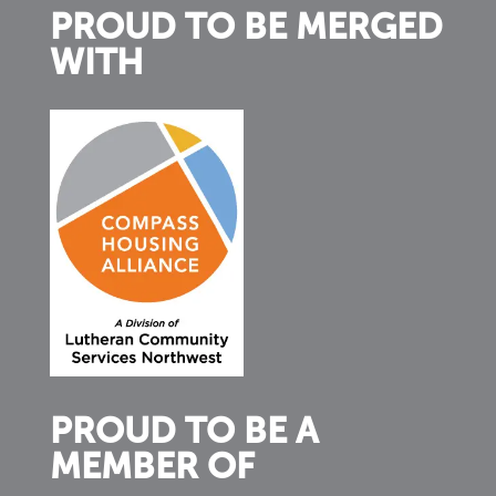
PROUD TO BE MERGED
WITH
PROUD TO BE A
MEMBER OF