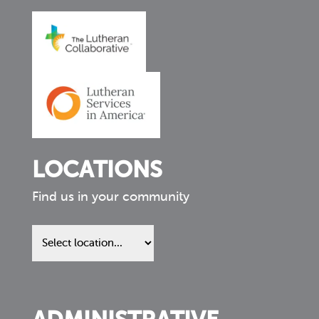
LOCATIONS
Find us in your community
Find
us
in
your
community