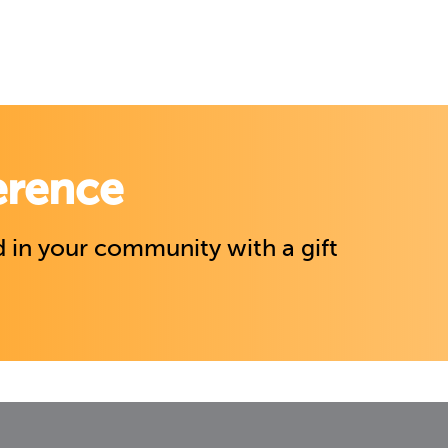
erence
 in your community with a gift