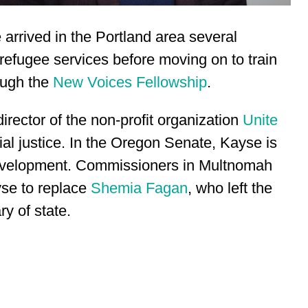
arrived in the Portland area several
refugee services before moving on to train
ough the
New Voices Fellowship
.
irector of the non-profit organization
Unite
al justice. In the Oregon Senate, Kayse is
Development. Commissioners in Multnomah
se to replace
Shemia Fagan
, who left the
y of state.