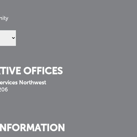
nity
TIVE OFFICES
ervices Northwest
 206
INFORMATION