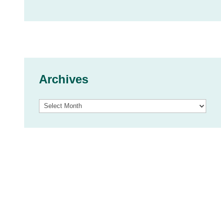
Archives
Archives