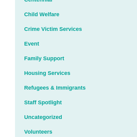
Child Welfare
Crime Victim Services
Event
Family Support
Housing Services
Refugees & Immigrants
Staff Spotlight
Uncategorized
Volunteers