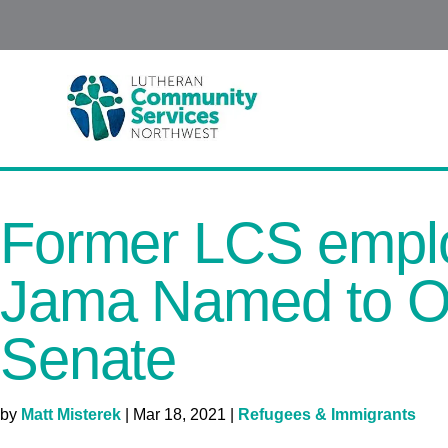
Former LCS empl
Jama Named to O
Senate
by
Matt Misterek
|
Mar 18, 2021
|
Refugees & Immigrants