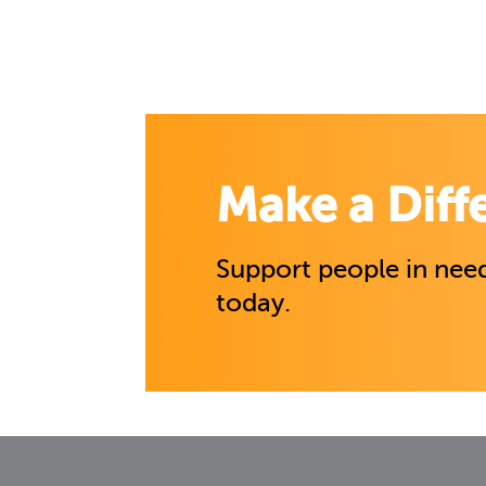
Make a Diff
Support people in need
today.