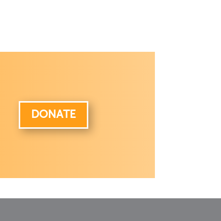
DONATE