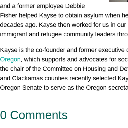
and a former employee Debbie
Fisher helped Kayse to obtain asylum when he 
decades ago. Kayse then worked for us in our 
immigrant and refugee community leaders thr
Kayse is the co-founder and former executive d
Oregon
, which supports and advocates for soci
the chair of the Committee on Housing and 
and Clackamas counties recently selected Kay
Oregon Senate to serve as the Oregon secretar
0 Comments