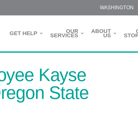
WASHINGTON
OUR
ABOUT
GET HELP
SERVICES
US
STOR
oyee Kayse
regon State