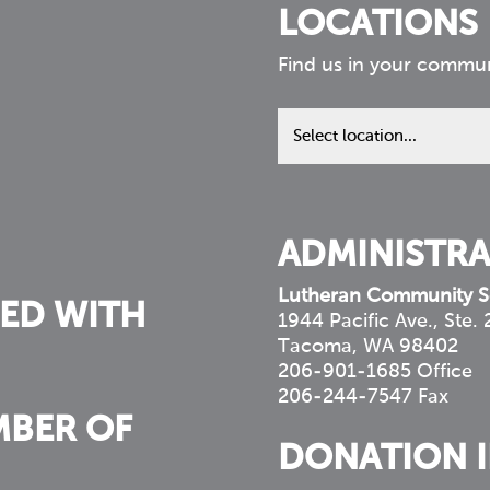
LOCATIONS
Find us in your commu
Find
us
in
your
community
ADMINISTRA
Lutheran Community S
ED WITH
1944 Pacific Ave., Ste.
Tacoma, WA 98402
206-901-1685 Office
206-244-7547 Fax
MBER OF
DONATION 