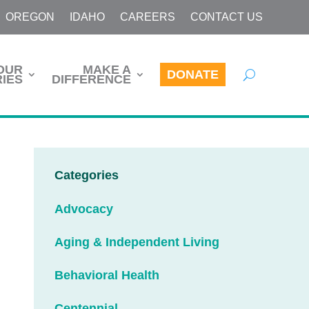
OREGON
IDAHO
CAREERS
CONTACT US
OUR
MAKE A
DONATE
IES
DIFFERENCE
Categories
Advocacy
Aging & Independent Living
Behavioral Health
Centennial