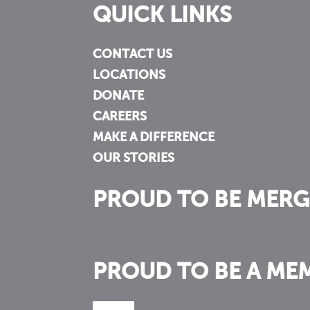
QUICK LINKS
CONTACT US
LOCATIONS
DONATE
CAREERS
MAKE A DIFFERENCE
OUR STORIES
PROUD TO BE MERG
PROUD TO BE A ME