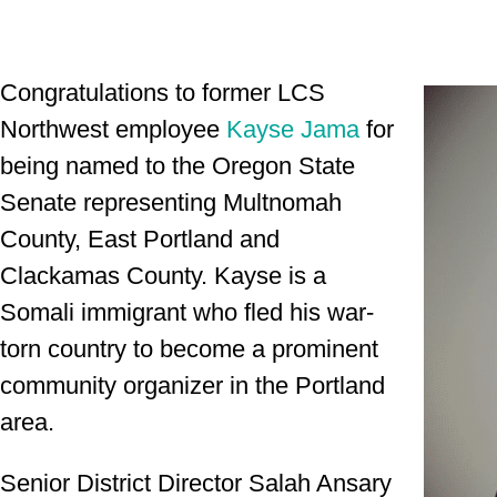
Congratulations to former LCS
Northwest employee
Kayse Jama
for
being named to the Oregon State
Senate representing
Multnomah
County, East Portland and
Clackamas County
. Kayse is a
Somali immigrant who fled his war-
torn country to become a prominent
community organizer in the Portland
area.
Senior District Director Salah Ansary