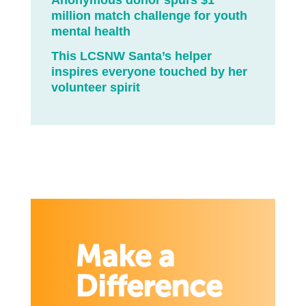
Anonymous donor spurs $1
million match challenge for youth
mental health
This LCSNW Santa’s helper
inspires everyone touched by her
volunteer spirit
Make a
Difference