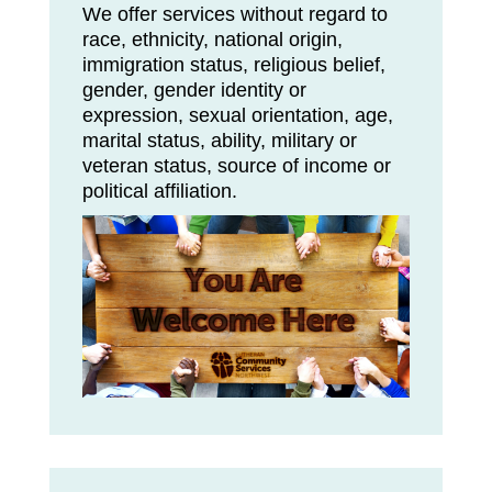
We offer services without regard to
race, ethnicity, national origin,
immigration status, religious belief,
gender, gender identity or
expression, sexual orientation, age,
marital status, ability, military or
veteran status, source of income or
political affiliation.