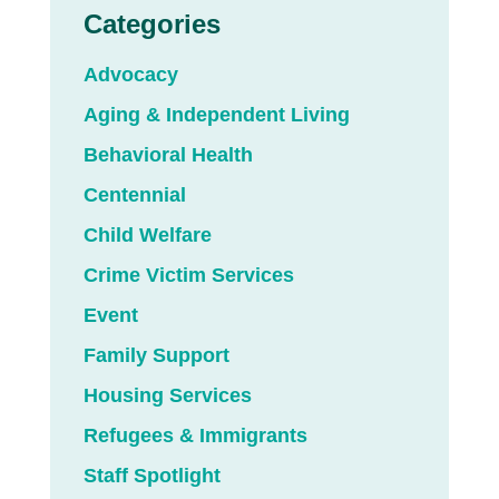
Categories
Advocacy
Aging & Independent Living
Behavioral Health
Centennial
Child Welfare
Crime Victim Services
Event
Family Support
Housing Services
Refugees & Immigrants
Staff Spotlight