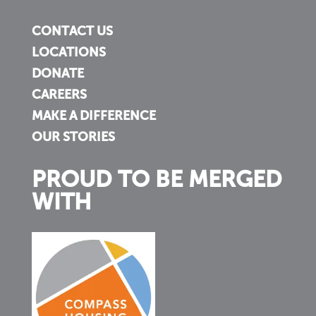
CONTACT US
LOCATIONS
DONATE
CAREERS
MAKE A DIFFERENCE
OUR STORIES
PROUD TO BE MERGED
WITH