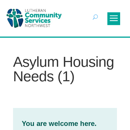
Asylum Housing
Needs (1)
You are welcome here.