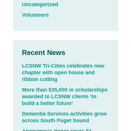
Uncategorized
Volunteers
Recent News
LCSNW Tri-Cities celebrates new
chapter with open house and
ribbon cutting
More than $35,000 in scholarships
awarded to LCSNW clients ‘to
build a better future’
Dementia Services activities grow
across South Puget Sound