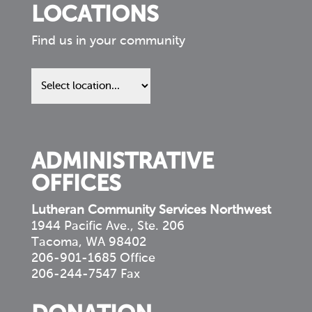
LOCATIONS
Find us in your community
Find
us
in
your
community
ADMINISTRATIVE
OFFICES
Lutheran Community Services Northwest
1944 Pacific Ave., Ste. 206
Tacoma, WA 98402
206-901-1685 Office
206-244-7547 Fax