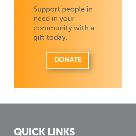
Support people in
need in your
community with a
gift today.
DONATE
QUICK LINKS