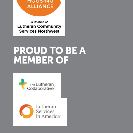
PROUD TO BE A
MEMBER OF