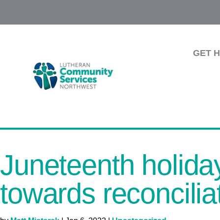
GET 
Juneteenth holiday
towards reconcilia