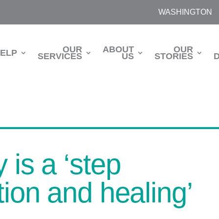
WASHINGTON
OUR
ABOUT
OUR
HELP
SERVICES
US
STORIES
 is a ‘step
tion and healing’