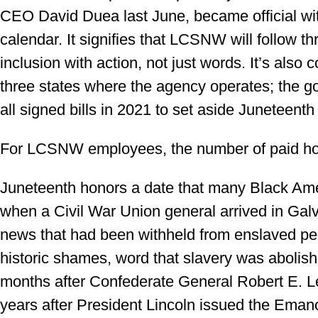
CEO David Duea last June, became official wit
calendar. It signifies that LCSNW will follow th
inclusion with action, not just words. It’s also 
three states where the agency operates; the 
all signed bills in 2021 to set aside Juneteenth
For LCSNW employees, the number of paid holi
Juneteenth honors a date that many Black Am
when a Civil War Union general arrived in Ga
news that had been withheld from enslaved peop
historic shames, word that slavery was abolishe
months after Confederate General Robert E. L
years after President Lincoln issued the Eman