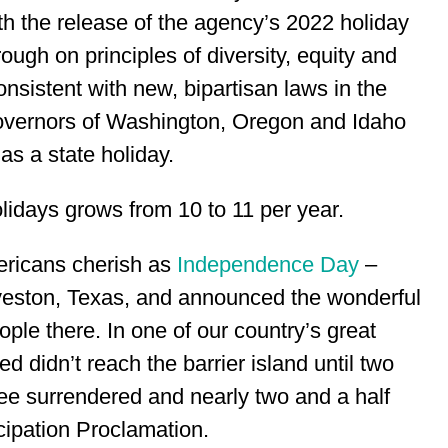
h the release of the agency’s 2022 holiday
rough on principles of diversity, equity and
consistent with new, bipartisan laws in the
governors of Washington, Oregon and Idaho
 as a state holiday.
days grows from 10 to 11 per year.
ericans cherish as
Independence Day
–
lveston, Texas, and announced the wonderful
le there. In one of our country’s great
d didn’t reach the barrier island until two
ee surrendered and nearly two and a half
cipation Proclamation.