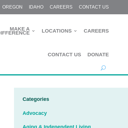
OREGON
IDAHO
CAREERS
CONTACT US
MAKE A
LOCATIONS
CAREERS
DIFFERENCE
CONTACT US
DONATE
Categories
Advocacy
Aging & Independent Living