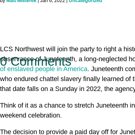
by
Matt Misterek
|
Jan 6, 2022
|
Uncategorized
LCS Northwest will join the party to right a hist
0 Comments
observance of Juneteenth, a long-neglected ho
of enslaved people in America
. Juneteenth co
who endured chattel slavery finally learned of
that date falls on a Sunday in 2022, the agenc
Think of it as a chance to stretch Juneteenth i
weekend celebration.
The decision to provide a paid day off for Jun