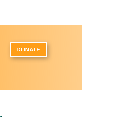
DONATE