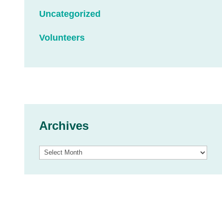
Uncategorized
Volunteers
Archives
Archives