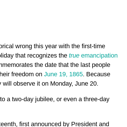
orical wrong this year with the first-time
liday that recognizes the
true
emancipation
mmemorates the date that the last people
 their freedom on
June 19, 1865
. Because
y will observe it on Monday, June 20.
nto a two-day jubilee, or even a three-day
eteenth, first announced by President and