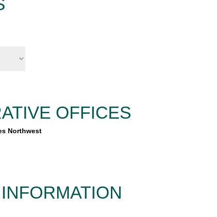
S
ATIVE OFFICES
es Northwest
 INFORMATION