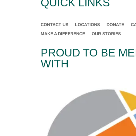
QUICK LINKS
CONTACT US
LOCATIONS
DONATE
C
MAKE A DIFFERENCE
OUR STORIES
PROUD TO BE M
WITH