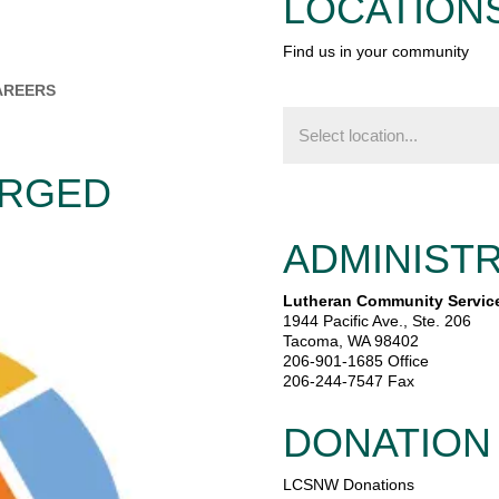
LOCATION
Find us in your community
AREERS
Find
us
in
your
ERGED
community
ADMINISTR
Lutheran Community Servic
1944 Pacific Ave., Ste. 206
Tacoma, WA 98402
206-901-1685 Office
206-244-7547 Fax
DONATION
LCSNW Donations