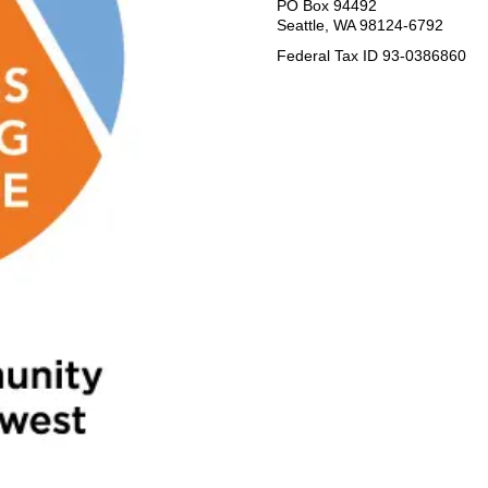
PO Box 94492
Seattle, WA 98124-6792
Federal Tax ID 93-0386860