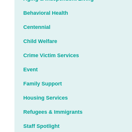
Behavioral Health
Centennial
Child Welfare
Crime Victim Services
Event
Family Support
Housing Services
Refugees & Immigrants
Staff Spotlight