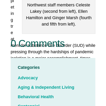
pl
Northwest staff members Celeste
et
Lakey (second from left), Ellen
in
Hamilton and Ginger Marsh (fourth
g
and fifth from left).
tr
e
at
0 Comments
ment for substance use disorder (SUD) while
pressing through the hardships of pandemic
isolation is a major accomplishment, times
two.
Categories
It’s a feat worth celebrating with cupcakes
Advocacy
and goody bags. With a dramatic reading of
Aging & Independent Living
a parable called
“The Cracked Pot,”
about
broken people bringing beauty to the world.
Behavioral Health
And with tears of joy shared by clients,