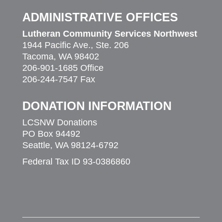
ADMINISTRATIVE OFFICES
Lutheran Community Services Northwest
1944 Pacific Ave., Ste. 206
Tacoma, WA 98402
206-901-1685 Office
206-244-7547 Fax
DONATION INFORMATION
LCSNW Donations
PO Box 94492
Seattle, WA 98124-6792
Federal Tax ID 93-0386860