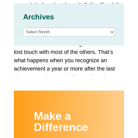
a month before the Klamath Falls office fully
reopened.
Archives
Twenty invitations were sent out for this
Archives
inaugural celebration. Three graduates
RSVP’d and attended. Program staff have
lost touch with most of the others. That’s
what happens when you recognize an
achievement a year or more after the last
therapy session was held.
Studies show
that rates of addiction, relapse and overdose
deaths have increased during COVID.
But there was more than enough emotion to
Make a
fill the gathering space. One mother was
Difference
able to bring her two children; the state
released them to her custody after she