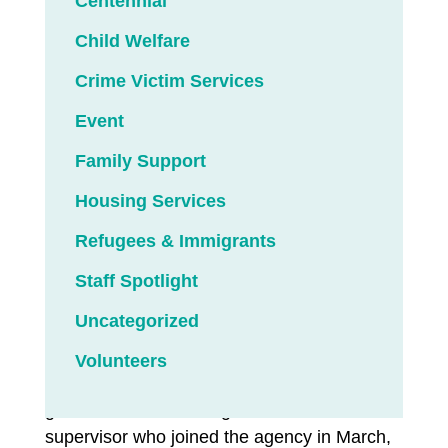
Centennial
family members and recovery counselors.
Child Welfare
The SUD program operated by LCS
Northwest in Klamath Falls, Oregon,
Crime Victim Services
featured all of the above at a graduation
Event
ceremony in late July — the first such event
held since the COVID-19 pandemic erupted,
Family Support
and the first of more to come.
Housing Services
More than 150 individuals have completed
Refugees & Immigrants
treatment since 2020, largely through remote
Staff Spotlight
telehealth technology. In-person graduation
ceremonies had to take a back seat until
Uncategorized
now.
Volunteers
“We wanted to circle back to the people who
got cheated,” said Ginger Marsh, a clinical
supervisor who joined the agency in March,