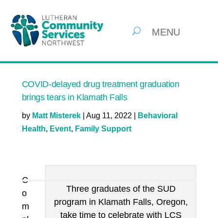
COVID-delayed drug treatment graduation
brings tears in Klamath Falls
by
Matt Misterek
|
Aug 11, 2022
|
Behavioral
Health
,
Event
,
Family Support
C
Three graduates of the SUD
o
program in Klamath Falls, Oregon,
m
take time to celebrate with LCS