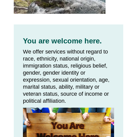
You are welcome here.
We offer services without regard to
race, ethnicity, national origin,
immigration status, religious belief,
gender, gender identity or
expression, sexual orientation, age,
marital status, ability, military or
veteran status, source of income or
political affiliation.