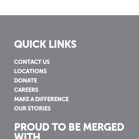
QUICK LINKS
CONTACT US
LOCATIONS
DONATE
CAREERS
MAKE A DIFFERENCE
OUR STORIES
PROUD TO BE MERGED
WITH