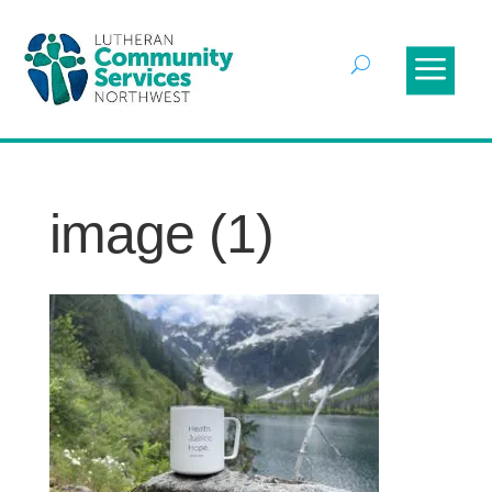
image (1)