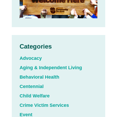
Categories
Advocacy
Aging & Independent Living
Behavioral Health
Centennial
Child Welfare
Crime Victim Services
Event