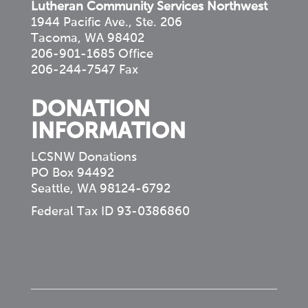
Lutheran Community Services Northwest
1944 Pacific Ave., Ste. 206
Tacoma, WA 98402
206-901-1685 Office
206-244-7547 Fax
DONATION
INFORMATION
LCSNW Donations
PO Box 94492
Seattle, WA 98124-6792
Federal Tax ID 93-0386860