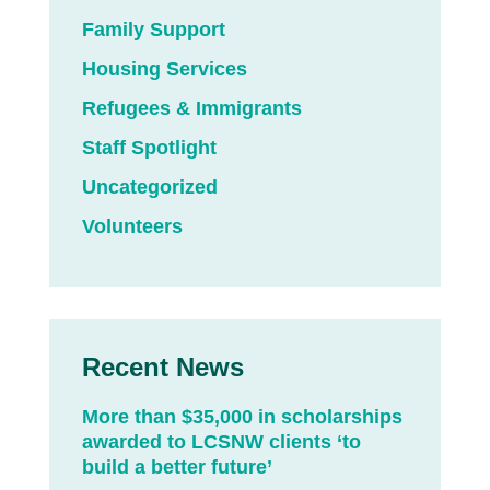
Family Support
Housing Services
Refugees & Immigrants
Staff Spotlight
Uncategorized
Volunteers
Recent News
More than $35,000 in scholarships
awarded to LCSNW clients ‘to
build a better future’