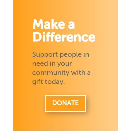
Make a
Difference
Support people in
need in your
community with a
gift today.
DONATE