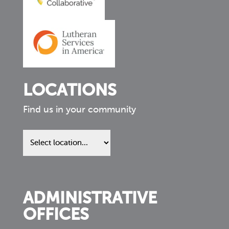
LOCATIONS
Find us in your community
Find
us
in
your
community
ADMINISTRATIVE
OFFICES