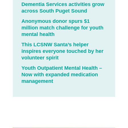
Dementia Services activities grow
across South Puget Sound
Anonymous donor spurs $1
million match challenge for youth
mental health
This LCSNW Santa’s helper
inspires everyone touched by her
volunteer spirit
Youth Outpatient Mental Health –
Now with expanded medication
management