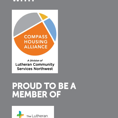
PROUD TO BE A
MEMBER OF