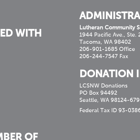
ADMINISTRA
Lutheran Community S
ED WITH
1944 Pacific Ave., Ste.
Tacoma, WA 98402
206-901-1685 Office
206-244-7547 Fax
DONATION 
LCSNW Donations
PO Box 94492
Seattle, WA 98124-679
Federal Tax ID 93-038
MBER OF