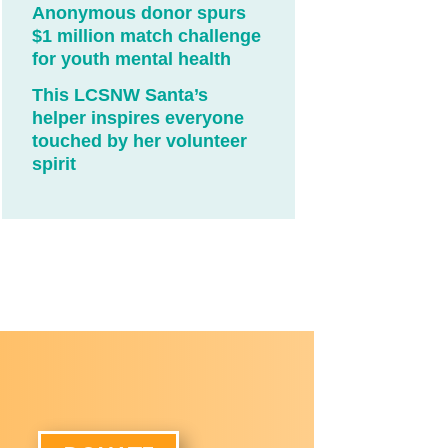
Anonymous donor spurs
$1 million match challenge
for youth mental health
This LCSNW Santa’s
helper inspires everyone
touched by her volunteer
spirit