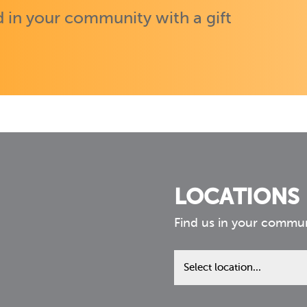
 in your community with a gift
LOCATIONS
Find us in your commu
Find
us
in
your
community