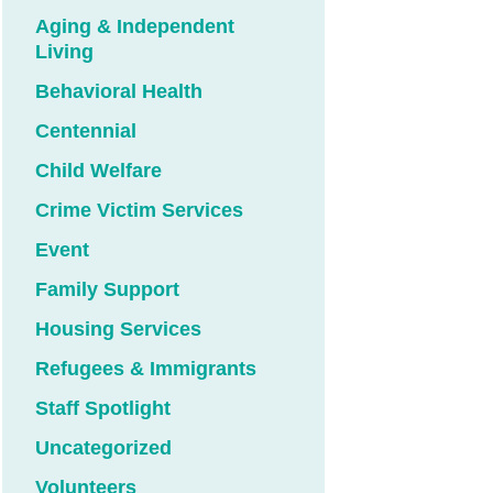
Aging & Independent
Living
Behavioral Health
Centennial
Child Welfare
Crime Victim Services
Event
Family Support
Housing Services
Refugees & Immigrants
Staff Spotlight
Uncategorized
Volunteers