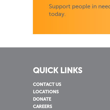
Support people in need
today.
QUICK LINKS
CONTACT US
LOCATIONS
DONATE
CAREERS