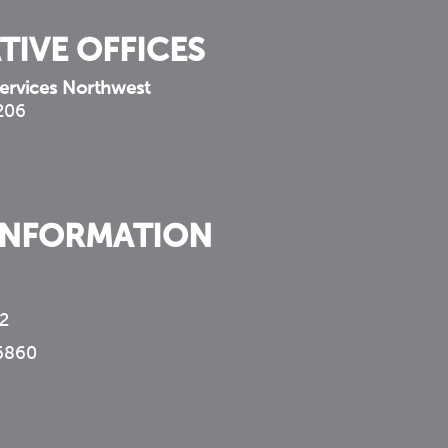
TIVE OFFICES
ervices Northwest
 206
INFORMATION
2
6860