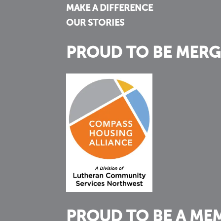
MAKE A DIFFERENCE
OUR STORIES
PROUD TO BE MERG
PROUD TO BE A ME