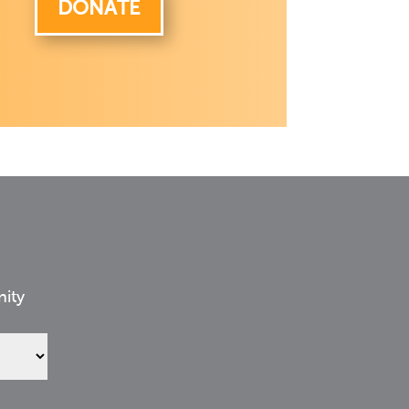
DONATE
nity