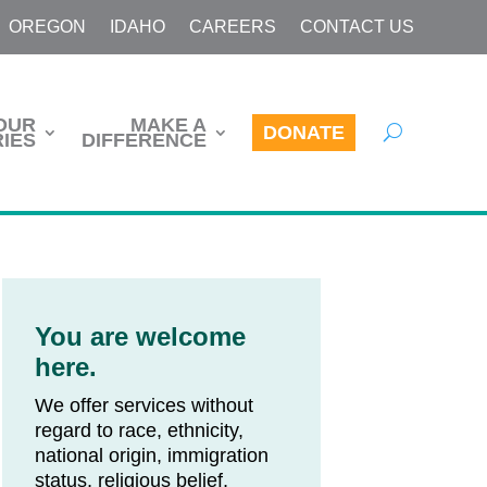
OREGON
IDAHO
CAREERS
CONTACT US
OUR
MAKE A
DONATE
IES
DIFFERENCE
You are welcome
here.
We offer services without
regard to race, ethnicity,
national origin, immigration
status, religious belief,