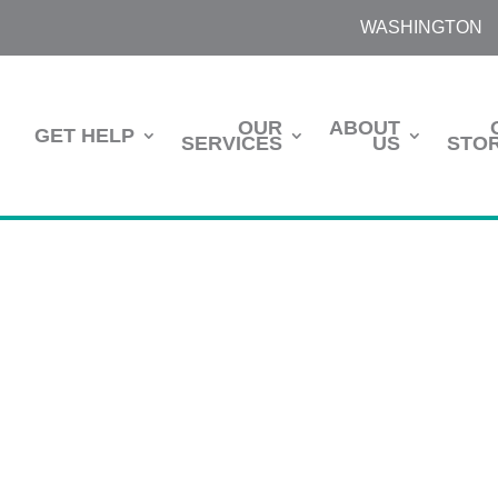
WASHINGTON
OUR
ABOUT
GET HELP
SERVICES
US
STOR