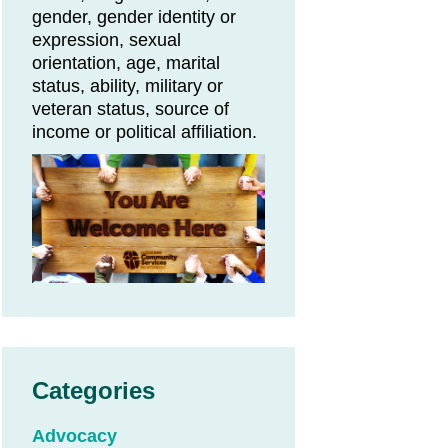
gender, gender identity or
expression, sexual
orientation, age, marital
status, ability, military or
veteran status, source of
income or political affiliation.
Categories
Advocacy