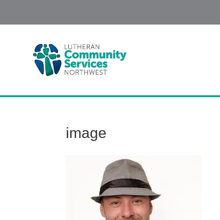
image