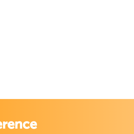
erence