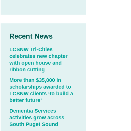
Recent News
LCSNW Tri-Cities
celebrates new chapter
with open house and
ribbon cutting
More than $35,000 in
scholarships awarded to
LCSNW clients ‘to build a
better future’
Dementia Services
activities grow across
South Puget Sound