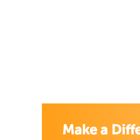
Make a Diff