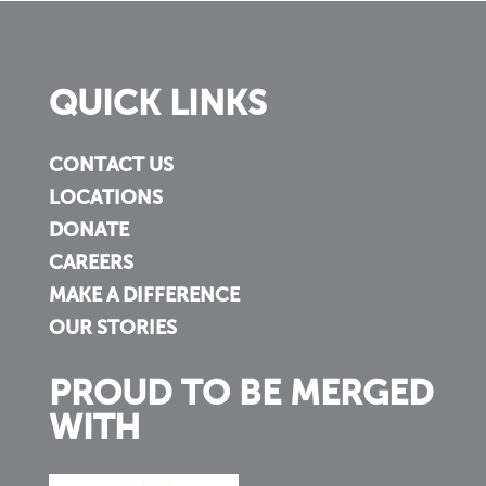
QUICK LINKS
CONTACT US
LOCATIONS
DONATE
CAREERS
MAKE A DIFFERENCE
OUR STORIES
PROUD TO BE MERGED
WITH