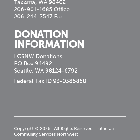
Tacoma, WA 98402
206-901-1685 Office
206-244-7547 Fax
DONATION
INFORMATION
LCSNW Donations
PO Box 94492
Seattle, WA 98124-6792
Federal Tax ID 93-0386860
Copyright © 2026 · All Rights Reserved · Lutheran
Community Services Northwest