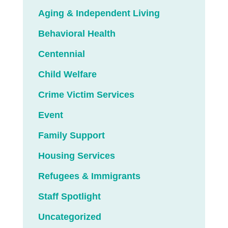
Aging & Independent Living
Behavioral Health
Centennial
Child Welfare
Crime Victim Services
Event
Family Support
Housing Services
Refugees & Immigrants
Staff Spotlight
Uncategorized