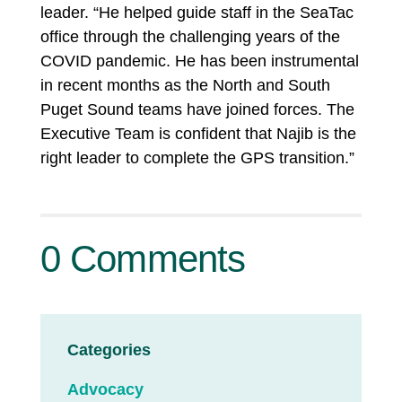
leader. “He helped guide staff in the SeaTac
office through the challenging years of the
COVID pandemic. He has been instrumental
in recent months as the North and South
Puget Sound teams have joined forces. The
Executive Team is confident that Najib is the
right leader to complete the GPS transition.”
0 Comments
Categories
Advocacy