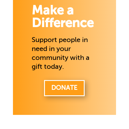
Make a
Difference
Support people in
need in your
community with a
gift today.
DONATE