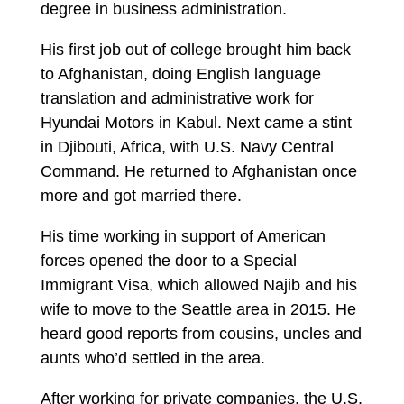
degree in business administration.
His first job out of college brought him back
to Afghanistan, doing English language
translation and administrative work for
Hyundai Motors in Kabul. Next came a stint
in Djibouti, Africa, with U.S. Navy Central
Command. He returned to Afghanistan once
more and got married there.
His time working in support of American
forces opened the door to a Special
Immigrant Visa, which allowed Najib and his
wife to move to the Seattle area in 2015. He
heard good reports from cousins, uncles and
aunts who’d settled in the area.
After working for private companies, the U.S.