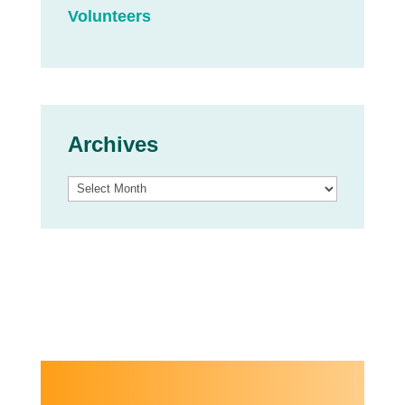
Volunteers
Archives
Archives