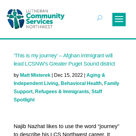
‘This is my journey’ – Afghan immigrant will
lead LCSNW’s Greater Puget Sound district
by
Matt Misterek
|
Dec 15, 2022
|
Aging &
Independent Living
,
Behavioral Health
,
Family
Support
,
Refugees & Immigrants
,
Staff
Spotlight
Najib Nazhat likes to use the word “journey”
to describe his LCS Northwest career. It