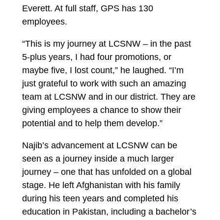
Everett. At full staff, GPS has 130
employees.
“This is my journey at LCSNW – in the past
5-plus years, I had four promotions, or
maybe five, I lost count,” he laughed. “I’m
just grateful to work with such an amazing
team at LCSNW and in our district. They are
giving employees a chance to show their
potential and to help them develop.”
Najib’s advancement at LCSNW can be
seen as a journey inside a much larger
journey – one that has unfolded on a global
stage. He left Afghanistan with his family
during his teen years and completed his
education in Pakistan, including a bachelor’s