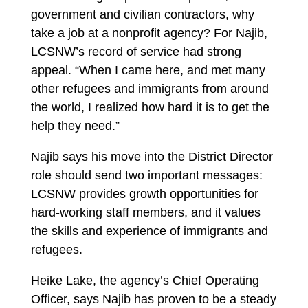
government and civilian contractors, why
take a job at a nonprofit agency? For Najib,
LCSNW’s record of service had strong
appeal. “When I came here, and met many
other refugees and immigrants from around
the world, I realized how hard it is to get the
help they need.”
Najib says his move into the District Director
role should send two important messages:
LCSNW provides growth opportunities for
hard-working staff members, and it values
the skills and experience of immigrants and
refugees.
Heike Lake, the agency’s Chief Operating
Officer, says Najib has proven to be a steady