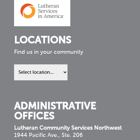
LOCATIONS
Find us in your community
Find
us
in
your
community
ADMINISTRATIVE
OFFICES
Lutheran Community Services Northwest
1944 Pacific Ave., Ste. 206