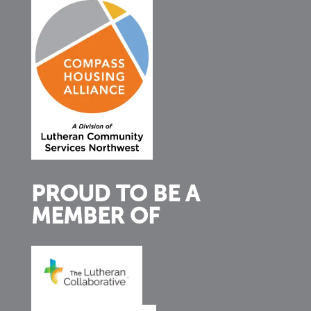
PROUD TO BE A
MEMBER OF