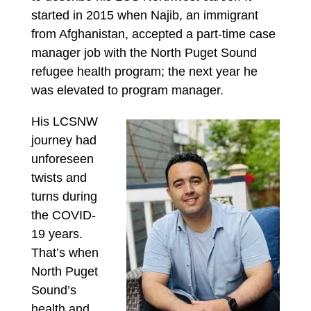
started in 2015 when Najib, an immigrant
from Afghanistan, accepted a part-time case
manager job with the North Puget Sound
refugee health program; the next year he
was elevated to program manager.
His LCSNW
journey had
unforeseen
twists and
turns during
the COVID-
19 years.
That’s when
North Puget
Sound’s
health and