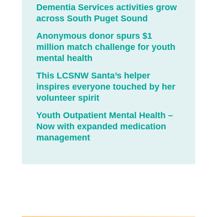
Dementia Services activities grow
across South Puget Sound
Anonymous donor spurs $1
million match challenge for youth
mental health
This LCSNW Santa’s helper
inspires everyone touched by her
volunteer spirit
Youth Outpatient Mental Health –
Now with expanded medication
management