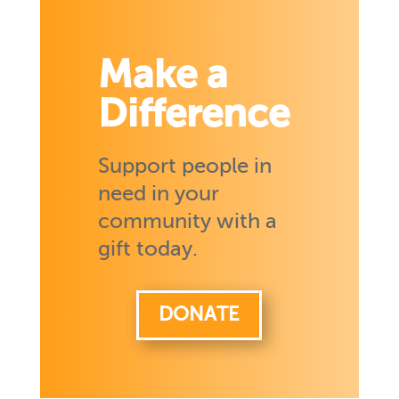
Make a
Difference
Support people in
need in your
community with a
gift today.
DONATE