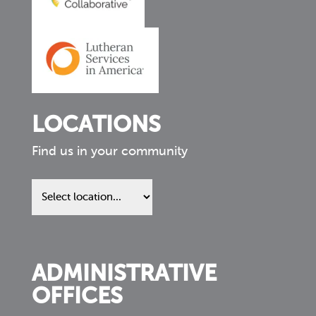
LOCATIONS
Find us in your community
Find
us
in
your
community
ADMINISTRATIVE
OFFICES