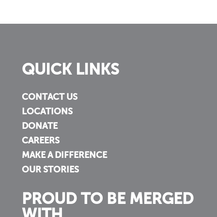
QUICK LINKS
CONTACT US
LOCATIONS
DONATE
CAREERS
MAKE A DIFFERENCE
OUR STORIES
PROUD TO BE MERGED
WITH