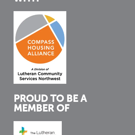
PROUD TO BE A
MEMBER OF