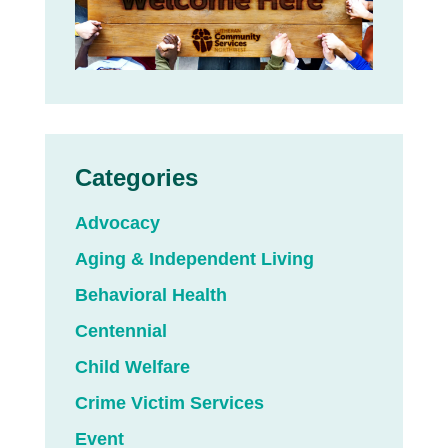
Categories
Advocacy
Aging & Independent Living
Behavioral Health
Centennial
Child Welfare
Crime Victim Services
Event