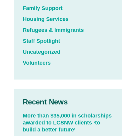
Family Support
Housing Services
Refugees & Immigrants
Staff Spotlight
Uncategorized
Volunteers
Recent News
More than $35,000 in scholarships
awarded to LCSNW clients ‘to
build a better future’