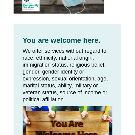
You are welcome here.
We offer services without regard to
race, ethnicity, national origin,
immigration status, religious belief,
gender, gender identity or
expression, sexual orientation, age,
marital status, ability, military or
veteran status, source of income or
political affiliation.