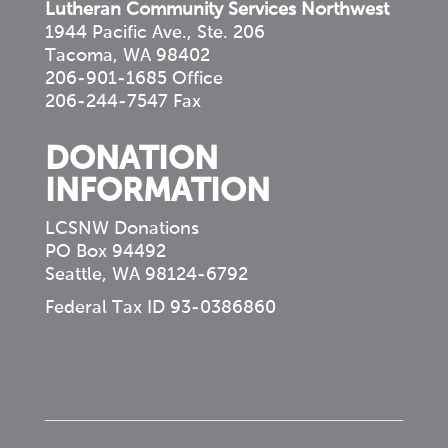
Lutheran Community Services Northwest
1944 Pacific Ave., Ste. 206
Tacoma, WA 98402
206-901-1685 Office
206-244-7547 Fax
DONATION
INFORMATION
LCSNW Donations
PO Box 94492
Seattle, WA 98124-6792
Federal Tax ID 93-0386860