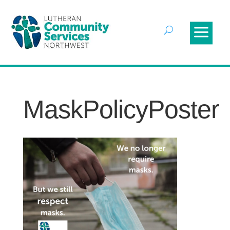
MaskPolicyPoster