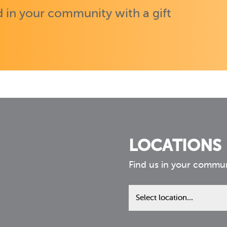
 in your community with a gift
LOCATIONS
Find us in your commu
Find
us
in
your
community