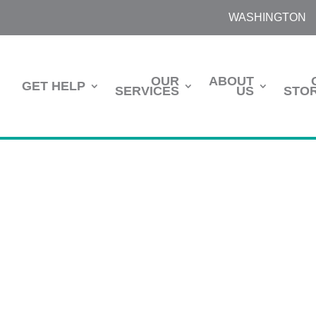
WASHINGTON
OUR
ABOUT
GET HELP
SERVICES
US
STOR