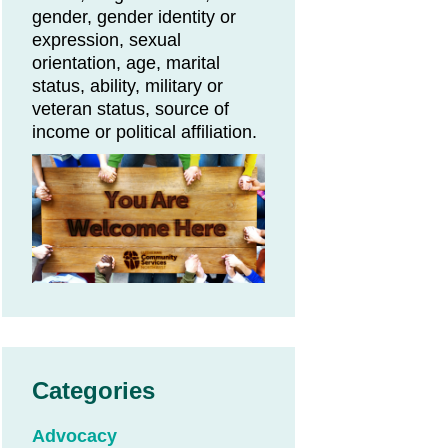
gender, gender identity or
expression, sexual
orientation, age, marital
status, ability, military or
veteran status, source of
income or political affiliation.
Categories
Advocacy