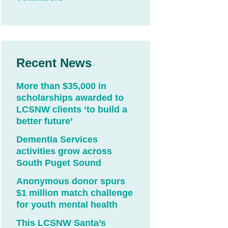
Recent News
More than $35,000 in
scholarships awarded to
LCSNW clients ‘to build a
better future’
Dementia Services
activities grow across
South Puget Sound
Anonymous donor spurs
$1 million match challenge
for youth mental health
This LCSNW Santa’s