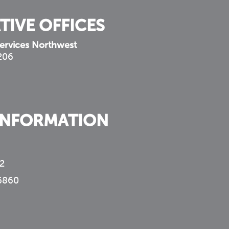
TIVE OFFICES
ervices Northwest
 206
INFORMATION
2
6860