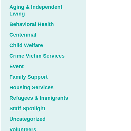
Aging & Independent
Living
Behavioral Health
Centennial
Child Welfare
Crime Victim Services
Event
Family Support
Housing Services
Refugees & Immigrants
Staff Spotlight
Uncategorized
Volunteers