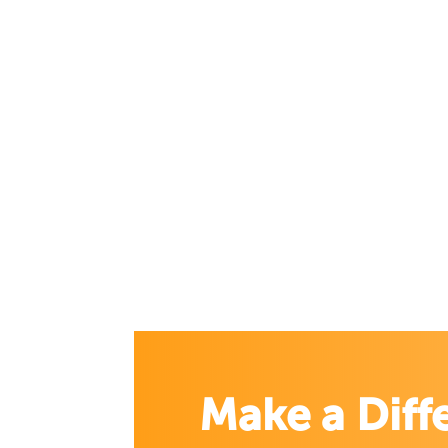
Make a Diff