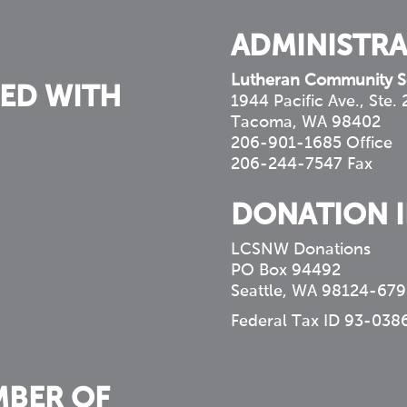
ADMINISTRA
Lutheran Community S
ED WITH
1944 Pacific Ave., Ste.
Tacoma, WA 98402
206-901-1685 Office
206-244-7547 Fax
DONATION 
LCSNW Donations
PO Box 94492
Seattle, WA 98124-679
Federal Tax ID 93-038
MBER OF