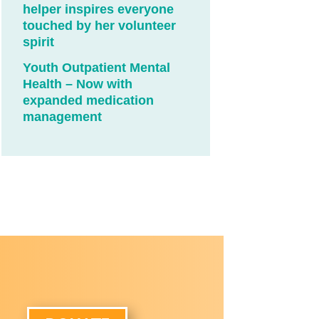
helper inspires everyone
touched by her volunteer
spirit
Youth Outpatient Mental
Health – Now with
expanded medication
management