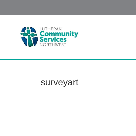
surveyart