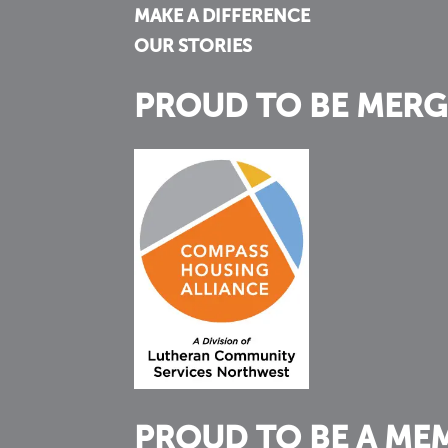
MAKE A DIFFERENCE
OUR STORIES
PROUD TO BE MERG
PROUD TO BE A ME