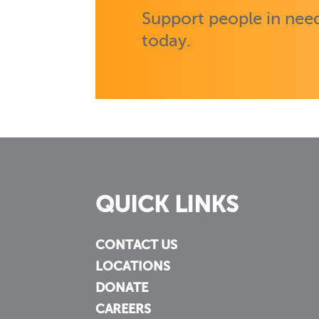
Support people in need
today.
QUICK LINKS
CONTACT US
LOCATIONS
DONATE
CAREERS