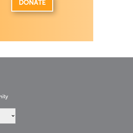
DONATE
nity