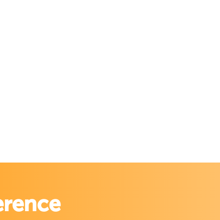
erence