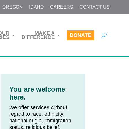
OREGON
IDAHO
CAREERS
CONTACT US
OUR
MAKE A
DONATE
IES
DIFFERENCE
You are welcome
here.
We offer services without
regard to race, ethnicity,
national origin, immigration
status, religious belief,