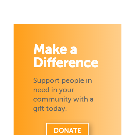
Make a
Difference
Support people in
need in your
community with a
gift today.
DONATE