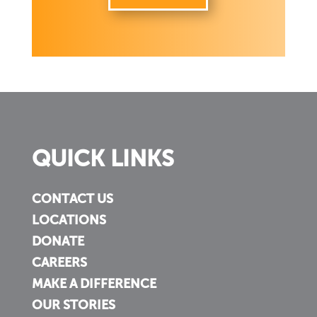
QUICK LINKS
CONTACT US
LOCATIONS
DONATE
CAREERS
MAKE A DIFFERENCE
OUR STORIES