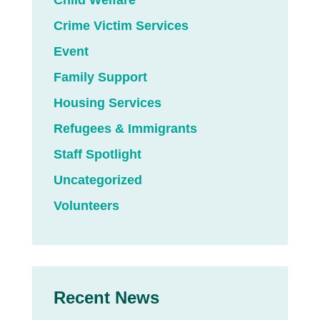
Child Welfare
Crime Victim Services
Event
Family Support
Housing Services
Refugees & Immigrants
Staff Spotlight
Uncategorized
Volunteers
Recent News