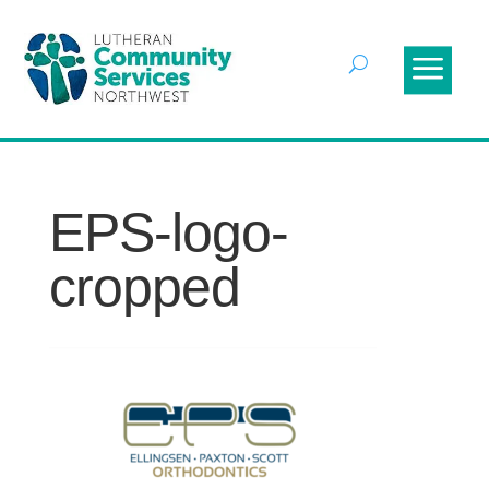
EPS-logo-
cropped