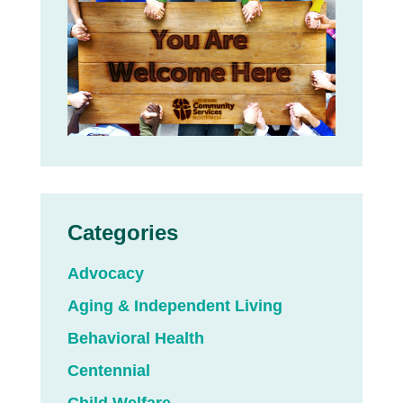
Categories
Advocacy
Aging & Independent Living
Behavioral Health
Centennial