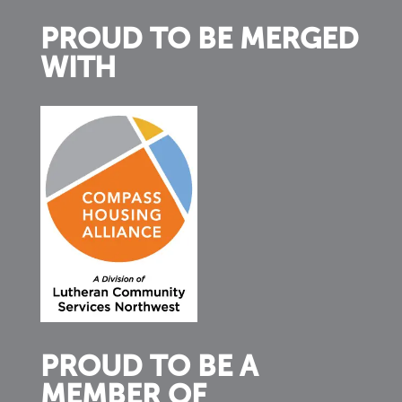
PROUD TO BE MERGED
WITH
PROUD TO BE A
MEMBER OF