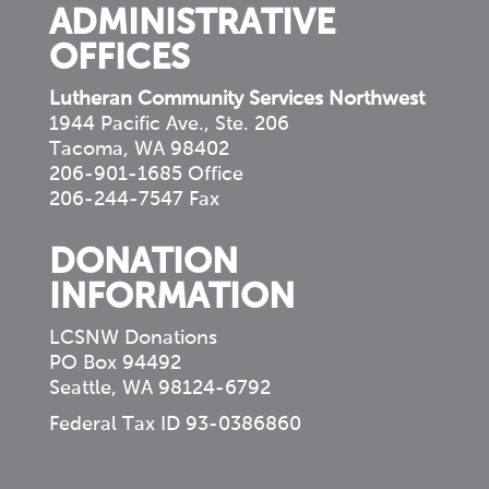
ADMINISTRATIVE
OFFICES
Lutheran Community Services Northwest
1944 Pacific Ave., Ste. 206
Tacoma, WA 98402
206-901-1685 Office
206-244-7547 Fax
DONATION
INFORMATION
LCSNW Donations
PO Box 94492
Seattle, WA 98124-6792
Federal Tax ID 93-0386860