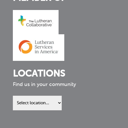
LOCATIONS
Find us in your community
Find
us
in
your
community