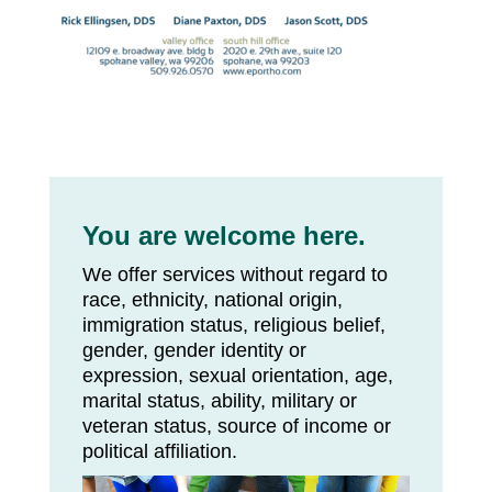
You are welcome here.
We offer services without regard to
race, ethnicity, national origin,
immigration status, religious belief,
gender, gender identity or
expression, sexual orientation, age,
marital status, ability, military or
veteran status, source of income or
political affiliation.