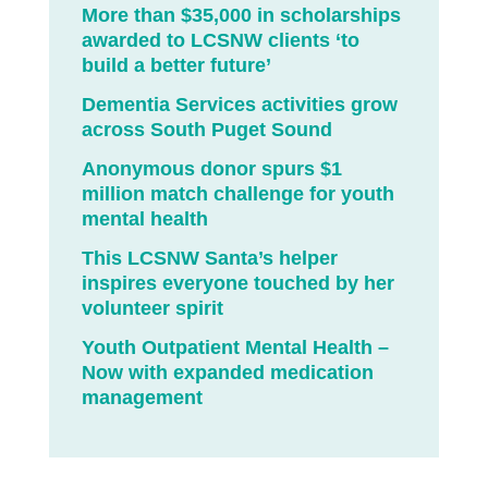
More than $35,000 in scholarships
awarded to LCSNW clients ‘to
build a better future’
Dementia Services activities grow
across South Puget Sound
Anonymous donor spurs $1
million match challenge for youth
mental health
This LCSNW Santa’s helper
inspires everyone touched by her
volunteer spirit
Youth Outpatient Mental Health –
Now with expanded medication
management