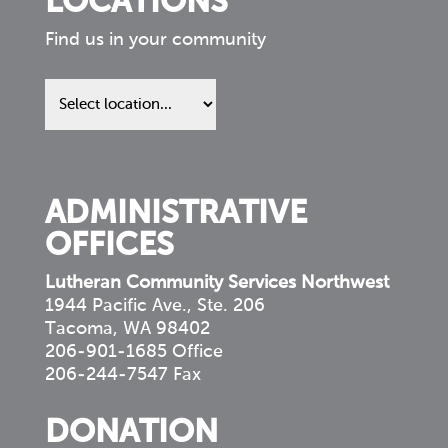
LOCATIONS
Find us in your community
Find
us
in
your
community
ADMINISTRATIVE
OFFICES
Lutheran Community Services Northwest
1944 Pacific Ave., Ste. 206
Tacoma, WA 98402
206-901-1685 Office
206-244-7547 Fax
DONATION