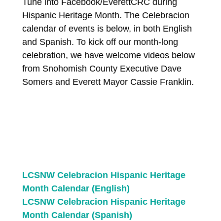
Tune into Facebook/EverettCRC during
Hispanic Heritage Month. The Celebracion
calendar of events is below, in both English
and Spanish. To kick off our month-long
celebration, we have welcome videos below
from Snohomish County Executive Dave
Somers and Everett Mayor Cassie Franklin.
LCSNW Celebracion Hispanic Heritage
Month Calendar (English)
LCSNW Celebracion Hispanic Heritage
Month Calendar (Spanish)