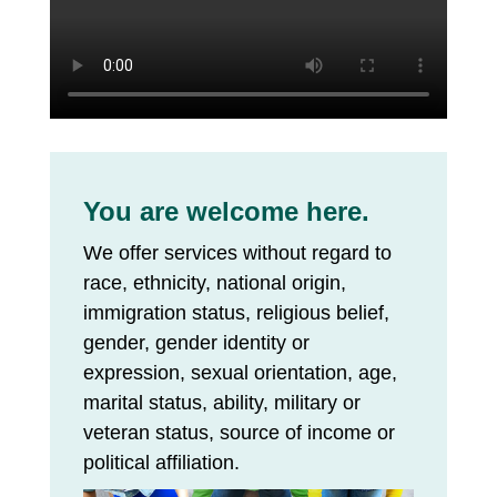
You are welcome here.
We offer services without regard to
race, ethnicity, national origin,
immigration status, religious belief,
gender, gender identity or
expression, sexual orientation, age,
marital status, ability, military or
veteran status, source of income or
political affiliation.