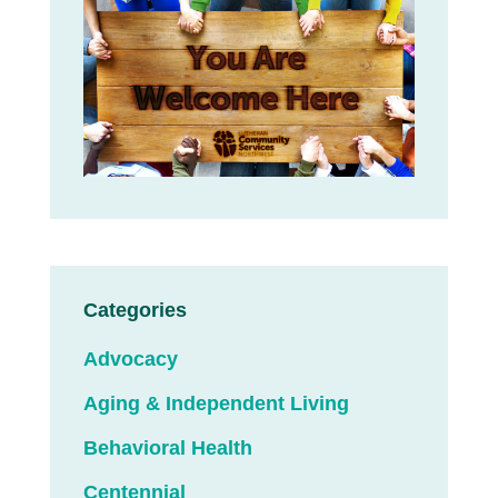
Categories
Advocacy
Aging & Independent Living
Behavioral Health
Centennial