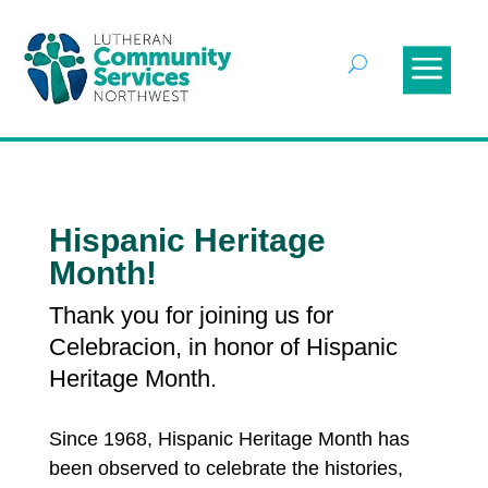
Hispanic Heritage
Month!
Thank you for joining us for
Celebracion, in honor of Hispanic
Heritage Month.
Since 1968, Hispanic Heritage Month
has
been observed to celebrate the histories,