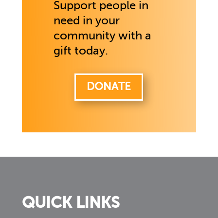
Support people in
need in your
community with a
gift today.
DONATE
QUICK LINKS