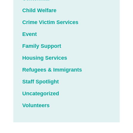
Child Welfare
Crime Victim Services
Event
Family Support
Housing Services
Refugees & Immigrants
Staff Spotlight
Uncategorized
Volunteers