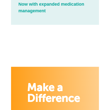
Now with expanded medication
management
Make a
Difference