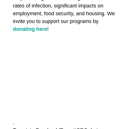
rates of infection, significant impacts on
employment, food security, and housing. We
invite you to support our programs by
donating here
!
.