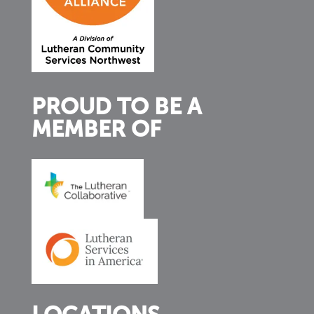
PROUD TO BE A
MEMBER OF