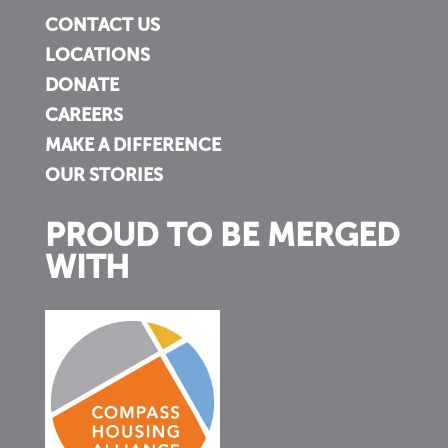
CONTACT US
LOCATIONS
DONATE
CAREERS
MAKE A DIFFERENCE
OUR STORIES
PROUD TO BE MERGED
WITH