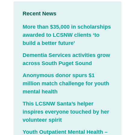
Recent News
More than $35,000 in scholarships
awarded to LCSNW clients ‘to
build a better future’
Dementia Services activities grow
across South Puget Sound
Anonymous donor spurs $1
million match challenge for youth
mental health
This LCSNW Santa’s helper
inspires everyone touched by her
volunteer spirit
Youth Outpatient Mental Health –