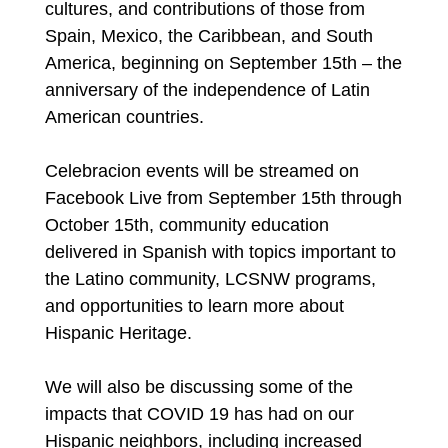
cultures, and contributions of those from
Spain, Mexico, the Caribbean, and South
America, beginning on September 15th – the
anniversary of the independence of Latin
American countries.
Celebracion events will be streamed on
Facebook Live from September 15th through
October 15th, community education
delivered in Spanish with topics important to
the Latino community, LCSNW programs,
and opportunities to learn more about
Hispanic Heritage.
We will also be discussing some of the
impacts that COVID 19 has had on our
Hispanic neighbors, including increased