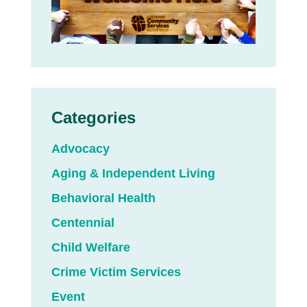
Categories
Advocacy
Aging & Independent Living
Behavioral Health
Centennial
Child Welfare
Crime Victim Services
Event