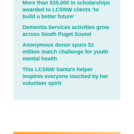
More than $35,000 in scholarships
awarded to LCSNW clients ‘to
build a better future’
Dementia Services activities grow
across South Puget Sound
Anonymous donor spurs $1
million match challenge for youth
mental health
This LCSNW Santa’s helper
inspires everyone touched by her
volunteer spirit