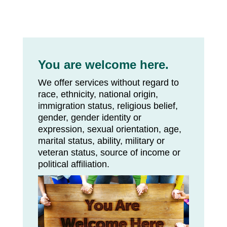
You are welcome here.
We offer services without regard to
race, ethnicity, national origin,
immigration status, religious belief,
gender, gender identity or
expression, sexual orientation, age,
marital status, ability, military or
veteran status, source of income or
political affiliation.