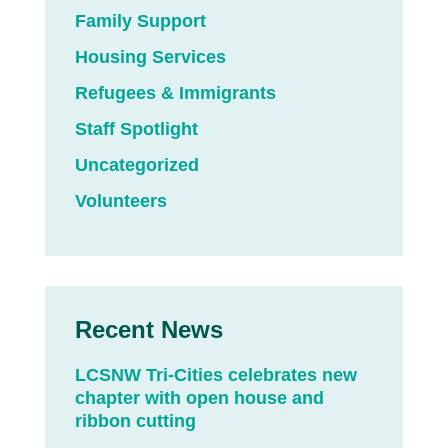
Family Support
Housing Services
Refugees & Immigrants
Staff Spotlight
Uncategorized
Volunteers
Recent News
LCSNW Tri-Cities celebrates new
chapter with open house and
ribbon cutting