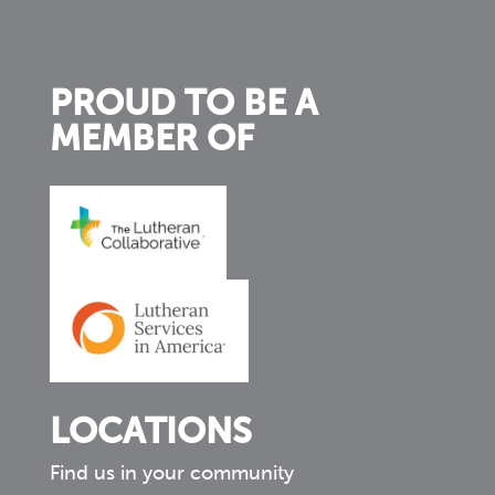
PROUD TO BE A
MEMBER OF
LOCATIONS
Find us in your community