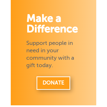
Make a
Difference
Support people in
need in your
community with a
gift today.
DONATE