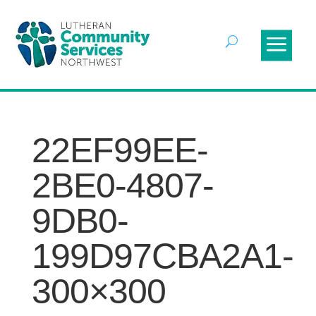
22EF99EE-
2BE0-4807-
9DB0-
199D97CBA2A1-
300×300