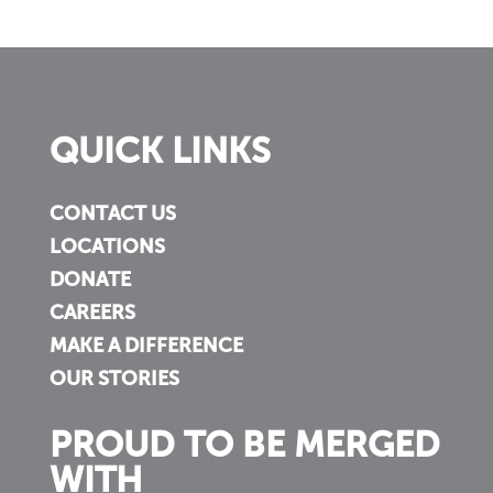
QUICK LINKS
CONTACT US
LOCATIONS
DONATE
CAREERS
MAKE A DIFFERENCE
OUR STORIES
PROUD TO BE MERGED
WITH