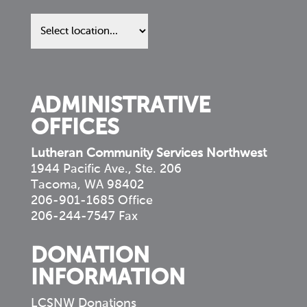
Find
us
in
your
community
ADMINISTRATIVE
OFFICES
Lutheran Community Services Northwest
1944 Pacific Ave., Ste. 206
Tacoma, WA 98402
206-901-1685 Office
206-244-7547 Fax
DONATION
INFORMATION
LCSNW Donations