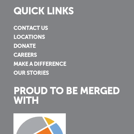
QUICK LINKS
CONTACT US
LOCATIONS
DONATE
CAREERS
MAKE A DIFFERENCE
OUR STORIES
PROUD TO BE MERGED
WITH