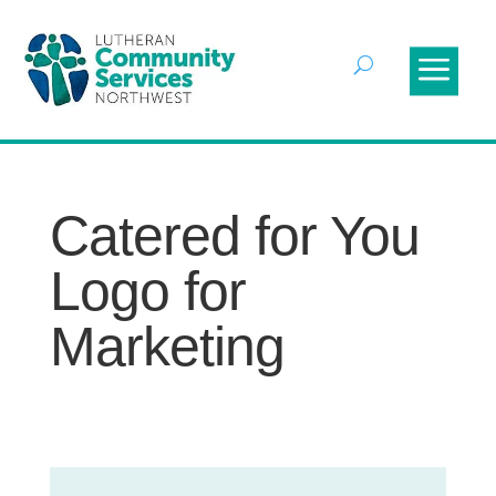
Catered for You
Logo for
Marketing