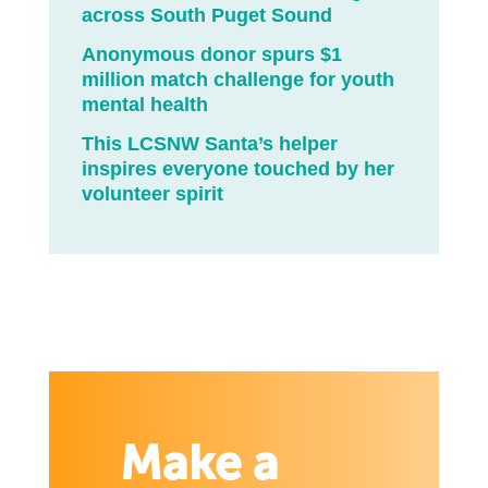
across South Puget Sound
Anonymous donor spurs $1
million match challenge for youth
mental health
This LCSNW Santa’s helper
inspires everyone touched by her
volunteer spirit
Make a