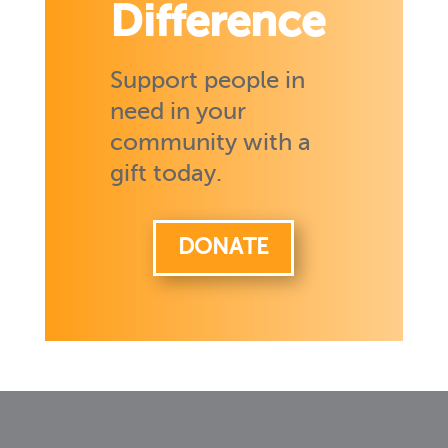
Difference
Support people in
need in your
community with a
gift today.
DONATE