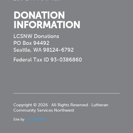
DONATION
INFORMATION
LCSNW Donations
PO Box 94492
Seattle, WA 98124-6792
Federal Tax ID 93-0386860
Copyright © 2026 · All Rights Reserved · Lutheran
Community Services Northwest
Site by
C1 STUDIOS