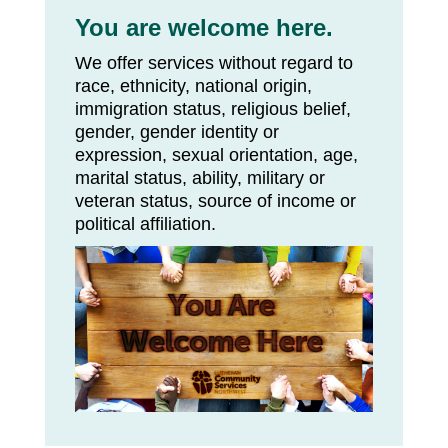
You are welcome here.
We offer services without regard to
race, ethnicity, national origin,
immigration status, religious belief,
gender, gender identity or
expression, sexual orientation, age,
marital status, ability, military or
veteran status, source of income or
political affiliation.