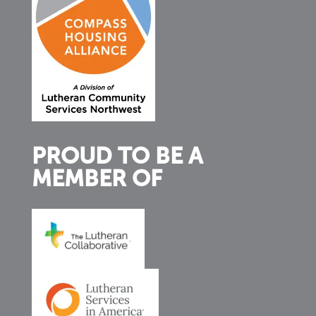
PROUD TO BE A
MEMBER OF