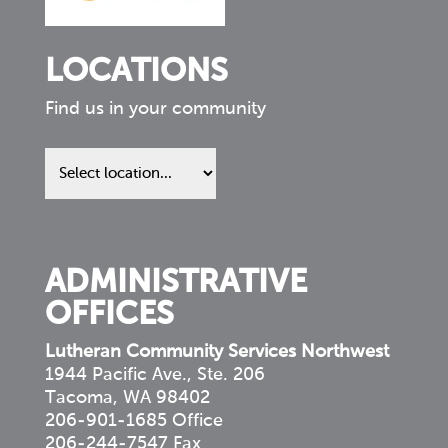
LOCATIONS
Find us in your community
Find
us
in
your
community
ADMINISTRATIVE
OFFICES
Lutheran Community Services Northwest
1944 Pacific Ave., Ste. 206
Tacoma, WA 98402
206-901-1685 Office
206-244-7547 Fax