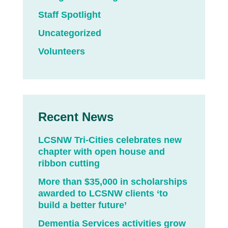
Staff Spotlight
Uncategorized
Volunteers
Recent News
LCSNW Tri-Cities celebrates new
chapter with open house and
ribbon cutting
More than $35,000 in scholarships
awarded to LCSNW clients ‘to
build a better future’
Dementia Services activities grow