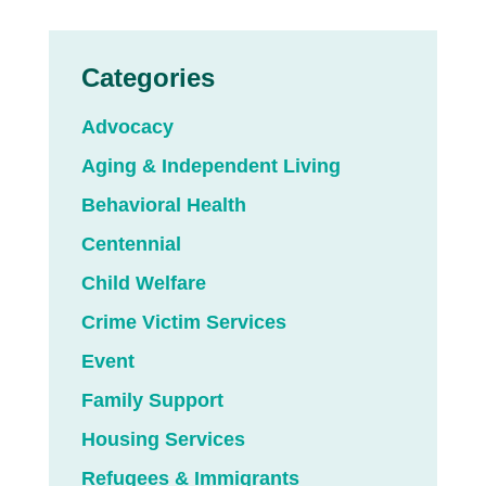
Categories
Advocacy
Aging & Independent Living
Behavioral Health
Centennial
Child Welfare
Crime Victim Services
Event
Family Support
Housing Services
Refugees & Immigrants