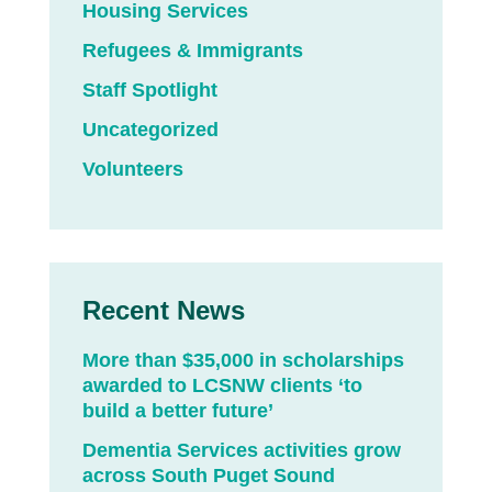
Housing Services
Refugees & Immigrants
Staff Spotlight
Uncategorized
Volunteers
Recent News
More than $35,000 in scholarships
awarded to LCSNW clients ‘to
build a better future’
Dementia Services activities grow
across South Puget Sound