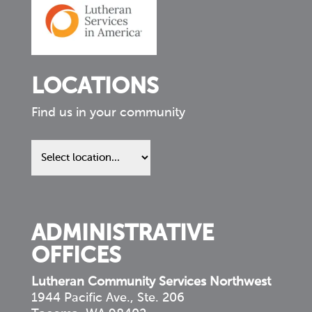
LOCATIONS
Find us in your community
Find
us
in
your
community
ADMINISTRATIVE
OFFICES
Lutheran Community Services Northwest
1944 Pacific Ave., Ste. 206