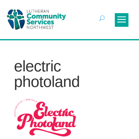
electric
photoland