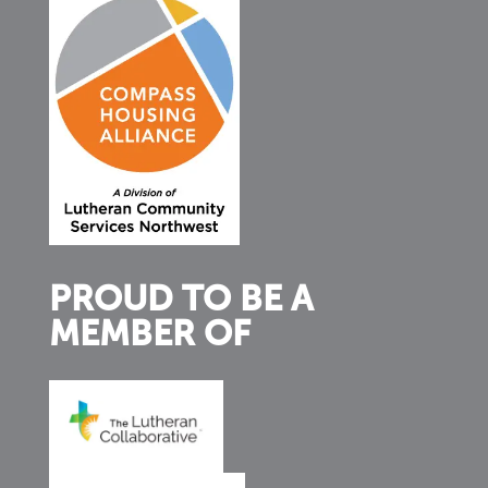
PROUD TO BE A
MEMBER OF