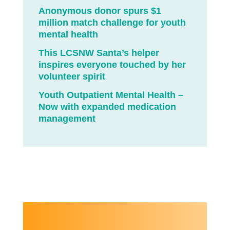
Anonymous donor spurs $1
million match challenge for youth
mental health
This LCSNW Santa’s helper
inspires everyone touched by her
volunteer spirit
Youth Outpatient Mental Health –
Now with expanded medication
management