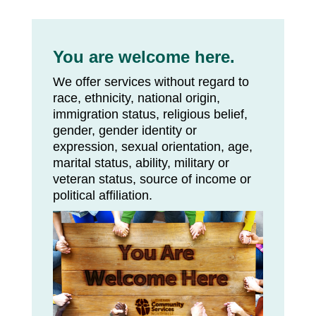
You are welcome here.
We offer services without regard to
race, ethnicity, national origin,
immigration status, religious belief,
gender, gender identity or
expression, sexual orientation, age,
marital status, ability, military or
veteran status, source of income or
political affiliation.