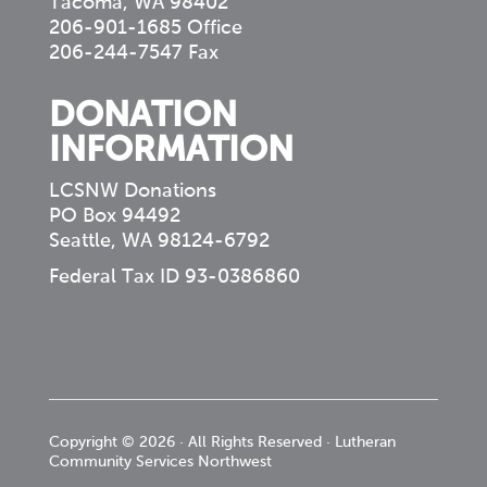
Tacoma, WA 98402
206-901-1685 Office
206-244-7547 Fax
DONATION
INFORMATION
LCSNW Donations
PO Box 94492
Seattle, WA 98124-6792
Federal Tax ID 93-0386860
Copyright © 2026 · All Rights Reserved · Lutheran
Community Services Northwest