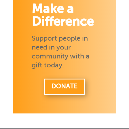
Make a
Difference
Support people in
need in your
community with a
gift today.
DONATE