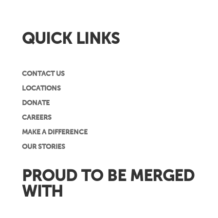
QUICK LINKS
CONTACT US
LOCATIONS
DONATE
CAREERS
MAKE A DIFFERENCE
OUR STORIES
PROUD TO BE MERGED
WITH