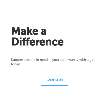
Make a
Difference
Support people in need in your community with a gift
today.
Donate