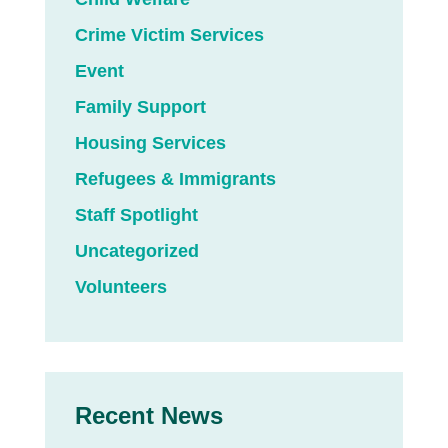
Crime Victim Services
Event
Family Support
Housing Services
Refugees & Immigrants
Staff Spotlight
Uncategorized
Volunteers
Recent News