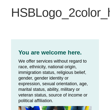
HSBLogo_2color_h
You are welcome here.
We offer services without regard to
race, ethnicity, national origin,
immigration status, religious belief,
gender, gender identity or
expression, sexual orientation, age,
marital status, ability, military or
veteran status, source of income or
political affiliation.