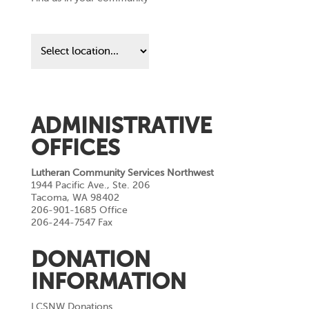
Find
us
in
your
community
ADMINISTRATIVE
OFFICES
Lutheran Community Services Northwest
1944 Pacific Ave., Ste. 206
Tacoma, WA 98402
206-901-1685 Office
206-244-7547 Fax
DONATION
INFORMATION
LCSNW Donations