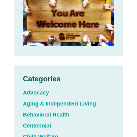
Categories
Advocacy
Aging & Independent Living
Behavioral Health
Centennial
Child Welfare