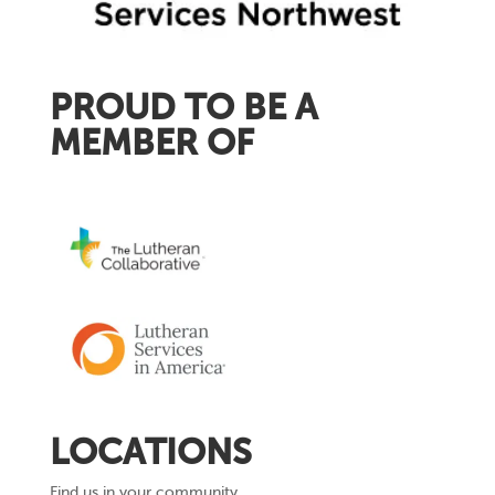
PROUD TO BE A
MEMBER OF
LOCATIONS
Find us in your community