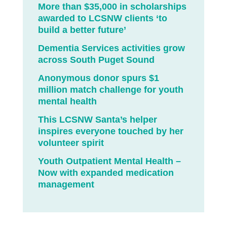
More than $35,000 in scholarships
awarded to LCSNW clients ‘to
build a better future’
Dementia Services activities grow
across South Puget Sound
Anonymous donor spurs $1
million match challenge for youth
mental health
This LCSNW Santa’s helper
inspires everyone touched by her
volunteer spirit
Youth Outpatient Mental Health –
Now with expanded medication
management